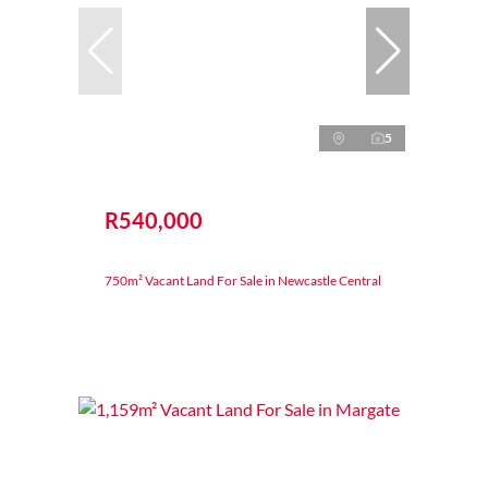
5
R540,000
750m² Vacant Land For Sale in Newcastle Central