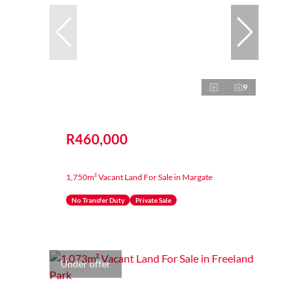
9
R460,000
1,750m² Vacant Land For Sale in Margate
No Transfer Duty
Private Sale
Under offer