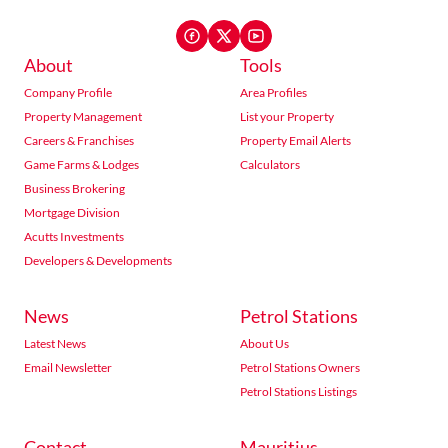
About
Tools
Company Profile
Area Profiles
Property Management
List your Property
Careers & Franchises
Property Email Alerts
Game Farms & Lodges
Calculators
Business Brokering
Mortgage Division
Acutts Investments
Developers & Developments
News
Petrol Stations
Latest News
About Us
Email Newsletter
Petrol Stations Owners
Petrol Stations Listings
Contact
Mauritius