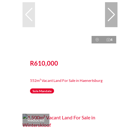
4
R610,000
552m² Vacant Land For Sale in Haenertsburg
Sole Mandate
Reduced