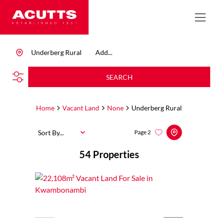
Underberg Rural
Add...
SEARCH
Home
Vacant Land
None
Underberg Rural
Sort By...
Page
2
54
Properties