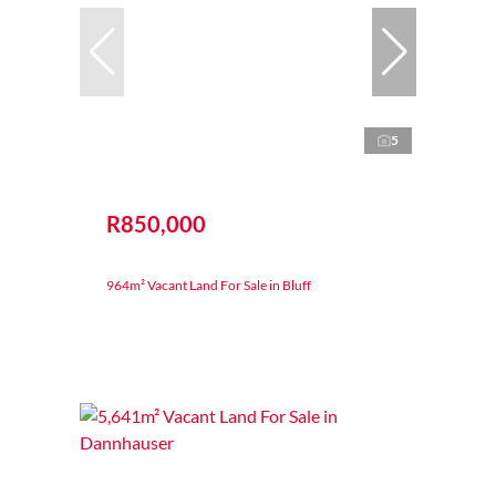
5
R850,000
964m² Vacant Land For Sale in Bluff