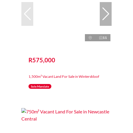
11
R575,000
1,500m² Vacant Land For Sale in Winterskloof
Sole Mandate