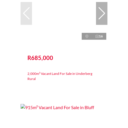
16
R685,000
2,000m² Vacant Land For Sale in Underberg
Rural