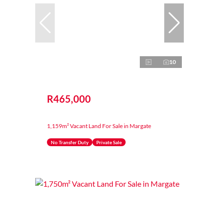
10
R465,000
1,159m² Vacant Land For Sale in Margate
No Transfer Duty
Private Sale