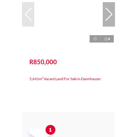
4
R850,000
5,641m² Vacant Land For Sale in Dannhauser