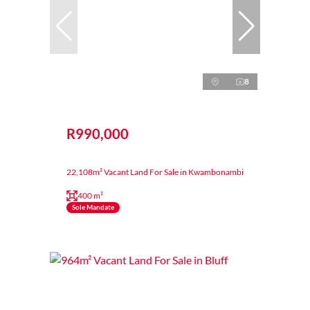
8
R990,000
22,108m² Vacant Land For Sale in Kwambonambi
400 m²
Sole Mandate