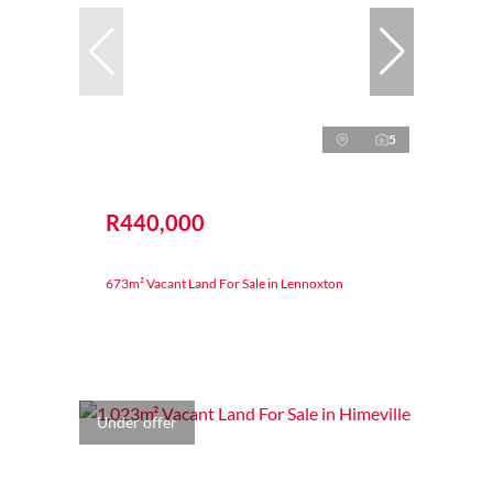
5
R440,000
673m² Vacant Land For Sale in Lennoxton
Under offer