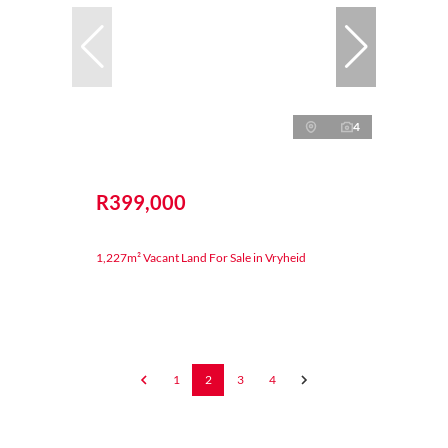
4
R399,000
1,227m² Vacant Land For Sale in Vryheid
1
2
3
4