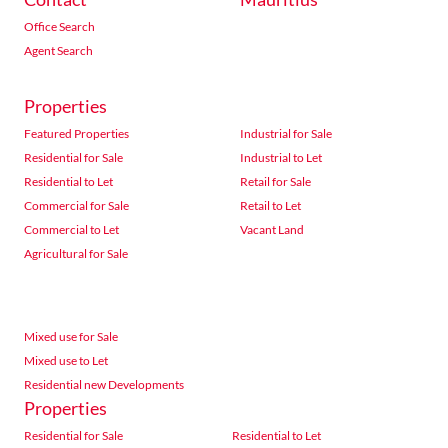
Office Search
Agent Search
Properties
Featured Properties
Industrial for Sale
Residential for Sale
Industrial to Let
Residential to Let
Retail for Sale
Commercial for Sale
Retail to Let
Commercial to Let
Vacant Land
Agricultural for Sale
Mixed use for Sale
Mixed use to Let
Residential new Developments
Properties
Residential for Sale
Residential to Let