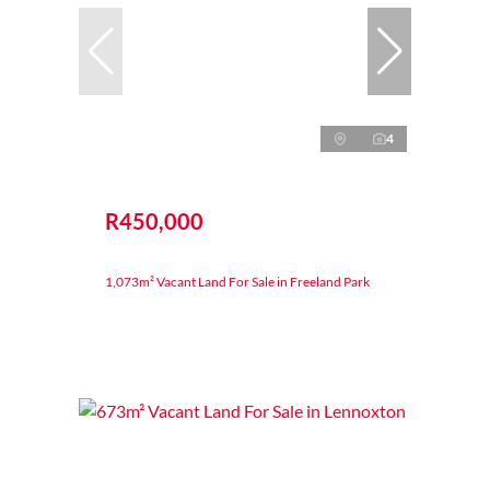
4
R450,000
1,073m² Vacant Land For Sale in Freeland Park