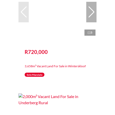
5
R720,000
3,658m² Vacant Land For Sale in Winterskloof
Sole Mandate