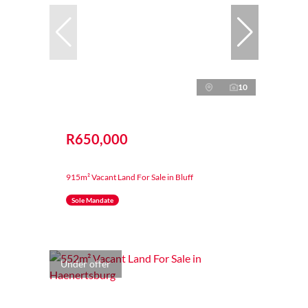
10
R650,000
915m² Vacant Land For Sale in Bluff
Sole Mandate
Under offer