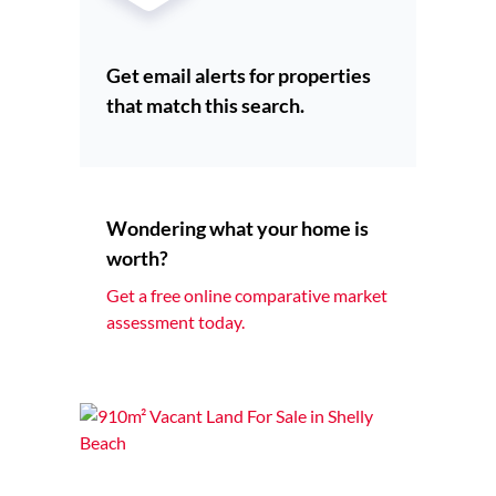
Get email alerts for properties
that match this search.
Wondering what your home is
worth?
Get a free online comparative market
assessment today.