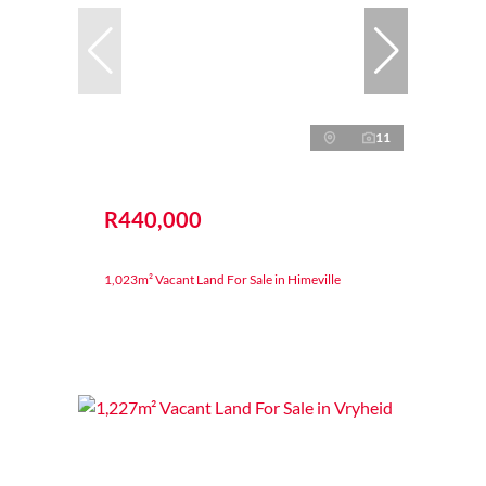
11
R440,000
1,023m² Vacant Land For Sale in Himeville