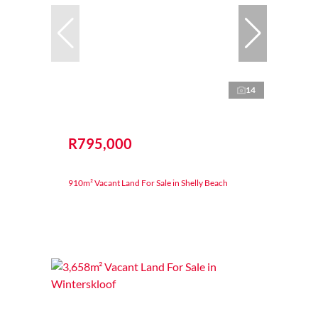
14
R795,000
910m² Vacant Land For Sale in Shelly Beach