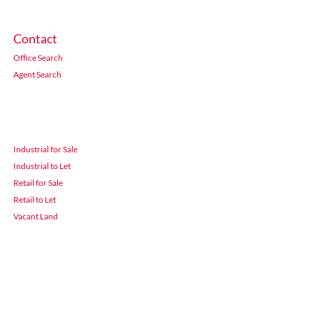
Contact
Office Search
Agent Search
Industrial for Sale
Industrial to Let
Retail for Sale
Retail to Let
Vacant Land