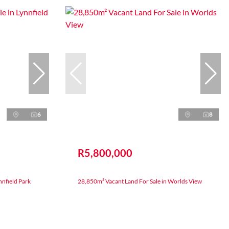
6
8
R5,800,000
nnfield Park
28,850m² Vacant Land For Sale in Worlds View