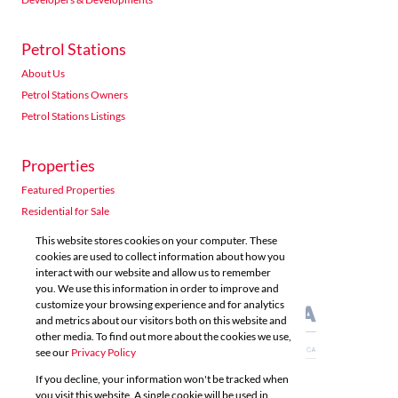
Petrol Stations
About Us
Petrol Stations Owners
Petrol Stations Listings
Properties
Featured Properties
Residential for Sale
Residential to Let
This website stores cookies on your computer. These
Commercial for Sale
cookies are used to collect information about how you
interact with our website and allow us to remember
Commercial to Let
you. We use this information in order to improve and
Agricultural for Sale
customize your browsing experience and for analytics
and metrics about our visitors both on this website and
other media. To find out more about the cookies we use,
see our
Privacy Policy
If you decline, your information won't be tracked when
you visit this website. A single cookie will be used in
Powered by
Prop Data