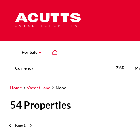
For Sale
ZAR
Currency
Mi
Home
Vacant Land
None
54
Properties
Page
1