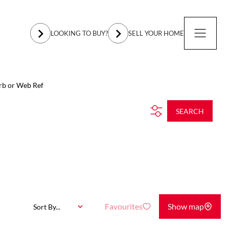
LOOKING TO BUY?
SELL YOUR HOME
rb or Web Ref
SEARCH
Favourites
Show map
Sort By...