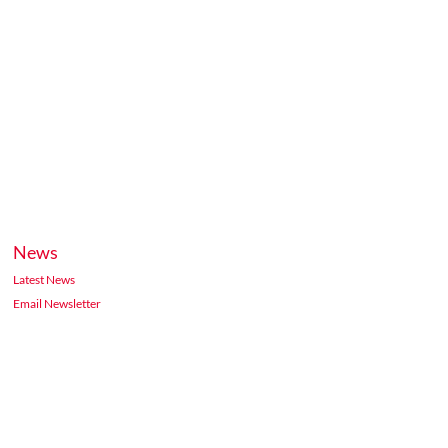
News
Latest News
Email Newsletter