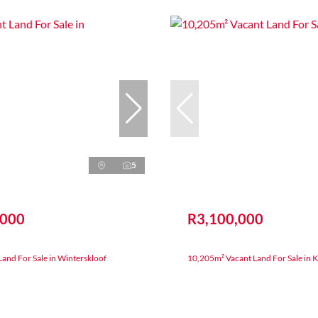
5
,000
R3,100,000
and For Sale in Winterskloof
10,205m² Vacant Land For Sale in 