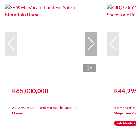
5
R65,000,000
R44,99
39.90Ha Vacant Land For Sale in Mountain
440,000m² Vac
Homes
Shepstone Ru
Sole Mandate