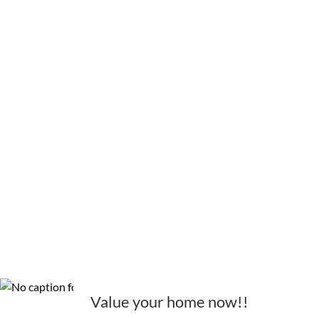
Value your home now!!