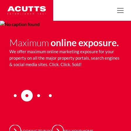
Maximum
online exposure.
Qu
an
as
We offer maximum online marketing exposure for your
ur
property on all the major property portals, search engines
We e
& social media sites. Click. Click. Sold!
repr
tren
thro
LOOKING TO BUY?
SELL YOUR HOME