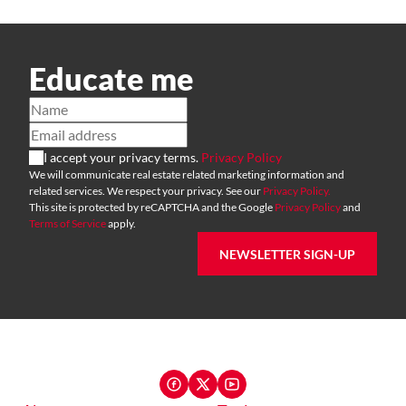
Educate me
I accept your privacy terms.
Privacy Policy
We will communicate real estate related marketing information and
related services. We respect your privacy. See our
Privacy Policy.
This site is protected by reCAPTCHA and the Google
Privacy Policy
and
Terms of Service
apply.
NEWSLETTER SIGN-UP