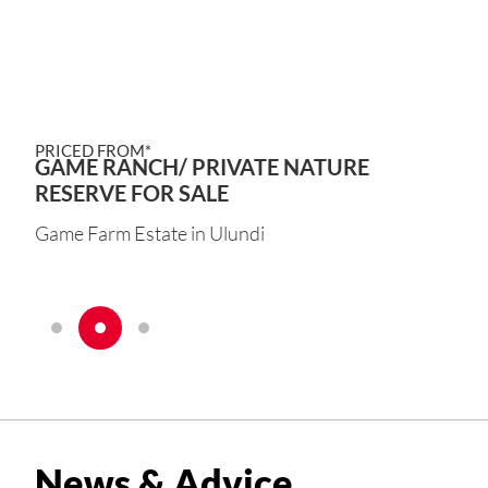
PRICED FROM*
GAME RANCH/ PRIVATE NATURE
RESERVE FOR SALE
Game Farm Estate in Ulundi
News & Advice