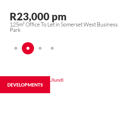
R23,000 pm
R
s
125m² Office To Let in Somerset West Business
2 B
Park
DEVELOPMENTS