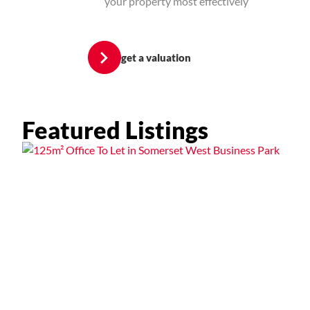
your property most effectively
get a valuation
Featured Listings