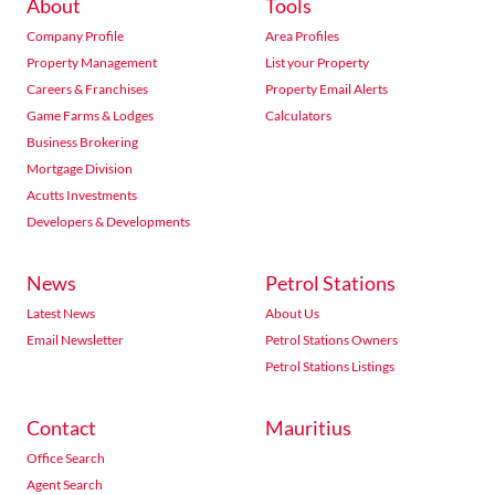
About
Tools
Company Profile
Area Profiles
Property Management
List your Property
Careers & Franchises
Property Email Alerts
Game Farms & Lodges
Calculators
Business Brokering
Mortgage Division
Acutts Investments
Developers & Developments
News
Petrol Stations
Latest News
About Us
Email Newsletter
Petrol Stations Owners
Petrol Stations Listings
Contact
Mauritius
Office Search
Agent Search