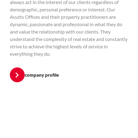
always act in the interest of our clients regardless of
demographic, personal preference or interest. Our
Acutts Offices and their property practitioners are
dynamic, passionate and professional in what they do
and value the relationship with our clients. They
understand the complexity of real estate and constantly
strive to achieve the highest levels of service in
everything they do.
company profile