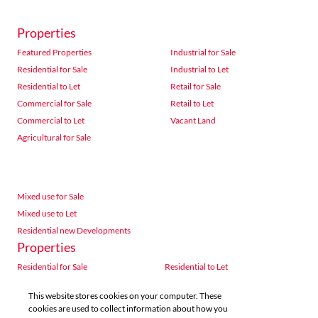
Properties
Featured Properties
Industrial for Sale
Residential for Sale
Industrial to Let
Residential to Let
Retail for Sale
Commercial for Sale
Retail to Let
Commercial to Let
Vacant Land
Agricultural for Sale
Mixed use for Sale
Mixed use to Let
Residential new Developments
Properties
Residential for Sale
Residential to Let
Commercial for Sale
Commercial to Let
This website stores cookies on your computer. These
Agricultural for Sale
Industrial for Sale
cookies are used to collect information about how you
Industrial to Let
Retail for Sale