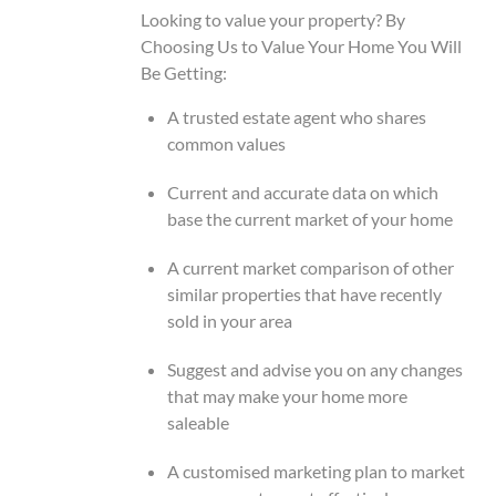
Looking to value your property? By
Choosing Us to Value Your Home You Will
Be Getting:
A trusted estate agent who shares
common values
Current and accurate data on which
base the current market of your home
A current market comparison of other
similar properties that have recently
sold in your area
Suggest and advise you on any changes
that may make your home more
saleable
A customised marketing plan to market