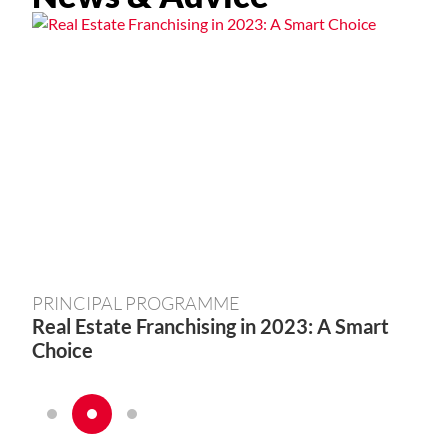
PRINCIPAL PROGRAMME
PR
Real Estate Franchising in 2023: A Smart
Sta
Choice
Ste