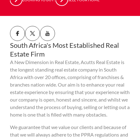
South Africa's Most Established Real
Estate Firm
A New Dimension in Real Estate, Acutts Real Estate is
the longest standing real estate company in South
Africa with over 20 offices, comprising of franchises &
branches nation wide. Our aim is to enhance your real
estate experience by ensuring that your experience with
our company is open, honest and sincere, and whilst we
understand the process of buying, selling or letting out a
home is one that is filled with many obstacles.
We guarantee that we value our clients and because of
that we will always adhere to the PPRA regulations and