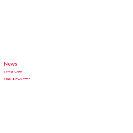
News
Latest News
Email Newsletter