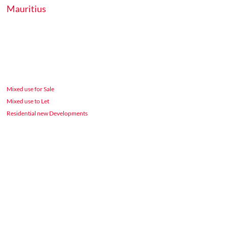
Mauritius
Mixed use for Sale
Mixed use to Let
Residential new Developments