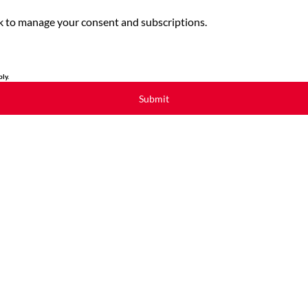
link to manage your consent and subscriptions.
ly.
Submit