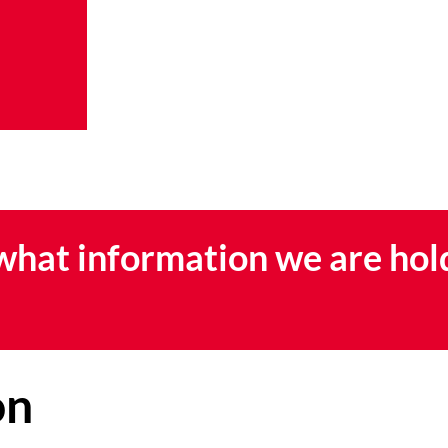
 what information we are hol
on