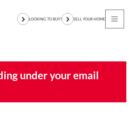
LOOKING TO BUY?
SELL YOUR HOME
ding under your email