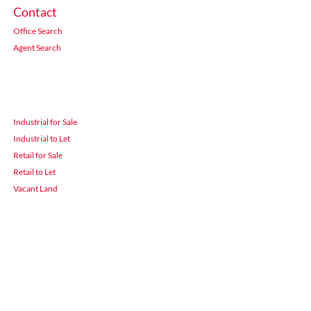
Contact
Office Search
Agent Search
Industrial for Sale
Industrial to Let
Retail for Sale
Retail to Let
Vacant Land