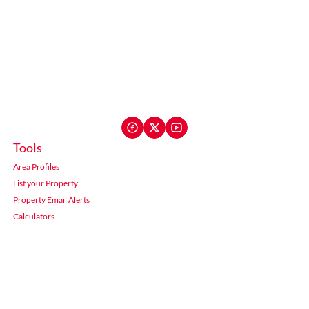
Tools
Area Profiles
List your Property
Property Email Alerts
Calculators