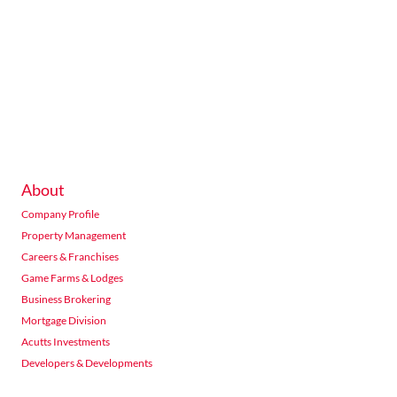
About
Company Profile
Property Management
Careers & Franchises
Game Farms & Lodges
Business Brokering
Mortgage Division
Acutts Investments
Developers & Developments