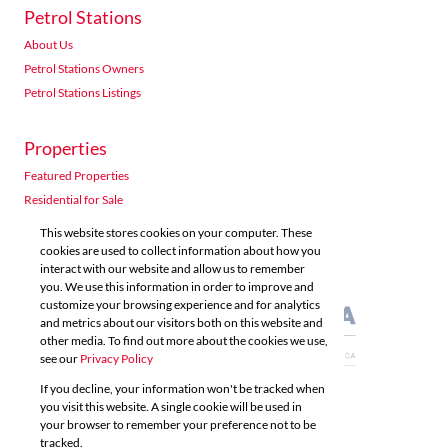
Petrol Stations
About Us
Petrol Stations Owners
Petrol Stations Listings
Properties
Featured Properties
Residential for Sale
Residential to Let
This website stores cookies on your computer. These
Commercial for Sale
cookies are used to collect information about how you
interact with our website and allow us to remember
Commercial to Let
you. We use this information in order to improve and
Agricultural for Sale
customize your browsing experience and for analytics
and metrics about our visitors both on this website and
other media. To find out more about the cookies we use,
see our
Privacy Policy
If you decline, your information won't be tracked when
you visit this website. A single cookie will be used in
Powered by
Prop Data
your browser to remember your preference not to be
Copyright © 2026 Acutts Real Estate
tracked.