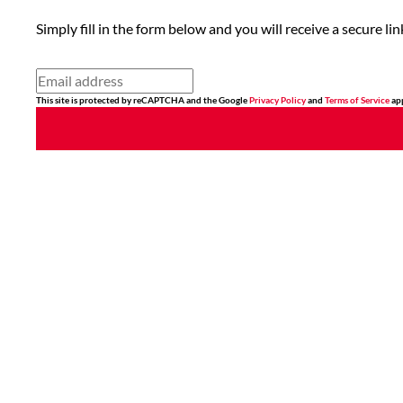
Simply fill in the form below and you will receive a secure 
This site is protected by reCAPTCHA and the Google
Privacy Policy
and
Terms of Service
app