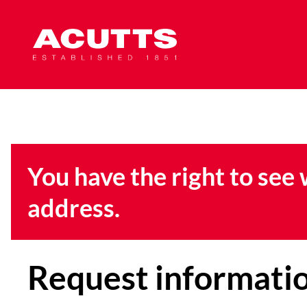
You have the right to see
address.
Request informati