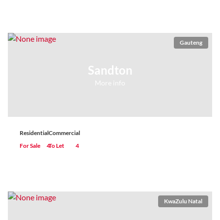
Gauteng
Sandton
More info
Residential
Commercial
For Sale
4
To Let
4
KwaZulu Natal