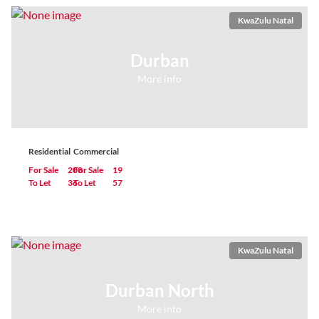
KwaZulu Natal
Durban
More info
Residential
Commercial
For Sale
208
For Sale
19
To Let
36
To Let
57
KwaZulu Natal
Durban North
More info