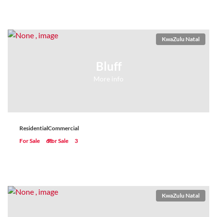
KwaZulu Natal
Bluff
More info
Residential
Commercial
For Sale
68
For Sale
3
KwaZulu Natal