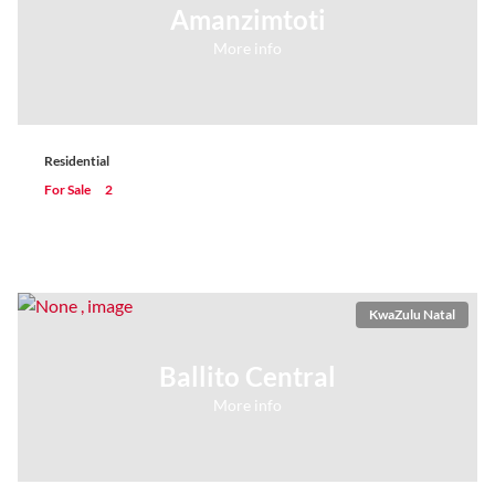
Amanzimtoti
More info
Residential
For Sale
2
KwaZulu Natal
Ballito Central
More info