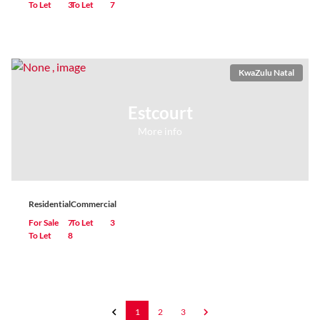
To Let
3
To Let
7
KwaZulu Natal
Estcourt
More info
Residential
Commercial
For Sale
7
To Let
3
To Let
8
1
2
3