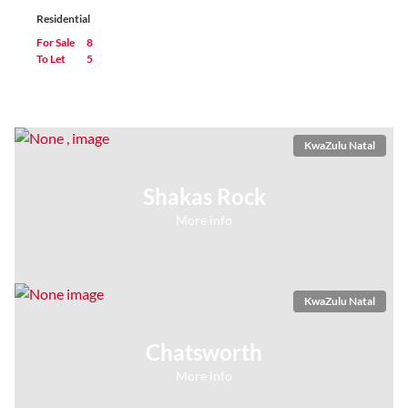
Residential
For Sale
8
To Let
5
KwaZulu Natal
Shakas Rock
More info
KwaZulu Natal
Chatsworth
More info