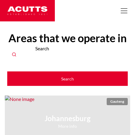
Areas that we operate in
Search
Search
Gauteng
Johannesburg
More info