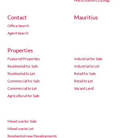
Petrol Stations Listings
Contact
Mauritius
Office Search
Agent Search
Properties
Featured Properties
Industrial for Sale
Residential for Sale
Industrial to Let
Residential to Let
Retail for Sale
Commercial for Sale
Retail to Let
Commercial to Let
Vacant Land
Agricultural for Sale
Mixed use for Sale
Mixed use to Let
Residential new Developments