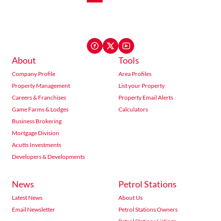
About
Tools
Company Profile
Area Profiles
Property Management
List your Property
Careers & Franchises
Property Email Alerts
Game Farms & Lodges
Calculators
Business Brokering
Mortgage Division
Acutts Investments
Developers & Developments
News
Petrol Stations
Latest News
About Us
Email Newsletter
Petrol Stations Owners