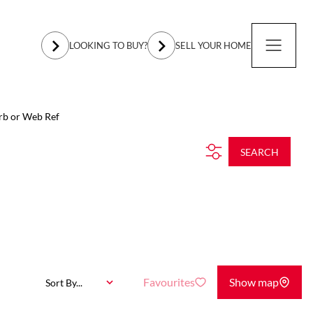
LOOKING TO BUY?
SELL YOUR HOME
rb or Web Ref
SEARCH
Favourites
Show map
Sort By...