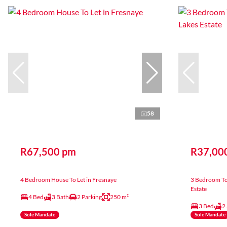
58
R67,500 pm
R37,00
4 Bedroom House To Let in Fresnaye
3 Bedroom To
Estate
4 Bed
3 Bath
2 Parking
250 m²
3 Bed
2
Sole Mandate
Sole Mandate