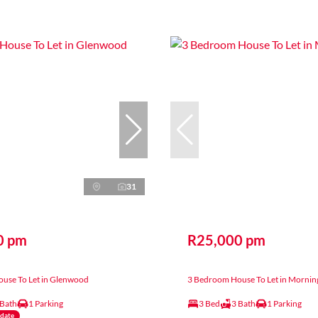
31
0 pm
R25,000 pm
use To Let in Glenwood
3 Bedroom House To Let in Mornin
 Bath
1 Parking
3 Bed
3 Bath
1 Parking
ndate