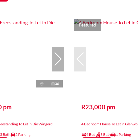
Featured
36
0 pm
R23,000 pm
estanding To Let in Die Wingerd
4 Bedroom House To Let in Glenw
.5 Bath
2 Parking
4 Bed
3 Bath
1 Parking