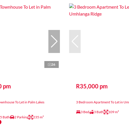
26
0 pm
R35,000 pm
wnhouse To Let in Palm Lakes
3 Bedroom Apartment To Let in Um
3 Bed
3 Bath
109 m²
.5 Bath
2 Parking
235 m²