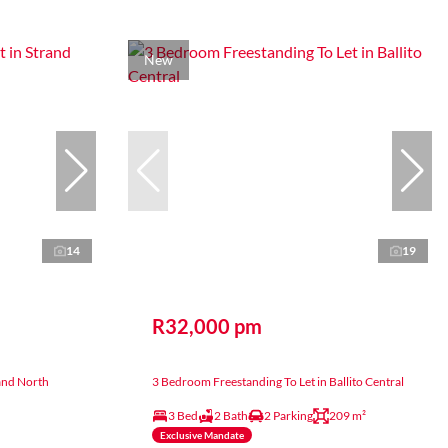
New
14
19
R32,000 pm
and North
3 Bedroom Freestanding To Let in Ballito Central
3 Bed
2 Bath
2 Parking
209 m²
Exclusive Mandate