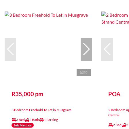
35
R35,000 pm
POA
3 Bedroom Freehold To Let in Musgrave
2 Bedroom Apa
Central
3 Bed
2 Bath
1 Parking
2 Bed
2
Sole Mandate