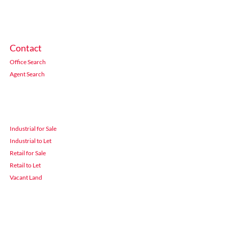
Contact
Office Search
Agent Search
Industrial for Sale
Industrial to Let
Retail for Sale
Retail to Let
Vacant Land