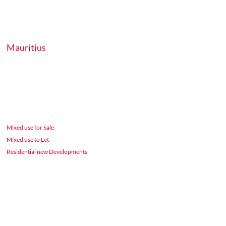
Mauritius
Mixed use for Sale
Mixed use to Let
Residential new Developments