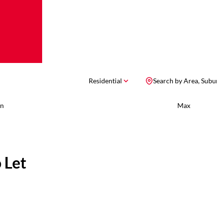
Residential
Search by Area, Subu
n
Max
 Let