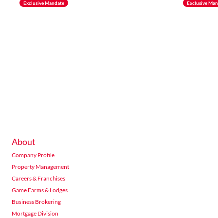
Exclusive Mandate
Exclusive Ma
About
Company Profile
Property Management
Careers & Franchises
Game Farms & Lodges
Business Brokering
Mortgage Division