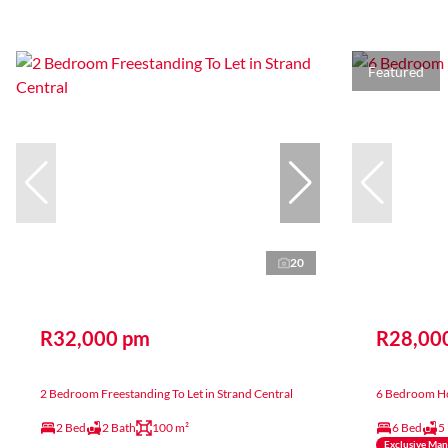
Featured
20
R32,000 pm
R28,00
2 Bedroom Freestanding To Let in Strand Central
6 Bedroom Ho
2 Bed
2 Bath
100 m²
6 Bed
5
Exclusive Ma