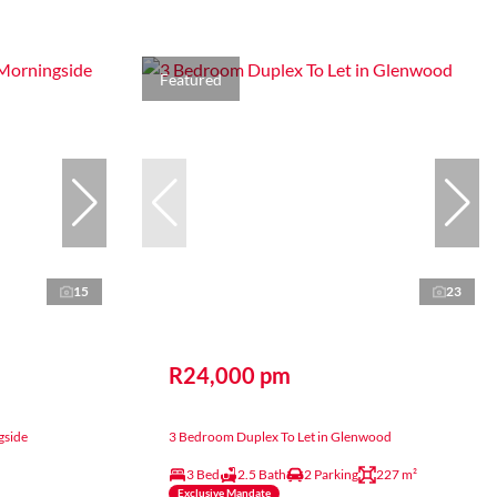
Featured
15
23
R24,000 pm
gside
3 Bedroom Duplex To Let in Glenwood
3 Bed
2.5 Bath
2 Parking
227 m²
Exclusive Mandate