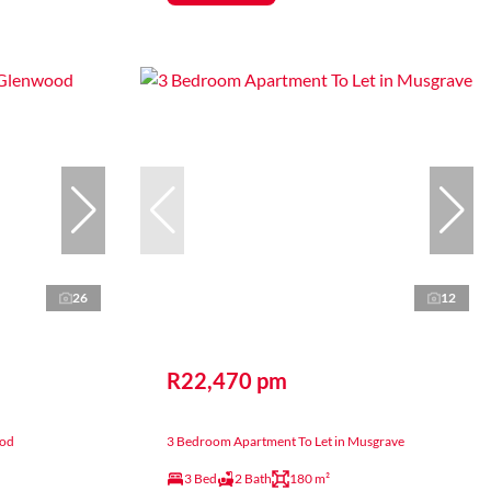
26
12
R22,470 pm
ood
3 Bedroom Apartment To Let in Musgrave
3 Bed
2 Bath
180 m²