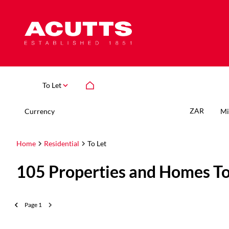
To Let
ZAR
Currency
Mi
Home
Residential
To Let
105
Properties and Homes To
Page
1