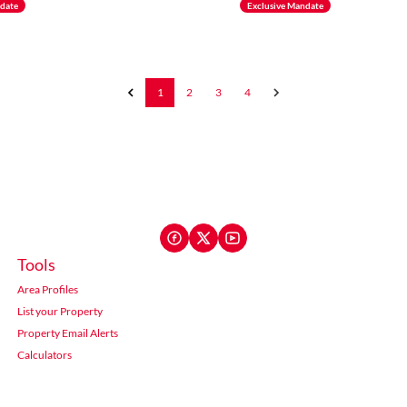
ndate
Exclusive Mandate
1
2
3
4
Tools
Area Profiles
List your Property
Property Email Alerts
Calculators