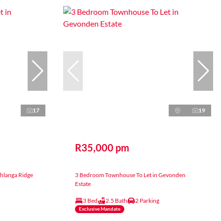
17
19
R35,000 pm
hlanga Ridge
3 Bedroom Townhouse To Let in Gevonden
Estate
3 Bed
2.5 Bath
2 Parking
Exclusive Mandate