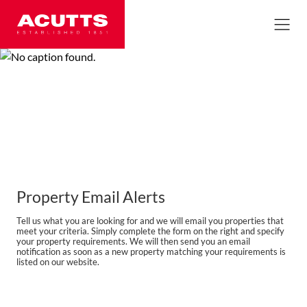
Property Email Alerts
Tell us what you are looking for and we will email you properties that
meet your criteria. Simply complete the form on the right and specify
your property requirements. We will then send you an email
notification as soon as a new property matching your requirements is
listed on our website.