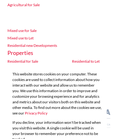
Agricultural for Sale
Mixed use for Sale
Mixed use to Let
Residential new Developments
Properties
Residential for Sale
Residential to Let
Commercial for Sale
Commercial to Let
This website stores cookies on your computer. These
Agricultural for Sale
Industrial for Sale
cookies are used to collect information about how you
Industrial to Let
Retail for Sale
interact with our website and allow us to remember
you. We use this information in order to improve and
Retail to Let
Vacant Land
customize your browsing experience and for analytics
Mixed use for Sale
Mixed use to Let
and metrics about our visitors both on this website and
Residential new Developments
other media. To find out more about the cookies we use,
see our
Privacy Policy
If you decline, your information won't be tracked when
you visit this website. A single cookie will be used in
your browser to remember your preference not to be