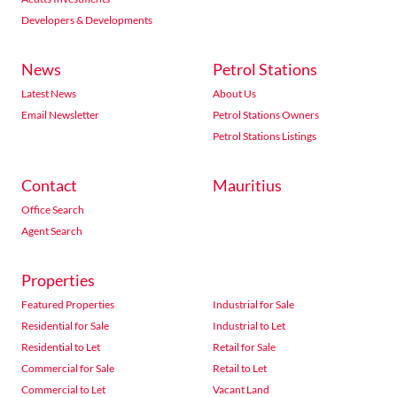
Developers & Developments
News
Petrol Stations
Latest News
About Us
Email Newsletter
Petrol Stations Owners
Petrol Stations Listings
Contact
Mauritius
Office Search
Agent Search
Properties
Featured Properties
Industrial for Sale
Residential for Sale
Industrial to Let
Residential to Let
Retail for Sale
Commercial for Sale
Retail to Let
Commercial to Let
Vacant Land