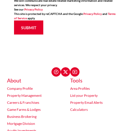
We will communicate real estate related marketing information and related
services. We respect your privacy.
See our
Privacy Policy
This site is protected by reCAPTCHA and the Google
Privacy Policy
and
Terms
of Service
apply.
SUBMIT
About
Tools
Company Profile
Area Profiles
Property Management
List your Property
Careers & Franchises
Property Email Alerts
Game Farms & Lodges
Calculators
Business Brokering
Mortgage Division
Acutts Investments