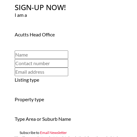
SIGN-UP NOW!
I am a
Acutts Head Office
Listing type
Property type
Type Area or Suburb Name
Subscribe to
Email Newsletter