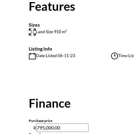
Features
Sizes
Land Size 910 m²
Listing Info
Date Listed 06-11-23
Time Lis
Finance
Purchase price
R