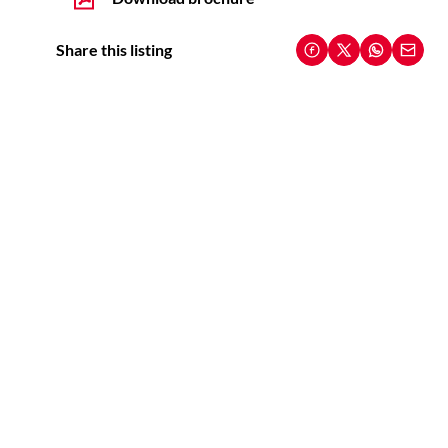
Share this listing