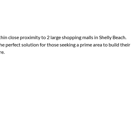
thin close proximity to 2 large shopping malls in Shelly Beach.
he perfect solution for those seeking a prime area to build their
re.