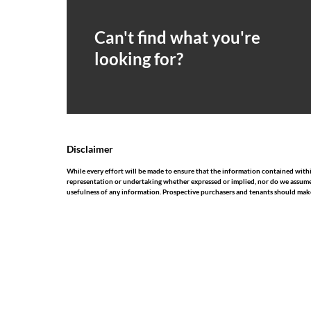
Can't find what you're
looking for?
Disclaimer
While every effort will be made to ensure that the information contained withi
representation or undertaking whether expressed or implied, nor do we assume any
usefulness of any information. Prospective purchasers and tenants should make