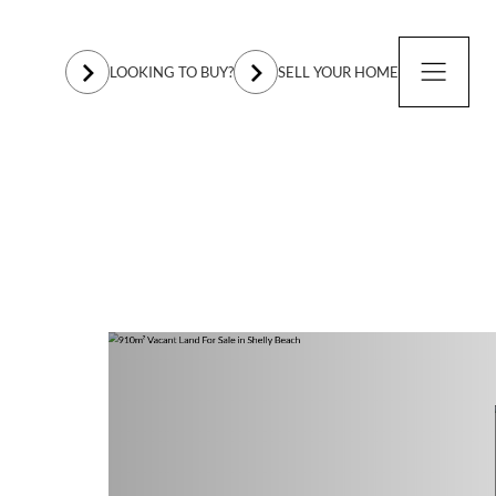
LOOKING TO BUY?
SELL YOUR HOME