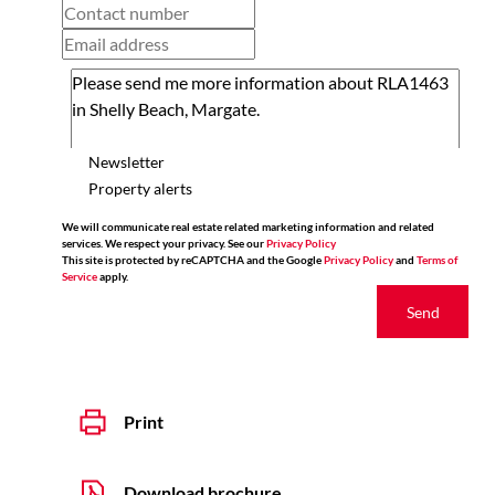
Newsletter
Property alerts
We will communicate real estate related marketing information and related
services. We respect your privacy. See our
Privacy Policy
This site is protected by reCAPTCHA and the Google
Privacy Policy
and
Terms of
Service
apply.
Send
Print
Download brochure