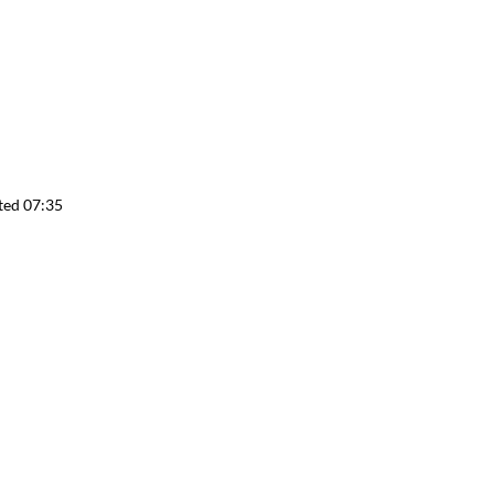
ted 07:35