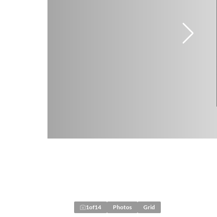
1
of
14
Photos
Grid