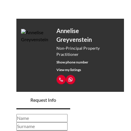
Annelise
Greyvenstein
Non-Principal Property
Practitioner
Show phone number
View my listings
Request Info