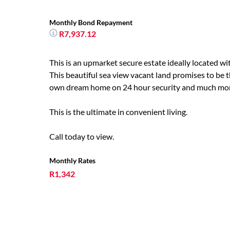
Monthly Bond Repayment
R7,937.12
This is an upmarket secure estate ideally located wi
This beautiful sea view vacant land promises to be t
own dream home on 24 hour security and much mo
This is the ultimate in convenient living.
Call today to view.
Monthly Rates
R1,342