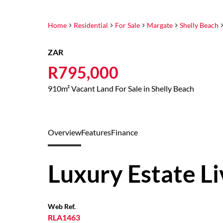
Home
Residential
For Sale
Margate
Shelly Beach
ZAR
R795,000
910m² Vacant Land For Sale in Shelly Beach
Overview
Features
Finance
Luxury Estate Li
Web Ref.
RLA1463