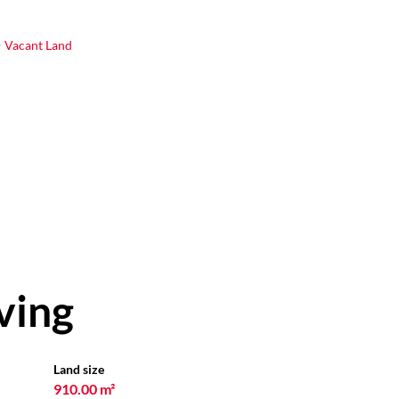
Vacant Land
ving
Land size
910.00 m²