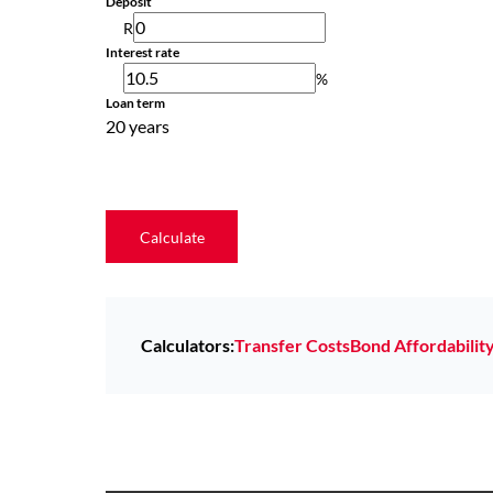
Deposit
R
Interest rate
%
Loan term
20 years
Calculate
Calculators:
Transfer Costs
Bond Affordabilit