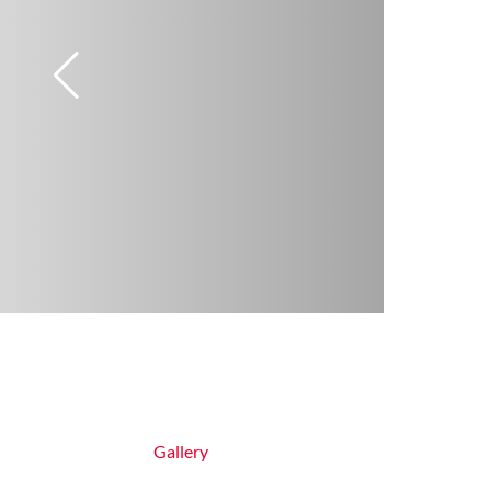
Gallery