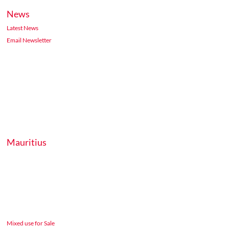
News
Latest News
Email Newsletter
Mauritius
Mixed use for Sale