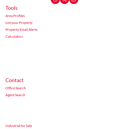
Tools
Area Profiles
List your Property
Property Email Alerts
Calculators
Contact
Office Search
Agent Search
Industrial for Sale