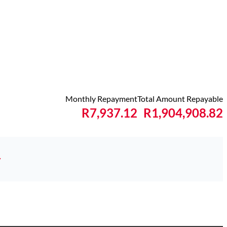
Monthly Repayment
Total Amount Repayable
R7,937.12
R1,904,908.82
y