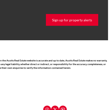
Sign up for property alerts
n the Acutts Real Estate website is accurate and up to date, Acutts Real Estate makes no warranty,
 legal liability, whether direct or indirect, or responsibility for the accuracy, completeness, or
 their own enquiries to verify the information contained herein.