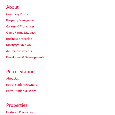
About
Company Profile
Property Management
Careers & Franchises
Game Farms & Lodges
Business Brokering
Mortgage Division
Acutts Investments
Developers & Developments
Petrol Stations
About Us
Petrol Stations Owners
Petrol Stations Listings
Properties
Featured Properties