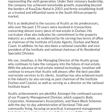
representing the sixth generation. Under their visionary leadership,
the company has achieved remarkable growth, expanding beyond
the borders of KwaZulu-Natal in 2003 and firmly establishing itself
as a trusted and influential name in the South African property
market.
Pat is as dedicated to the success of Acutts as his predecessors,
who over the past 170 years were involved in transactions
concerning almost every piece of real estate in Durban. His
curriculum vitae also indicates his commitment to the property
industry as a whole, as evidenced by his serving two terms of office
as chairman of the Institute of Estate Agents, Durban and Natal
Coast. In addition, he has also been a national councillor and vice-
president of the Institute and national chairman of its Residential
Specialist Division.
His son, Jonathan, is the Managing Director of the Acutts group
who continues to take the company into the future of real estate.
With the advance of real estate related technology, Jonathan will
continue to ensure that Acutts will always offer the best possible
real estate services to its clients. Jonathan has also achieved much
in the industry by also serving as past chairman of the Institute
Durban and Coastal, as well as serving as a director on the national
Institute board.
Acutts achievements are plentiful. Amongst the continued success
of our Property Management Division, which supports Body
Corporates, Homeowners Associations, and Share Block Schemes
with the day-to-day administration of Sectional Title and
community living, focusing on practical, transparent management