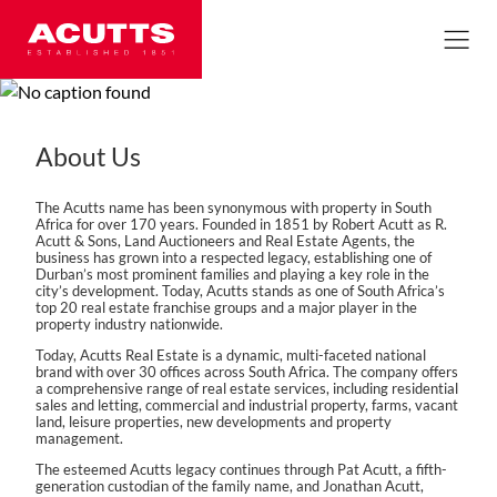
About Us
The Acutts name has been synonymous with property in South
Africa for over 170 years. Founded in 1851 by Robert Acutt as R.
Acutt & Sons, Land Auctioneers and Real Estate Agents, the
business has grown into a respected legacy, establishing one of
Durban’s most prominent families and playing a key role in the
city’s development. Today, Acutts stands as one of South Africa’s
top 20 real estate franchise groups and a major player in the
property industry nationwide.
Today, Acutts Real Estate is a dynamic, multi-faceted national
brand with over 30 offices across South Africa. The company offers
a comprehensive range of real estate services, including residential
sales and letting, commercial and industrial property, farms, vacant
land, leisure properties, new developments and property
management.
The esteemed Acutts legacy continues through Pat Acutt, a fifth-
generation custodian of the family name, and Jonathan Acutt,