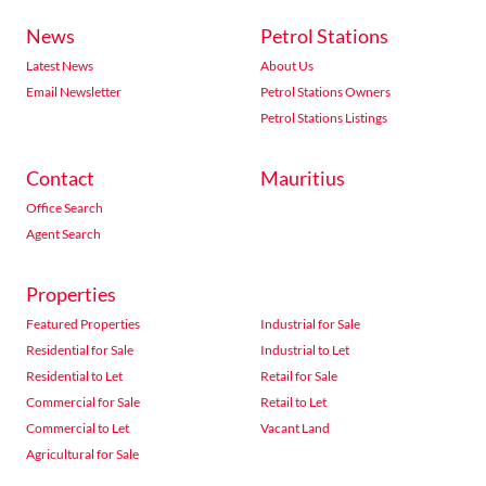
News
Petrol Stations
Latest News
About Us
Email Newsletter
Petrol Stations Owners
Petrol Stations Listings
Contact
Mauritius
Office Search
Agent Search
Properties
Featured Properties
Industrial for Sale
Residential for Sale
Industrial to Let
Residential to Let
Retail for Sale
Commercial for Sale
Retail to Let
Commercial to Let
Vacant Land
Agricultural for Sale