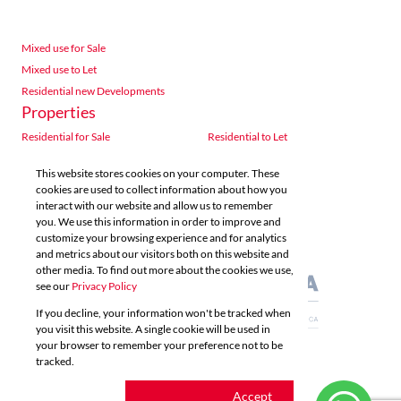
Mixed use for Sale
Mixed use to Let
Residential new Developments
Properties
Residential for Sale
Residential to Let
Commercial for Sale
Commercial to Let
This website stores cookies on your computer. These
Agricultural for Sale
Industrial for Sale
cookies are used to collect information about how you
Industrial to Let
Retail for Sale
interact with our website and allow us to remember
you. We use this information in order to improve and
Retail to Let
Vacant Land
customize your browsing experience and for analytics
Mixed use for Sale
Mixed use to Let
and metrics about our visitors both on this website and
Residential new Developments
other media. To find out more about the cookies we use,
see our
Privacy Policy
If you decline, your information won't be tracked when
you visit this website. A single cookie will be used in
your browser to remember your preference not to be
tracked.
Powered by
Prop Data
Copyright © 2026 Acutts Real Estate
Cookie
Accept