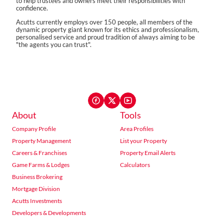
to help trustees and owners meet their responsibilities with
confidence.
Acutts currently employs over 150 people, all members of the
dynamic property giant known for its ethics and professionalism,
personalised service and proud tradition of always aiming to be
"the agents you can trust".
About
Tools
Company Profile
Area Profiles
Property Management
List your Property
Careers & Franchises
Property Email Alerts
Game Farms & Lodges
Calculators
Business Brokering
Mortgage Division
Acutts Investments
Developers & Developments