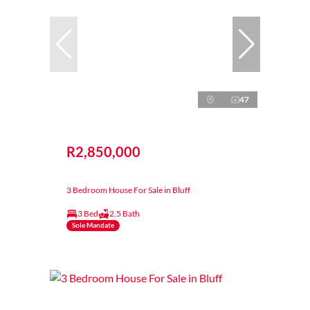
47
R2,850,000
3 Bedroom House For Sale in Bluff
3 Bed
2.5 Bath
Sole Mandate