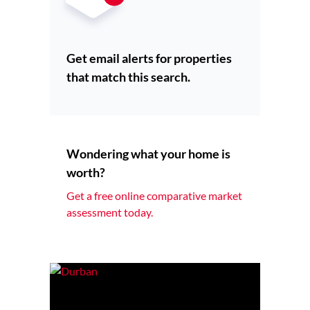
Get email alerts for properties
that match this search.
Wondering what your home is
worth?
Get a free online comparative market
assessment today.