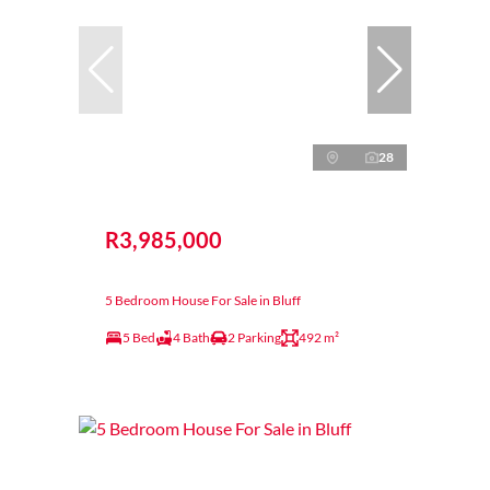
28
R3,985,000
5 Bedroom House For Sale in Bluff
5 Bed
4 Bath
2 Parking
492 m²