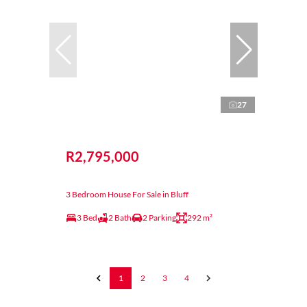
27
R2,795,000
3 Bedroom House For Sale in Bluff
3 Bed
2 Bath
2 Parking
292 m²
1
2
3
4