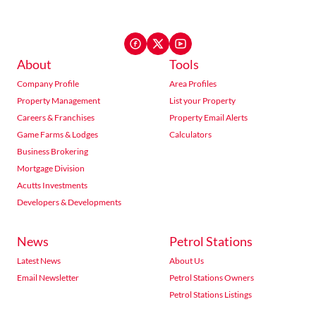
About
Tools
Company Profile
Area Profiles
Property Management
List your Property
Careers & Franchises
Property Email Alerts
Game Farms & Lodges
Calculators
Business Brokering
Mortgage Division
Acutts Investments
Developers & Developments
News
Petrol Stations
Latest News
About Us
Email Newsletter
Petrol Stations Owners
Petrol Stations Listings