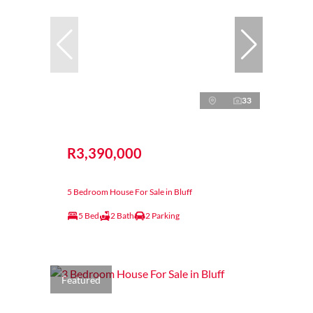
33
R3,390,000
5 Bedroom House For Sale in Bluff
5 Bed
2 Bath
2 Parking
Featured