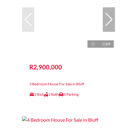
19
R2,900,000
3 Bedroom House For Sale in Bluff
3 Bed
2 Bath
3 Parking