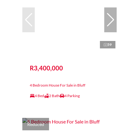
59
R3,400,000
4 Bedroom House For Sale in Bluff
4 Bed
2 Bath
4 Parking
Reduced