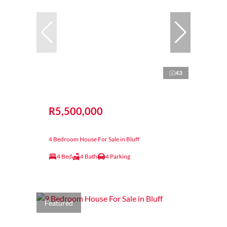
43
R5,500,000
4 Bedroom House For Sale in Bluff
4 Bed
4 Bath
4 Parking
Featured