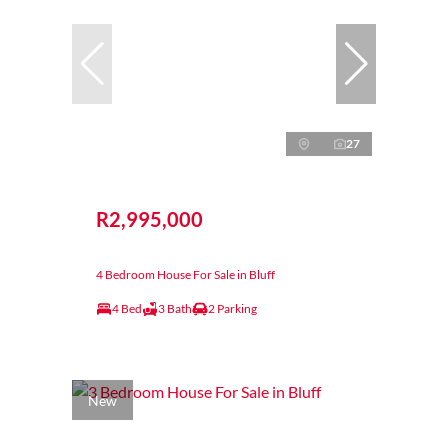
27
R2,995,000
4 Bedroom House For Sale in Bluff
4 Bed
3 Bath
2 Parking
New