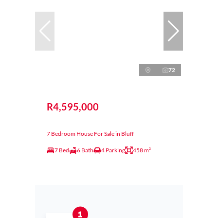
72
R4,595,000
7 Bedroom House For Sale in Bluff
7 Bed
6 Bath
4 Parking
458 m²