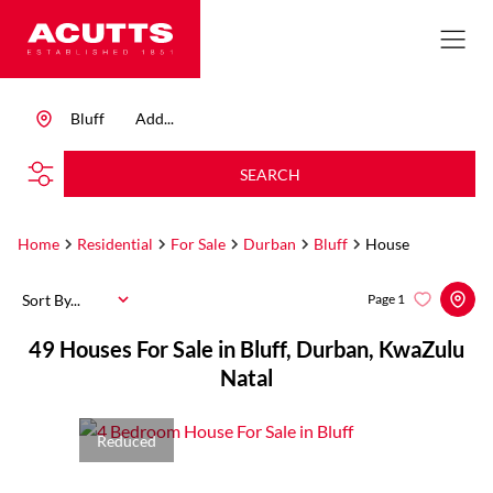
Bluff
Add...
SEARCH
Home
Residential
For Sale
Durban
Bluff
House
Sort By...
Page
1
49
Houses For Sale in Bluff, Durban, KwaZulu
Natal
Reduced