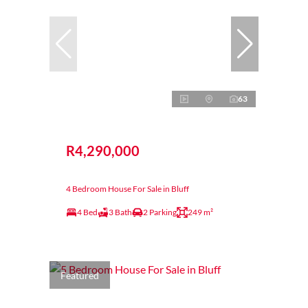
63
R4,290,000
4 Bedroom House For Sale in Bluff
4 Bed
3 Bath
2 Parking
249 m²
Featured