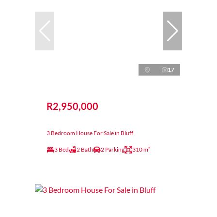
17
R2,950,000
3 Bedroom House For Sale in Bluff
3 Bed
2 Bath
2 Parking
310 m²