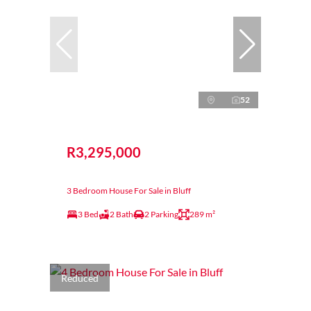
52
R3,295,000
3 Bedroom House For Sale in Bluff
3 Bed
2 Bath
2 Parking
289 m²
Reduced