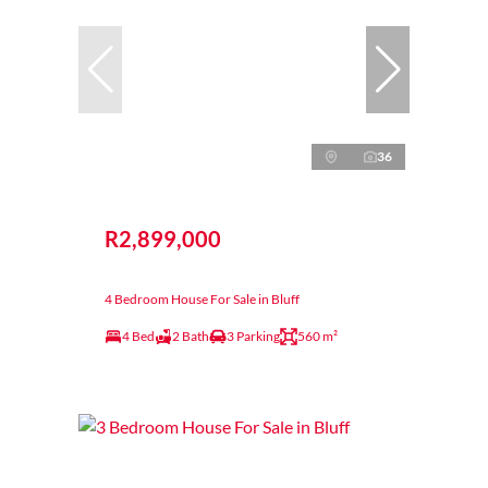
36
R2,899,000
4 Bedroom House For Sale in Bluff
4 Bed
2 Bath
3 Parking
560 m²