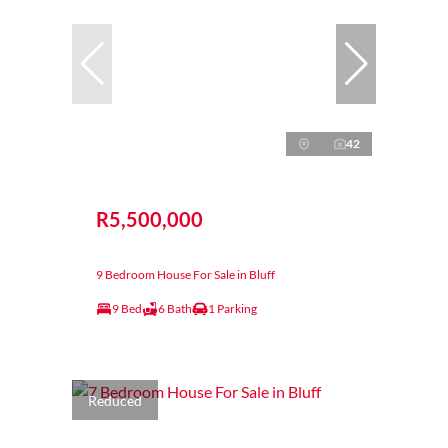
42
R5,500,000
9 Bedroom House For Sale in Bluff
9 Bed
6 Bath
1 Parking
Reduced