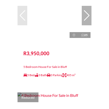
25
R3,950,000
5 Bedroom House For Sale in Bluff
5 Bed
3 Bath
3 Parking
405 m²
Reduced