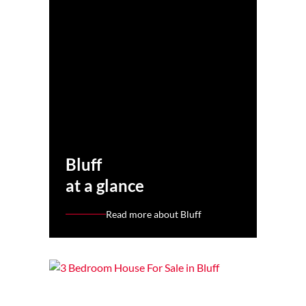
Bluff
at a glance
Read more about Bluff