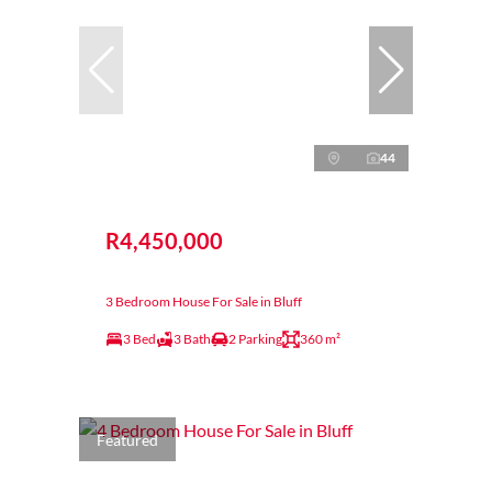
44
R4,450,000
3 Bedroom House For Sale in Bluff
3 Bed
3 Bath
2 Parking
360 m²
Featured