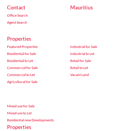
Contact
Mauritius
Office Search
Agent Search
Properties
Featured Properties
Industrial for Sale
Residential for Sale
Industrial to Let
Residential to Let
Retail for Sale
Commercial for Sale
Retail to Let
Commercial to Let
Vacant Land
Agricultural for Sale
Mixed use for Sale
Mixed use to Let
Residential new Developments
Properties