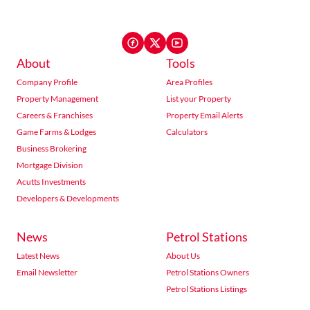
About
Tools
Company Profile
Area Profiles
Property Management
List your Property
Careers & Franchises
Property Email Alerts
Game Farms & Lodges
Calculators
Business Brokering
Mortgage Division
Acutts Investments
Developers & Developments
News
Petrol Stations
Latest News
About Us
Email Newsletter
Petrol Stations Owners
Petrol Stations Listings