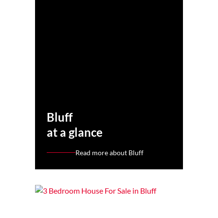
Bluff
at a glance
Read more about Bluff