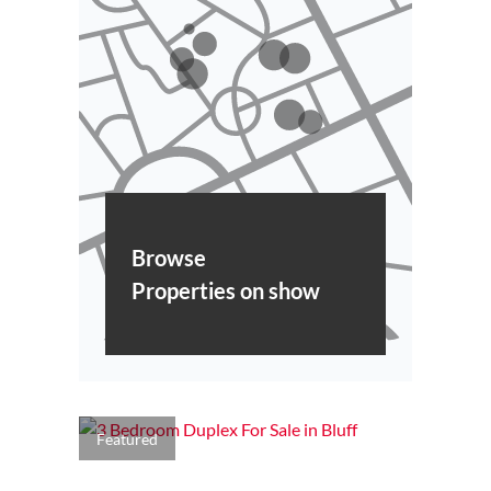
Browse
Properties on show
Featured