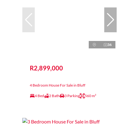
36
R2,899,000
4 Bedroom House For Sale in Bluff
4 Bed
2 Bath
3 Parking
560 m²