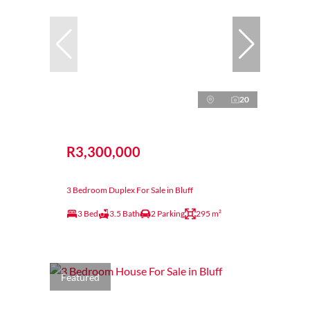
20
R3,300,000
3 Bedroom Duplex For Sale in Bluff
3 Bed
3.5 Bath
2 Parking
295 m²
Featured