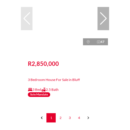
47
R2,850,000
3 Bedroom House For Sale in Bluff
3 Bed
2.5 Bath
Sole Mandate
1
2
3
4