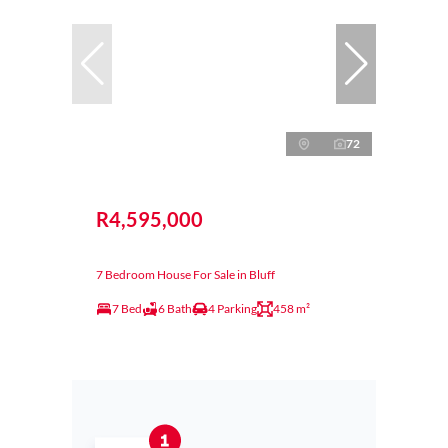
72
R4,595,000
7 Bedroom House For Sale in Bluff
7 Bed
6 Bath
4 Parking
458 m²