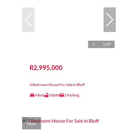
27
R2,995,000
4 Bedroom House For Sale in Bluff
4 Bed
3 Bath
2 Parking
New