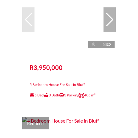
25
R3,950,000
5 Bedroom House For Sale in Bluff
5 Bed
3 Bath
3 Parking
405 m²
Reduced