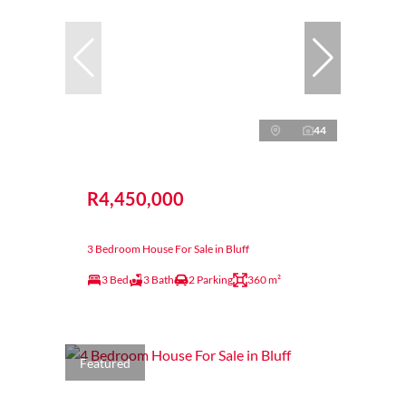
44
R4,450,000
3 Bedroom House For Sale in Bluff
3 Bed
3 Bath
2 Parking
360 m²
Featured