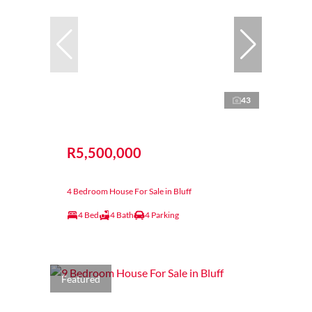
43
R5,500,000
4 Bedroom House For Sale in Bluff
4 Bed
4 Bath
4 Parking
Featured