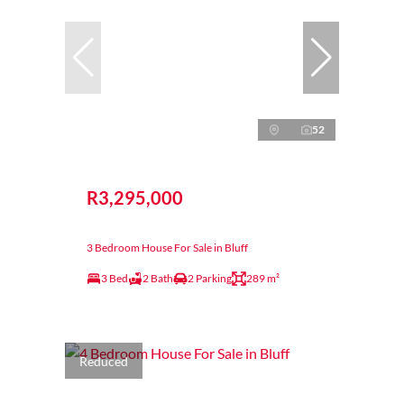
52
R3,295,000
3 Bedroom House For Sale in Bluff
3 Bed
2 Bath
2 Parking
289 m²
Reduced