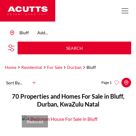
Bluff
Add...
SEARCH
Home
Residential
For Sale
Durban
Bluff
Sort By...
Page
1
70
Properties and Homes For Sale in Bluff,
Durban, KwaZulu Natal
Reduced