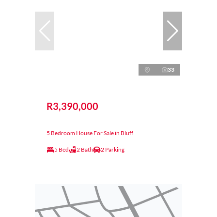
33
R3,390,000
5 Bedroom House For Sale in Bluff
5 Bed
2 Bath
2 Parking