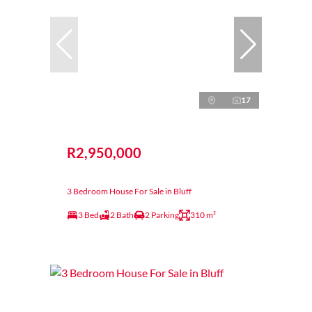
17
R2,950,000
3 Bedroom House For Sale in Bluff
3 Bed
2 Bath
2 Parking
310 m²