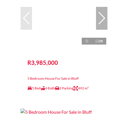
28
R3,985,000
5 Bedroom House For Sale in Bluff
5 Bed
4 Bath
2 Parking
492 m²