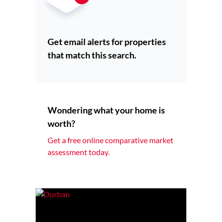
Get email alerts for properties
that match this search.
Wondering what your home is
worth?
Get a free online comparative market
assessment today.