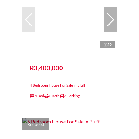
59
R3,400,000
4 Bedroom House For Sale in Bluff
4 Bed
2 Bath
4 Parking
Reduced