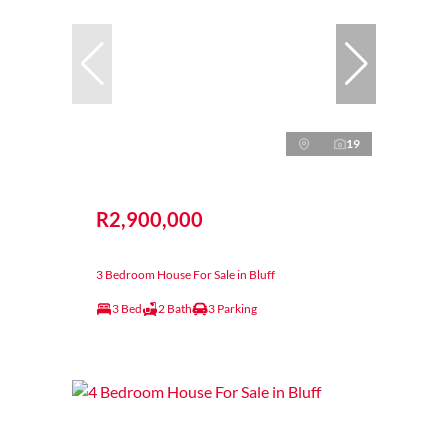
19
R2,900,000
3 Bedroom House For Sale in Bluff
3 Bed
2 Bath
3 Parking