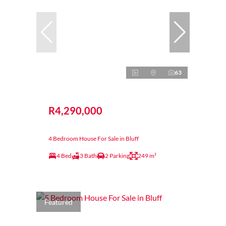
63
R4,290,000
4 Bedroom House For Sale in Bluff
4 Bed
3 Bath
2 Parking
249 m²
Featured