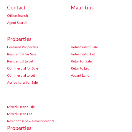
Contact
Mauritius
Office Search
Agent Search
Properties
Featured Properties
Industrial for Sale
Residential for Sale
Industrial to Let
Residential to Let
Retail for Sale
Commercial for Sale
Retail to Let
Commercial to Let
Vacant Land
Agricultural for Sale
Mixed use for Sale
Mixed use to Let
Residential new Developments
Properties