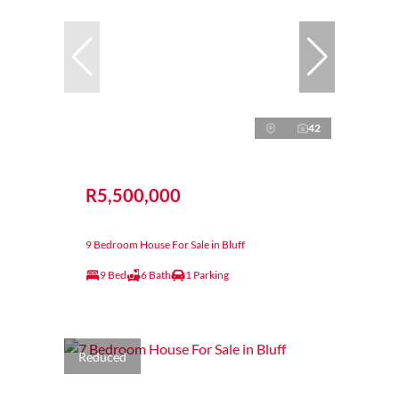
42
R5,500,000
9 Bedroom House For Sale in Bluff
9 Bed
6 Bath
1 Parking
Reduced