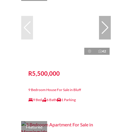
42
R5,500,000
9 Bedroom House For Sale in Bluff
9 Bed
6 Bath
1 Parking
Featured