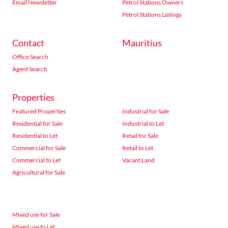
Email Newsletter
Petrol Stations Owners
Petrol Stations Listings
Contact
Mauritius
Office Search
Agent Search
Properties
Featured Properties
Industrial for Sale
Residential for Sale
Industrial to Let
Residential to Let
Retail for Sale
Commercial for Sale
Retail to Let
Commercial to Let
Vacant Land
Agricultural for Sale
Mixed use for Sale
Mixed use to Let