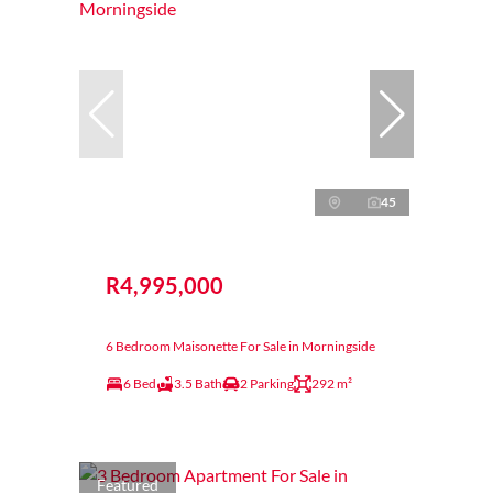
45
R4,995,000
6 Bedroom Maisonette For Sale in Morningside
6 Bed
3.5 Bath
2 Parking
292 m²
Featured