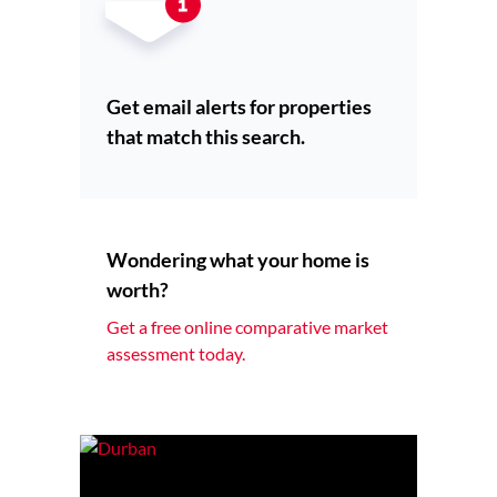
Get email alerts for properties
that match this search.
Wondering what your home is
worth?
Get a free online comparative market
assessment today.