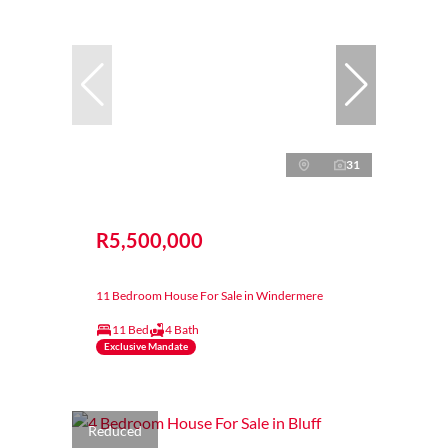
31
R5,500,000
11 Bedroom House For Sale in Windermere
11 Bed
4 Bath
Exclusive Mandate
Reduced