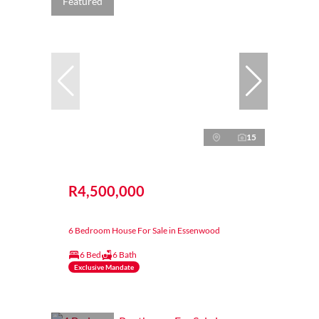
Featured
15
R4,500,000
6 Bedroom House For Sale in Essenwood
6 Bed
6 Bath
Exclusive Mandate