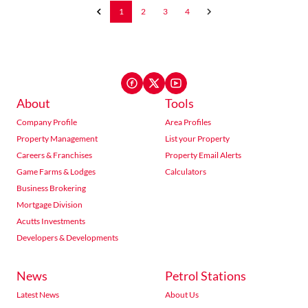
1
2
3
4
About
Tools
Company Profile
Area Profiles
Property Management
List your Property
Careers & Franchises
Property Email Alerts
Game Farms & Lodges
Calculators
Business Brokering
Mortgage Division
Acutts Investments
Developers & Developments
News
Petrol Stations
Latest News
About Us