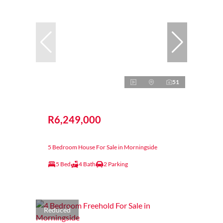
51
R6,249,000
5 Bedroom House For Sale in Morningside
5 Bed
4 Bath
2 Parking
Reduced