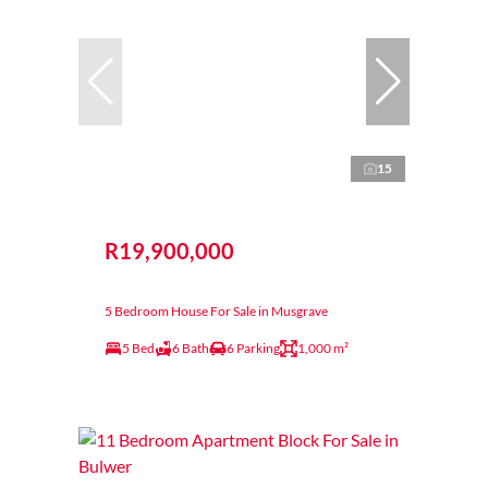
15
R19,900,000
5 Bedroom House For Sale in Musgrave
5 Bed
6 Bath
6 Parking
1,000 m²