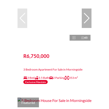
45
R6,750,000
3 Bedroom Apartment For Sale in Morningside
3 Bed
3.5 Bath
2 Parking
353 m²
Exclusive Mandate
Featured