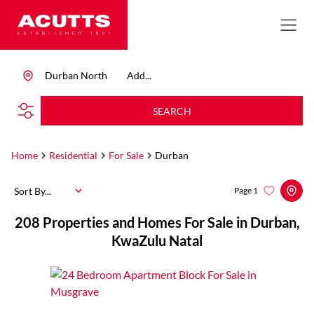
Durban North
Add...
SEARCH
Home
Residential
For Sale
Durban
Sort By...
Page
1
208
Properties and Homes For Sale in Durban,
KwaZulu Natal