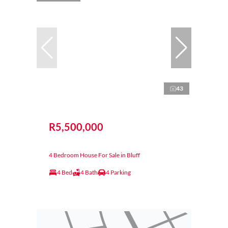
43
R5,500,000
4 Bedroom House For Sale in Bluff
4 Bed
4 Bath
4 Parking