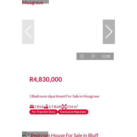
13
R4,830,000
3 Bedroom Apartment For Sale in Musgrave
3 Bed
3.5 Bath
154 m²
No Transfer Duty
Exclusive Mandate