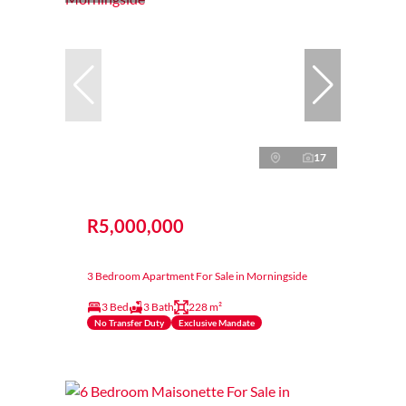
17
R5,000,000
3 Bedroom Apartment For Sale in Morningside
3 Bed
3 Bath
228 m²
No Transfer Duty
Exclusive Mandate