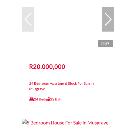
47
R20,000,000
24 Bedroom Apartment Block For Sale in
Musgrave
24 Bed
22 Bath