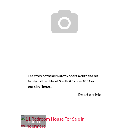
The story of the arrival of Robert Acutt and his
family to Port Natal, South Africa in 1851 in
search of hope...
Read article
Featured