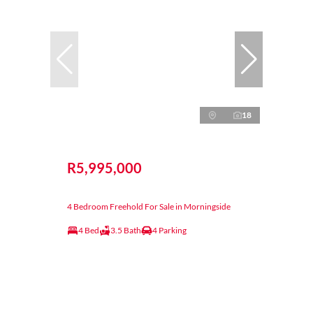
18
R5,995,000
4 Bedroom Freehold For Sale in Morningside
4 Bed
3.5 Bath
4 Parking