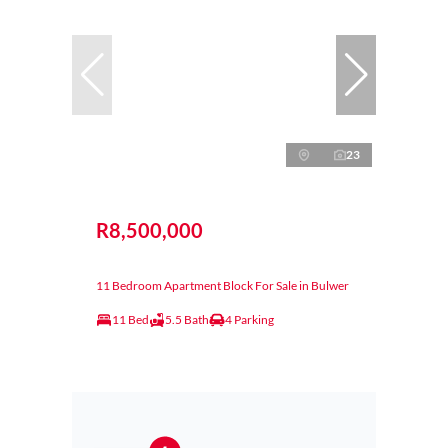
23
R8,500,000
11 Bedroom Apartment Block For Sale in Bulwer
11 Bed
5.5 Bath
4 Parking