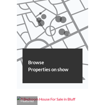
Browse
Properties on show
Featured