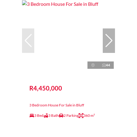
44
R4,450,000
3 Bedroom House For Sale in Bluff
3 Bed
3 Bath
2 Parking
360 m²