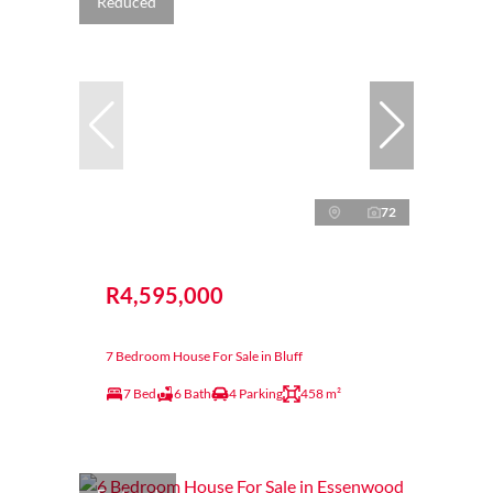
Reduced
72
R4,595,000
7 Bedroom House For Sale in Bluff
7 Bed
6 Bath
4 Parking
458 m²