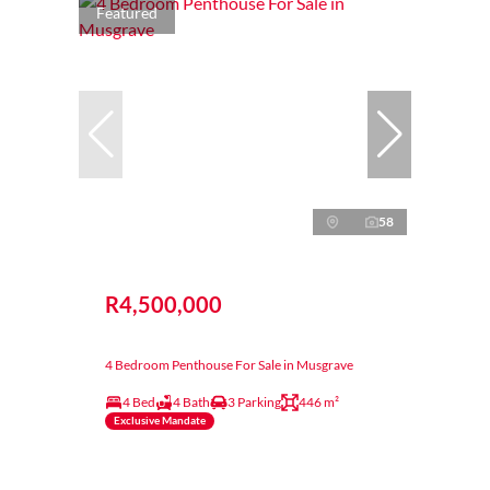
Featured
58
R4,500,000
4 Bedroom Penthouse For Sale in Musgrave
4 Bed
4 Bath
3 Parking
446 m²
Exclusive Mandate