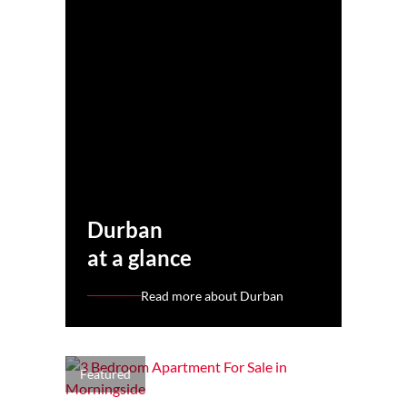
Durban
at a glance
Read more about Durban
Featured