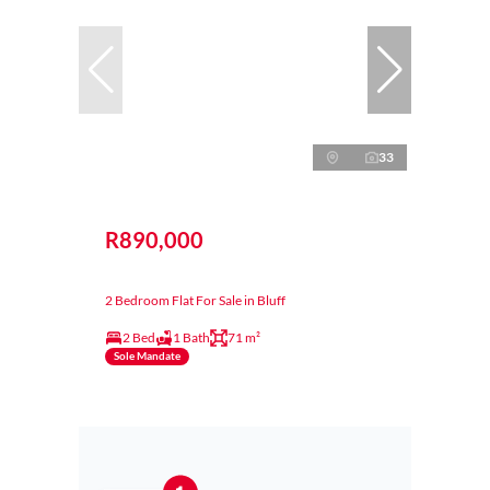
33
R890,000
2 Bedroom Flat For Sale in Bluff
2 Bed
1 Bath
71 m²
Sole Mandate