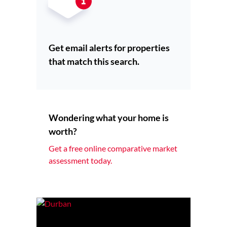
Get email alerts for properties
that match this search.
Wondering what your home is
worth?
Get a free online comparative market
assessment today.