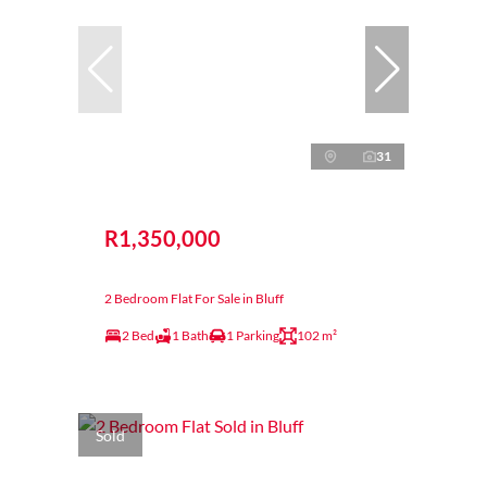
31
R1,350,000
2 Bedroom Flat For Sale in Bluff
2 Bed
1 Bath
1 Parking
102 m²
Sold