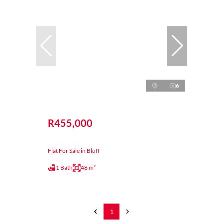
6
R455,000
Flat For Sale in Bluff
1 Bath
48 m²
1