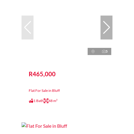
5
R465,000
Flat For Sale in Bluff
1 Bath
48 m²