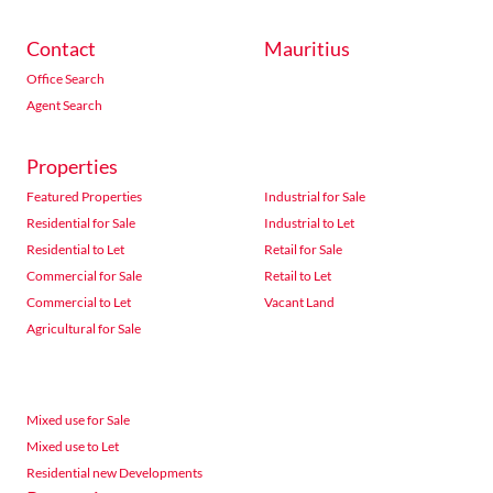
Contact
Mauritius
Office Search
Agent Search
Properties
Featured Properties
Industrial for Sale
Residential for Sale
Industrial to Let
Residential to Let
Retail for Sale
Commercial for Sale
Retail to Let
Commercial to Let
Vacant Land
Agricultural for Sale
Mixed use for Sale
Mixed use to Let
Residential new Developments