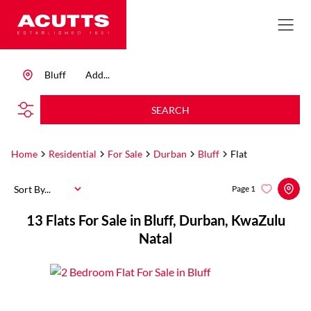
Bluff
Add...
SEARCH
Home
Residential
For Sale
Durban
Bluff
Flat
Sort By...
Page
1
13
Flats For Sale in Bluff, Durban, KwaZulu
Natal