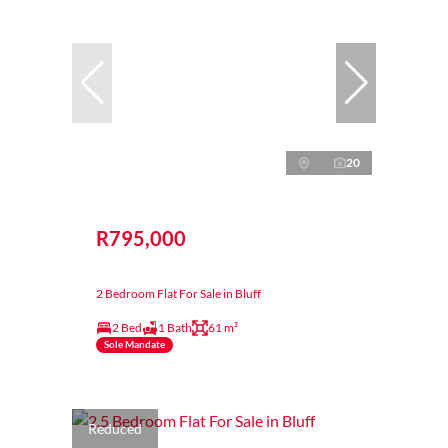
20
R795,000
2 Bedroom Flat For Sale in Bluff
2 Bed
1 Bath
61 m²
Sole Mandate
Reduced