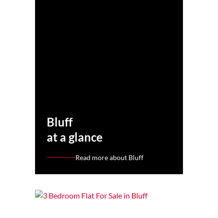
Bluff
at a glance
Read more about Bluff