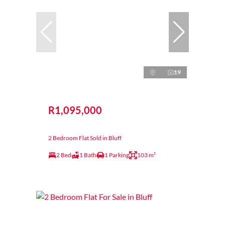
19
R1,095,000
2 Bedroom Flat Sold in Bluff
2 Bed
1 Bath
1 Parking
103 m²