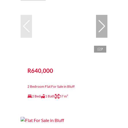
7
R640,000
2 Bedroom Flat For Sale in Bluff
2 Bed
1 Bath
57 m²