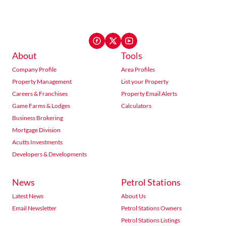
About
Tools
Company Profile
Area Profiles
Property Management
List your Property
Careers & Franchises
Property Email Alerts
Game Farms & Lodges
Calculators
Business Brokering
Mortgage Division
Acutts Investments
Developers & Developments
News
Petrol Stations
Latest News
About Us
Email Newsletter
Petrol Stations Owners
Petrol Stations Listings