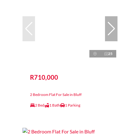
25
R710,000
2 Bedroom Flat For Sale in Bluff
2 Bed
1 Bath
1 Parking