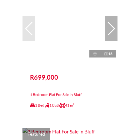
18
R699,000
1 Bedroom Flat For Sale in Bluff
1 Bed
1 Bath
41 m²
Featured