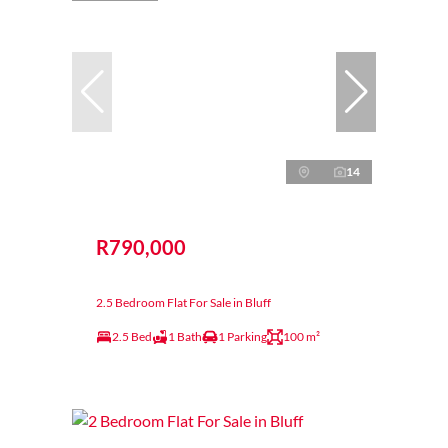
14
R790,000
2.5 Bedroom Flat For Sale in Bluff
2.5 Bed
1 Bath
1 Parking
100 m²