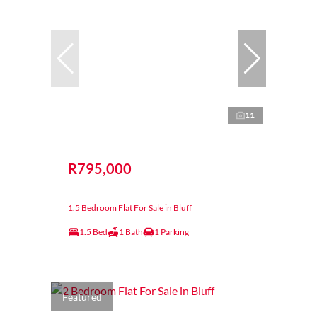
11
R795,000
1.5 Bedroom Flat For Sale in Bluff
1.5 Bed
1 Bath
1 Parking
Featured