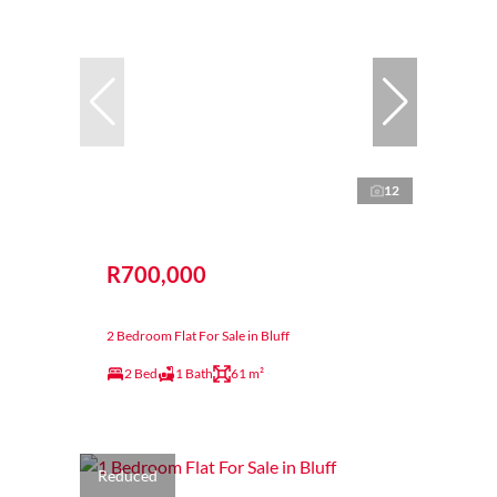
12
R700,000
2 Bedroom Flat For Sale in Bluff
2 Bed
1 Bath
61 m²
Reduced