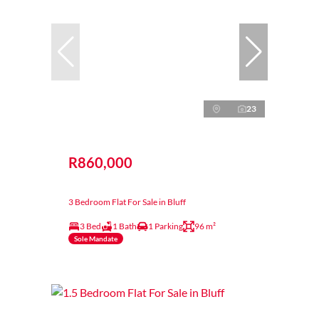
23
R860,000
3 Bedroom Flat For Sale in Bluff
3 Bed
1 Bath
1 Parking
96 m²
Sole Mandate