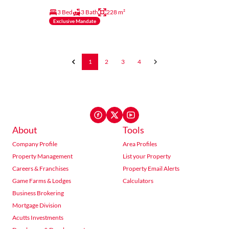
3 Bed
3 Bath
228 m²
Exclusive Mandate
1
2
3
4
About
Tools
Company Profile
Area Profiles
Property Management
List your Property
Careers & Franchises
Property Email Alerts
Game Farms & Lodges
Calculators
Business Brokering
Mortgage Division
Acutts Investments