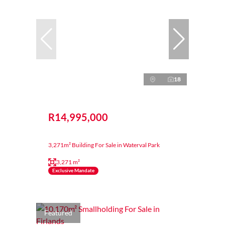
18
R14,995,000
3,271m² Building For Sale in Waterval Park
3,271 m²
Exclusive Mandate
Featured