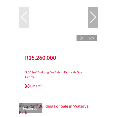
5
R15,260,000
3,051m² Building For Sale in Richards Bay
Central
3,051 m²
Featured