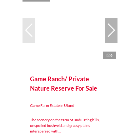
6
Game Ranch/ Private
Nature Reserve For Sale
Game Farm Estate in Ulundi
The scenery on the farm of undulating hills,
unspoiled bushveld and grassy plains
interspersed with...