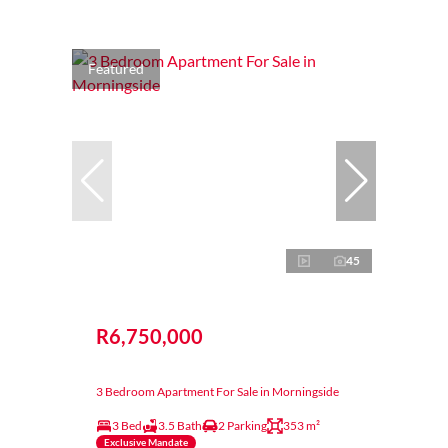
Featured
45
R6,750,000
3 Bedroom Apartment For Sale in Morningside
3 Bed
3.5 Bath
2 Parking
353 m²
Exclusive Mandate