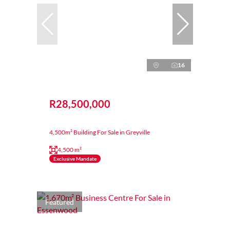
16
R28,500,000
4,500m² Building For Sale in Greyville
4,500 m²
Exclusive Mandate
Featured