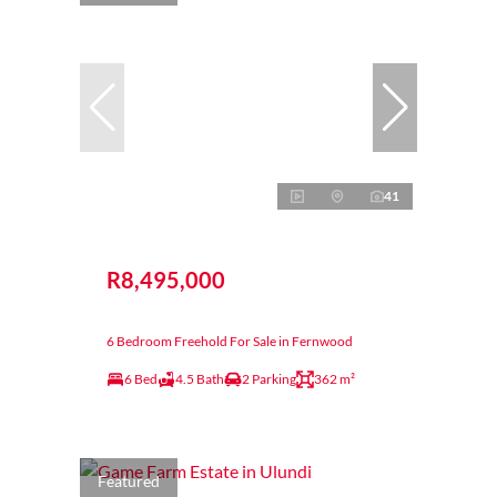
41
R8,495,000
6 Bedroom Freehold For Sale in Fernwood
6 Bed
4.5 Bath
2 Parking
362 m²
Featured