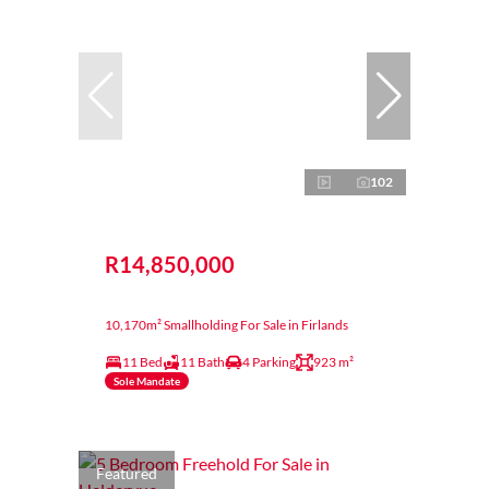
102
R14,850,000
10,170m² Smallholding For Sale in Firlands
11 Bed
11 Bath
4 Parking
923 m²
Sole Mandate
Featured