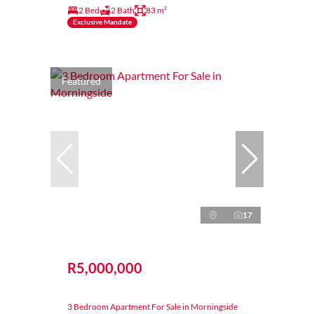
2 Bed
2 Bath
83 m²
Exclusive Mandate
Featured
17
R5,000,000
3 Bedroom Apartment For Sale in Morningside