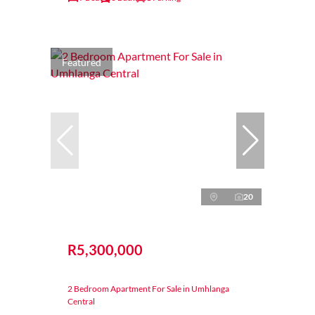
Featured
20
R5,300,000
2 Bedroom Apartment For Sale in Umhlanga
Central