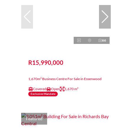
66
R15,990,000
1,670m² Business Centre For Sale in Essenwood
Covered
Open
1,670 m²
Exclusive Mandate
Featured