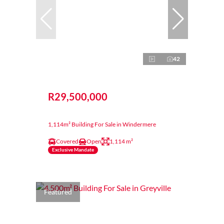
42
R29,500,000
1,114m² Building For Sale in Windermere
Covered
Open
1,114 m²
Exclusive Mandate
Featured