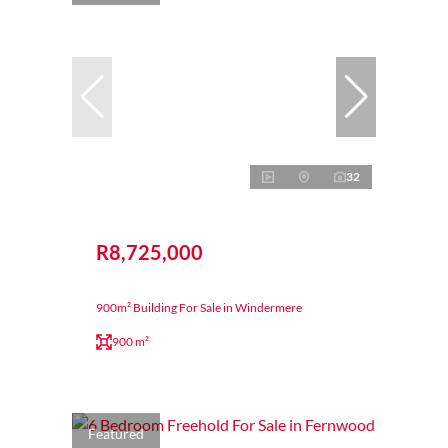
32
R8,725,000
900m² Building For Sale in Windermere
900 m²
Featured