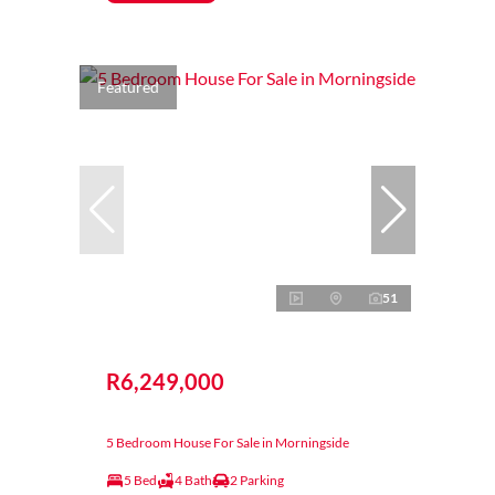
Featured
51
R6,249,000
5 Bedroom House For Sale in Morningside
5 Bed
4 Bath
2 Parking