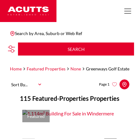
Search by Area, Suburb or Web Ref
SEARCH
Home
Featured Properties
None
Greenways Golf Estate
Sort By...
Page
1
115
Featured-Properties Properties
Featured