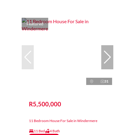
Featured
31
R5,500,000
11 Bedroom House For Sale in Windermere
11 Bed
4 Bath