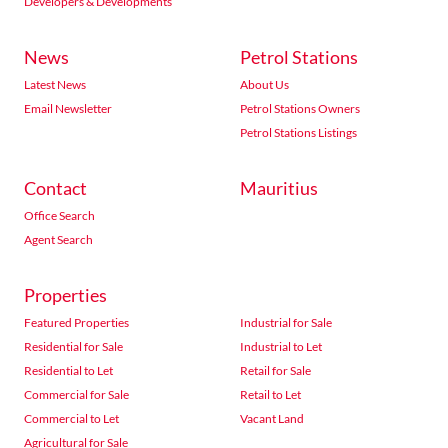
Developers & Developments
News
Petrol Stations
Latest News
About Us
Email Newsletter
Petrol Stations Owners
Petrol Stations Listings
Contact
Mauritius
Office Search
Agent Search
Properties
Featured Properties
Industrial for Sale
Residential for Sale
Industrial to Let
Residential to Let
Retail for Sale
Commercial for Sale
Retail to Let
Commercial to Let
Vacant Land
Agricultural for Sale