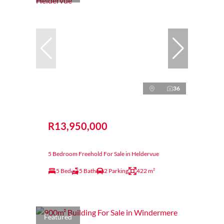
36
R13,950,000
5 Bedroom Freehold For Sale in Heldervue
5 Bed
5 Bath
2 Parking
422 m²
Featured