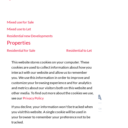
Mixed use for Sale
Mixed use to Let
Residential new Developments
Properties
Residential for Sale
Residential to Let
Commercial for Sale
Commercial to Let
This website stores cookies on your computer. These
Agricultural for Sale
Industrial for Sale
cookies are used to collect information about how you
Industrial to Let
Retail for Sale
interact with our website and allow us to remember
you. We use this information in order to improve and
Retail to Let
Vacant Land
customize your browsing experience and for analytics
Mixed use for Sale
Mixed use to Let
and metrics about our visitors both on this website and
Residential new Developments
other media. To find out more about the cookies we use,
see our
Privacy Policy
If you decline, your information won't be tracked when
you visit this website. A single cookie will be used in
your browser to remember your preference not to be
tracked.
Powered by
Prop Data