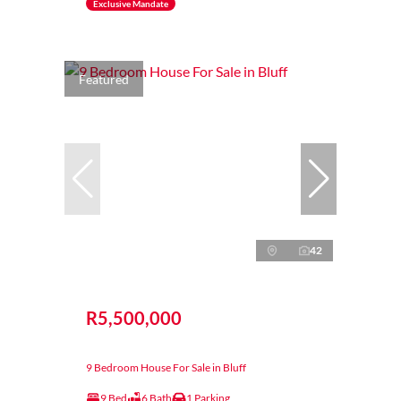
Exclusive Mandate
Featured
42
R5,500,000
9 Bedroom House For Sale in Bluff
9 Bed
6 Bath
1 Parking