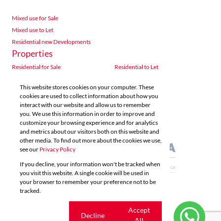
Mixed use for Sale
Mixed use to Let
Residential new Developments
Properties
Residential for Sale
Residential to Let
Commercial for Sale
Commercial to Let
This website stores cookies on your computer. These
Agricultural for Sale
Industrial for Sale
cookies are used to collect information about how you
Industrial to Let
Retail for Sale
interact with our website and allow us to remember
you. We use this information in order to improve and
Retail to Let
Vacant Land
customize your browsing experience and for analytics
Mixed use for Sale
Mixed use to Let
and metrics about our visitors both on this website and
Residential new Developments
other media. To find out more about the cookies we use,
see our
Privacy Policy
If you decline, your information won't be tracked when
you visit this website. A single cookie will be used in
your browser to remember your preference not to be
tracked.
Powered by
Prop Data
Copyright © 2026 Acutts Real Estate
Cookie
Accept
Decline
settings
All