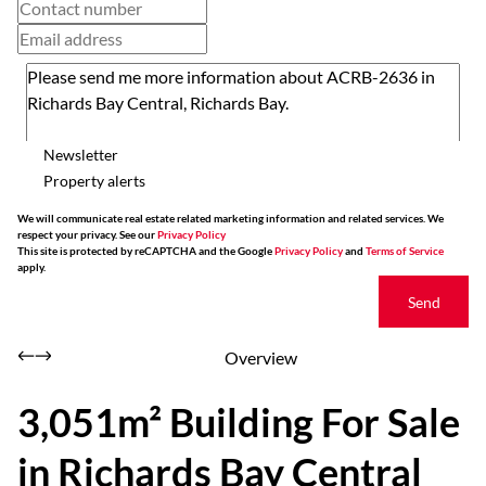
Newsletter
Property alerts
We will communicate real estate related marketing information and related services. We
respect your privacy. See our
Privacy Policy
This site is protected by reCAPTCHA and the Google
Privacy Policy
and
Terms of Service
apply.
Send
Overview
3,051m² Building For Sale
in Richards Bay Central