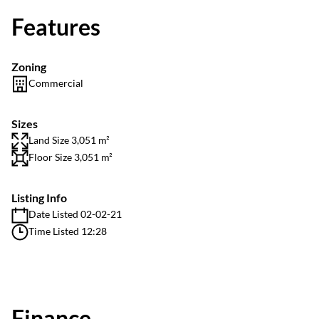
Features
Zoning
Commercial
Sizes
Land Size 3,051 m²
Floor Size 3,051 m²
Listing Info
Date Listed 02-02-21
Time Listed 12:28
Finance