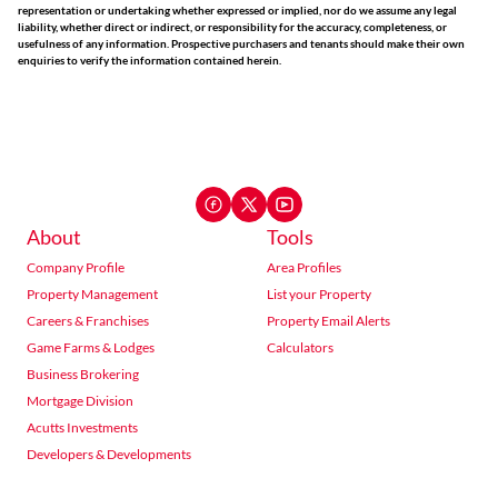
representation or undertaking whether expressed or implied, nor do we assume any legal
liability, whether direct or indirect, or responsibility for the accuracy, completeness, or
usefulness of any information. Prospective purchasers and tenants should make their own
enquiries to verify the information contained herein.
About
Tools
Company Profile
Area Profiles
Property Management
List your Property
Careers & Franchises
Property Email Alerts
Game Farms & Lodges
Calculators
Business Brokering
Mortgage Division
Acutts Investments
Developers & Developments