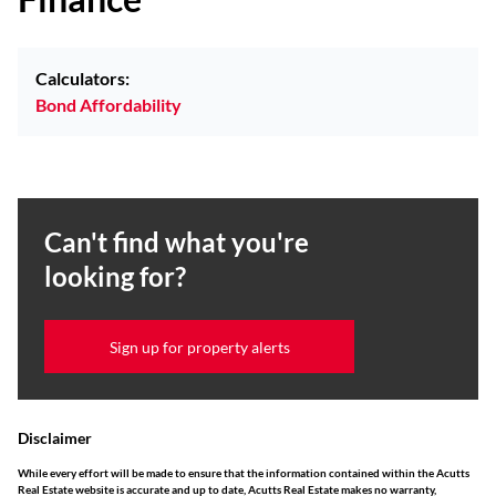
Calculators:
Bond Affordability
Can't find what you're
looking for?
Sign up for property alerts
Disclaimer
While every effort will be made to ensure that the information contained within the Acutts
Real Estate website is accurate and up to date, Acutts Real Estate makes no warranty,