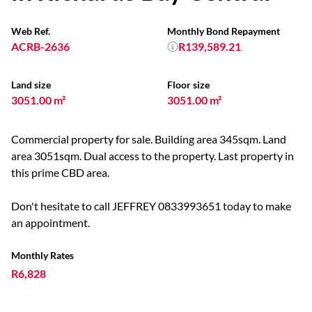
Web Ref.
Monthly Bond Repayment
ACRB-2636
R139,589.21
Land size
Floor size
3051.00 m²
3051.00 m²
Commercial property for sale. Building area 345sqm. Land
area 3051sqm. Dual access to the property. Last property in
this prime CBD area.
Don't hesitate to call JEFFREY 0833993651 today to make
an appointment.
Monthly Rates
R6,828