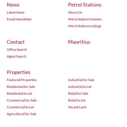
News
Petrol Stations
Latest News
About Us
Email Newsletter
Petrol Stations Owners
Petrol Stations Listings
Contact
Mauritius
Office Search
Agent Search
Properties
Featured Properties
Industrial for Sale
Residential for Sale
Industrial to Let
Residential to Let
Retail for Sale
Commercial for Sale
Retail to Let
Commercial to Let
Vacant Land
Agricultural for Sale