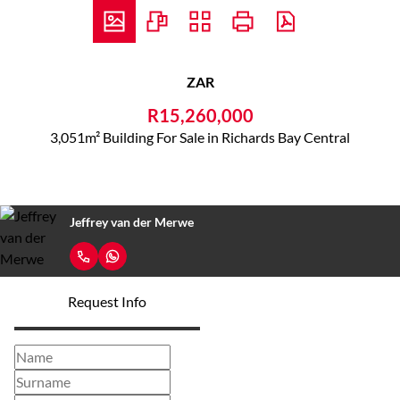
ZAR
R15,260,000
3,051m² Building For Sale in Richards Bay Central
Jeffrey van der Merwe
Request Info