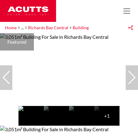
Home
...
Richards Bay Central
Building
Featured
+1