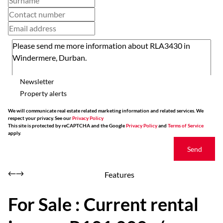
Newsletter
Property alerts
We will communicate real estate related marketing information and related services. We
respect your privacy. See our
Privacy Policy
This site is protected by reCAPTCHA and the Google
Privacy Policy
and
Terms of Service
apply.
Send
Features
For Sale : Current rental