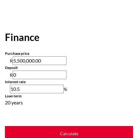
Finance
Purchase price
R
Deposit
R
Interest rate
%
Loan term
20 years
Calculate