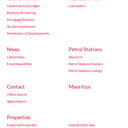
Game Farms & Lodges
Calculators
Business Brokering
Mortgage Division
Acutts Investments
Developers & Developments
News
Petrol Stations
Latest News
About Us
Email Newsletter
Petrol Stations Owners
Petrol Stations Listings
Contact
Mauritius
Office Search
Agent Search
Properties
Featured Properties
Industrial for Sale