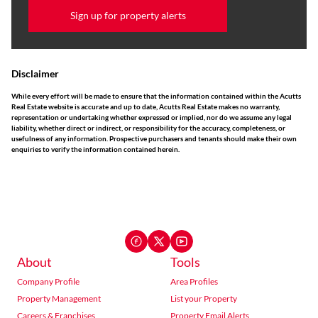
Sign up for property alerts
Disclaimer
While every effort will be made to ensure that the information contained within the Acutts
Real Estate website is accurate and up to date, Acutts Real Estate makes no warranty,
representation or undertaking whether expressed or implied, nor do we assume any legal
liability, whether direct or indirect, or responsibility for the accuracy, completeness, or
usefulness of any information. Prospective purchasers and tenants should make their own
enquiries to verify the information contained herein.
About
Tools
Company Profile
Area Profiles
Property Management
List your Property
Careers & Franchises
Property Email Alerts