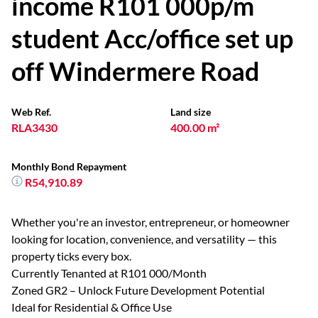
income R101 000p/m
student Acc/office set up
off Windermere Road
Web Ref.
Land size
RLA3430
400.00 m²
Monthly Bond Repayment
R54,910.89
Whether you're an investor, entrepreneur, or homeowner
looking for location, convenience, and versatility — this
property ticks every box.
Currently Tenanted at R101 000/Month
Zoned GR2 – Unlock Future Development Potential
Ideal for Residential & Office Use