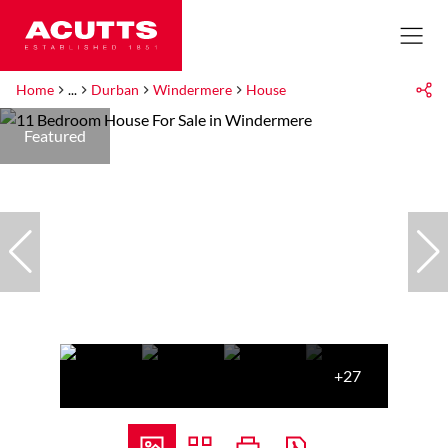
Home
...
Durban
Windermere
House
Featured
+27