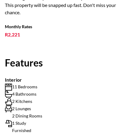
This property will be snapped up fast. Don't miss your
chance.
Monthly Rates
R2,221
Features
Interior
11 Bedrooms
4 Bathrooms
2 Kitchens
2 Lounges
2 Dining Rooms
1 Study
Furnished