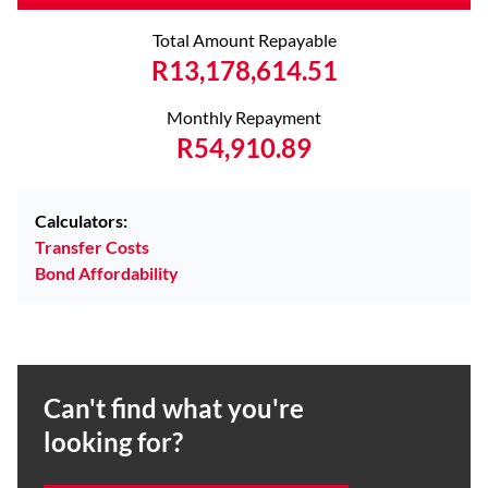
Total Amount Repayable
R13,178,614.51
Monthly Repayment
R54,910.89
Calculators:
Transfer Costs
Bond Affordability
Can't find what you're
looking for?