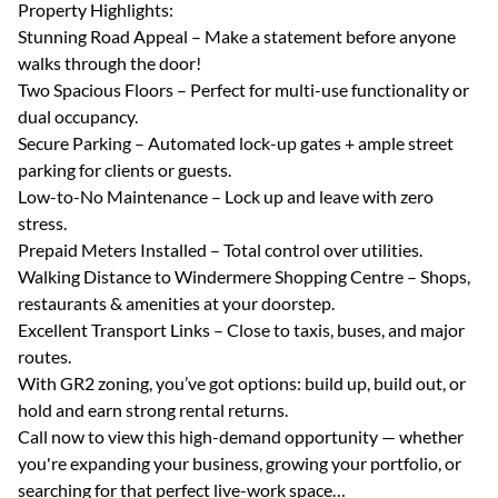
Property Highlights:
Stunning Road Appeal – Make a statement before anyone
walks through the door!
Two Spacious Floors – Perfect for multi-use functionality or
dual occupancy.
Secure Parking – Automated lock-up gates + ample street
parking for clients or guests.
Low-to-No Maintenance – Lock up and leave with zero
stress.
Prepaid Meters Installed – Total control over utilities.
Walking Distance to Windermere Shopping Centre – Shops,
restaurants & amenities at your doorstep.
Excellent Transport Links – Close to taxis, buses, and major
routes.
With GR2 zoning, you’ve got options: build up, build out, or
hold and earn strong rental returns.
Call now to view this high-demand opportunity — whether
you're expanding your business, growing your portfolio, or
searching for that perfect live-work space…