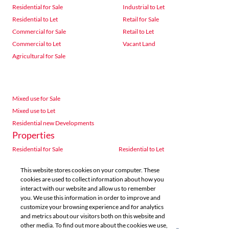
Residential for Sale
Industrial to Let
Residential to Let
Retail for Sale
Commercial for Sale
Retail to Let
Commercial to Let
Vacant Land
Agricultural for Sale
Mixed use for Sale
Mixed use to Let
Residential new Developments
Properties
Residential for Sale
Residential to Let
Commercial for Sale
Commercial to Let
This website stores cookies on your computer. These
Agricultural for Sale
Industrial for Sale
cookies are used to collect information about how you
Industrial to Let
Retail for Sale
interact with our website and allow us to remember
you. We use this information in order to improve and
Retail to Let
Vacant Land
customize your browsing experience and for analytics
Mixed use for Sale
Mixed use to Let
and metrics about our visitors both on this website and
Residential new Developments
other media. To find out more about the cookies we use,