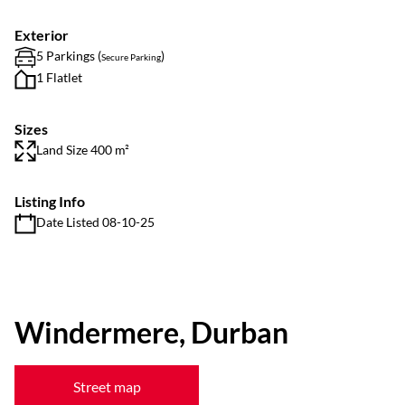
Exterior
5 Parkings (
)
Secure Parking
1 Flatlet
Sizes
Land Size 400 m²
Listing Info
Date Listed 08-10-25
Windermere, Durban
Street map