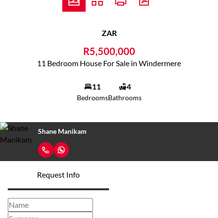
ZAR
R5,500,000
11 Bedroom House For Sale in Windermere
11
4
Bedrooms
Bathrooms
Shane Manikam
Request Info