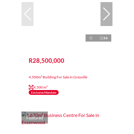
16
R28,500,000
4,500m² Building For Sale in Greyville
4,500 m²
Exclusive Mandate
Featured