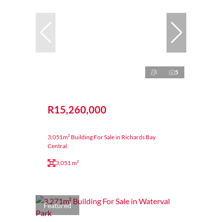
5
R15,260,000
3,051m² Building For Sale in Richards Bay
Central
3,051 m²
Featured