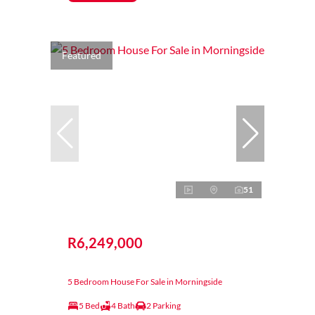
Featured
51
R6,249,000
5 Bedroom House For Sale in Morningside
5 Bed
4 Bath
2 Parking