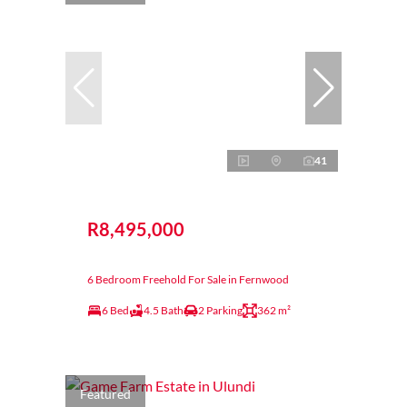
41
R8,495,000
6 Bedroom Freehold For Sale in Fernwood
6 Bed
4.5 Bath
2 Parking
362 m²
Featured