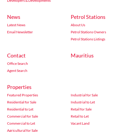
Developers & Developments
News
Petrol Stations
Latest News
About Us
Email Newsletter
Petrol Stations Owners
Petrol Stations Listings
Contact
Mauritius
Office Search
Agent Search
Properties
Featured Properties
Industrial for Sale
Residential for Sale
Industrial to Let
Residential to Let
Retail for Sale
Commercial for Sale
Retail to Let
Commercial to Let
Vacant Land
Agricultural for Sale