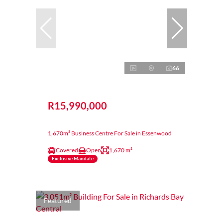
66
R15,990,000
1,670m² Business Centre For Sale in Essenwood
Covered
Open
1,670 m²
Exclusive Mandate
Featured