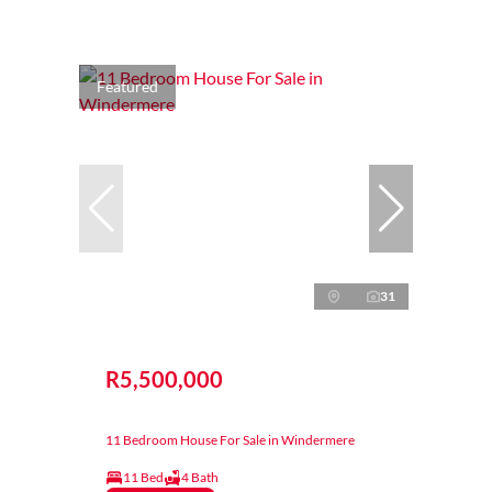
Featured
31
R5,500,000
11 Bedroom House For Sale in Windermere
11 Bed
4 Bath