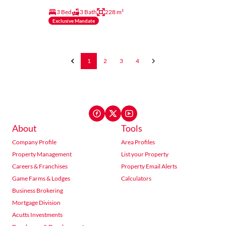
3 Bed
3 Bath
228 m²
Exclusive Mandate
1
2
3
4
About
Tools
Company Profile
Area Profiles
Property Management
List your Property
Careers & Franchises
Property Email Alerts
Game Farms & Lodges
Calculators
Business Brokering
Mortgage Division
Acutts Investments