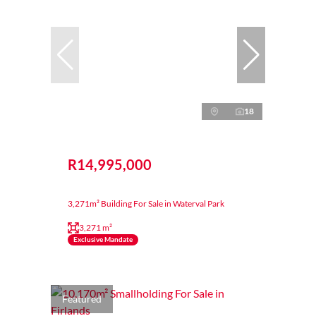
18
R14,995,000
3,271m² Building For Sale in Waterval Park
3,271 m²
Exclusive Mandate
Featured