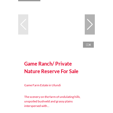
6
Game Ranch/ Private
Nature Reserve For Sale
Game Farm Estate in Ulundi
The scenery on the farm of undulating hills,
unspoiled bushveld and grassy plains
interspersed with...