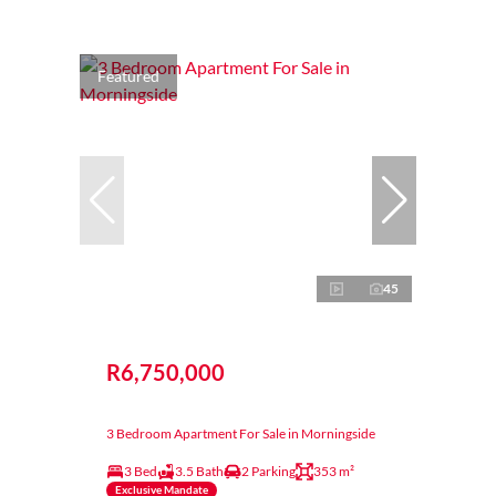
Featured
45
R6,750,000
3 Bedroom Apartment For Sale in Morningside
3 Bed
3.5 Bath
2 Parking
353 m²
Exclusive Mandate