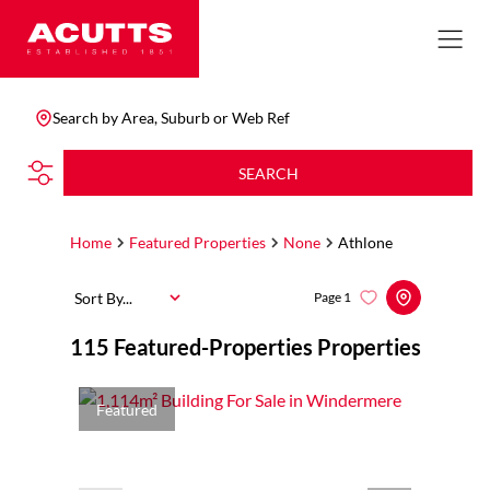
Search by Area, Suburb or Web Ref
SEARCH
Home
Featured Properties
None
Athlone
Sort By...
Page
1
115
Featured-Properties Properties
Featured