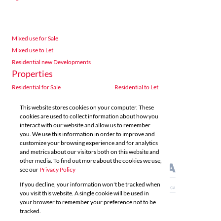
Mixed use for Sale
Mixed use to Let
Residential new Developments
Properties
Residential for Sale
Residential to Let
Commercial for Sale
Commercial to Let
This website stores cookies on your computer. These
Agricultural for Sale
Industrial for Sale
cookies are used to collect information about how you
Industrial to Let
Retail for Sale
interact with our website and allow us to remember
you. We use this information in order to improve and
Retail to Let
Vacant Land
customize your browsing experience and for analytics
Mixed use for Sale
Mixed use to Let
and metrics about our visitors both on this website and
Residential new Developments
other media. To find out more about the cookies we use,
see our
Privacy Policy
If you decline, your information won't be tracked when
you visit this website. A single cookie will be used in
your browser to remember your preference not to be
tracked.
Powered by
Prop Data