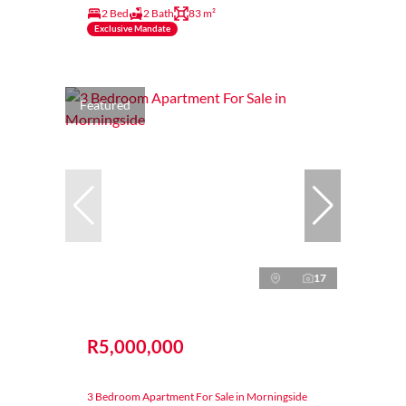
2 Bed
2 Bath
83 m²
Exclusive Mandate
Featured
17
R5,000,000
3 Bedroom Apartment For Sale in Morningside