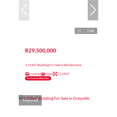
42
R29,500,000
1,114m² Building For Sale in Windermere
Covered
Open
1,114 m²
Exclusive Mandate
Featured