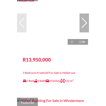
36
R13,950,000
5 Bedroom Freehold For Sale in Heldervue
5 Bed
5 Bath
2 Parking
422 m²
Featured