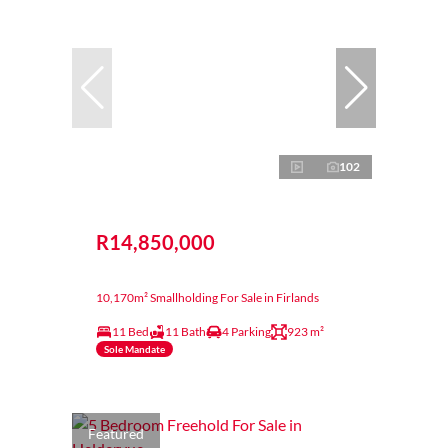
102
R14,850,000
10,170m² Smallholding For Sale in Firlands
11 Bed
11 Bath
4 Parking
923 m²
Sole Mandate
Featured