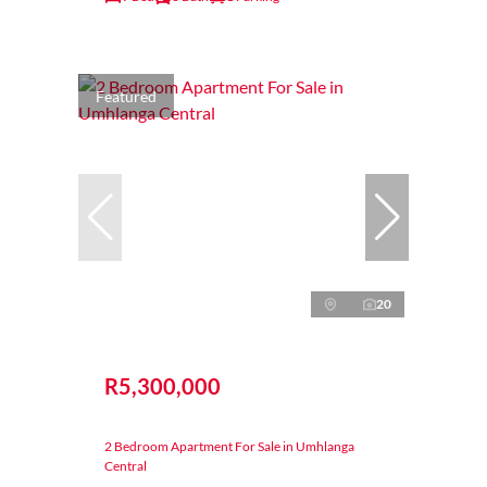
Featured
20
R5,300,000
2 Bedroom Apartment For Sale in Umhlanga
Central