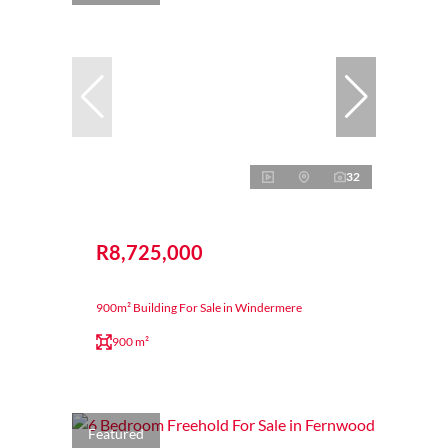
32
R8,725,000
900m² Building For Sale in Windermere
900 m²
Featured