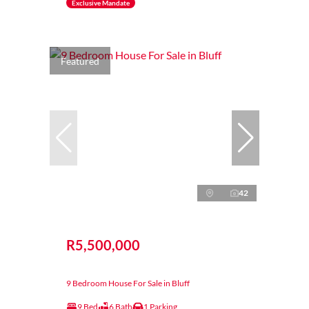
Exclusive Mandate
Featured
42
R5,500,000
9 Bedroom House For Sale in Bluff
9 Bed
6 Bath
1 Parking