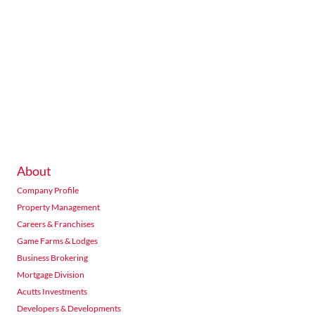
About
Company Profile
Property Management
Careers & Franchises
Game Farms & Lodges
Business Brokering
Mortgage Division
Acutts Investments
Developers & Developments