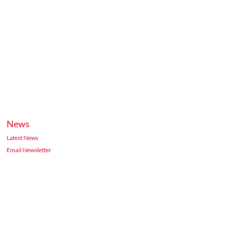
News
Latest News
Email Newsletter