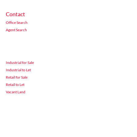
Contact
Office Search
Agent Search
Industrial for Sale
Industrial to Let
Retail for Sale
Retail to Let
Vacant Land