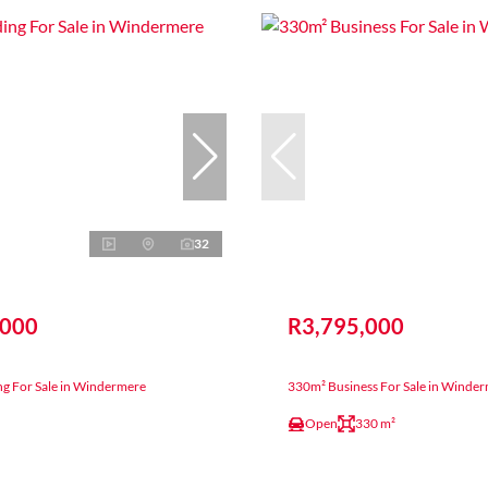
32
,000
R3,795,000
ng For Sale in Windermere
330m² Business For Sale in Winde
Open
330 m²