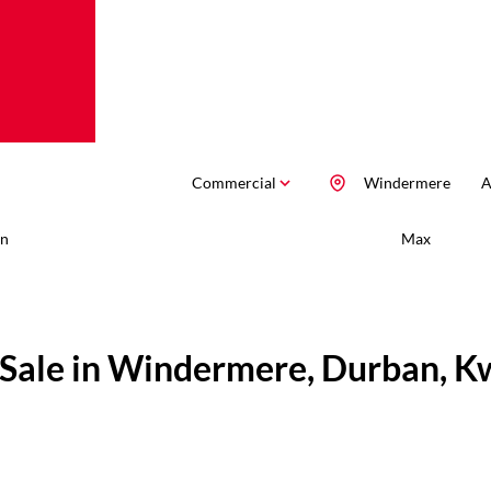
Commercial
Windermere
A
n
Max
 Sale in Windermere, Durban, K