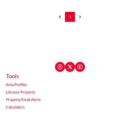
1
Tools
Area Profiles
List your Property
Property Email Alerts
Calculators