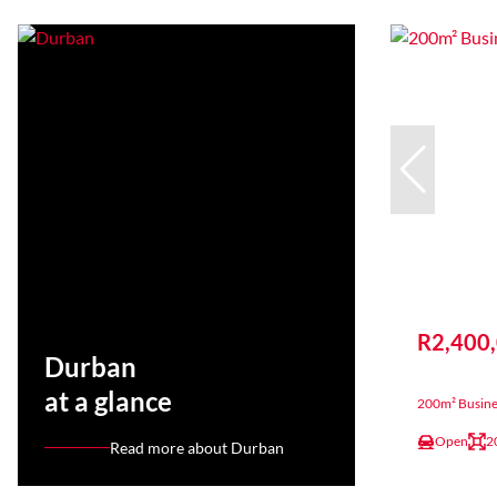
R2,400
Durban
at a glance
200m² Busine
Open
2
Read more about Durban