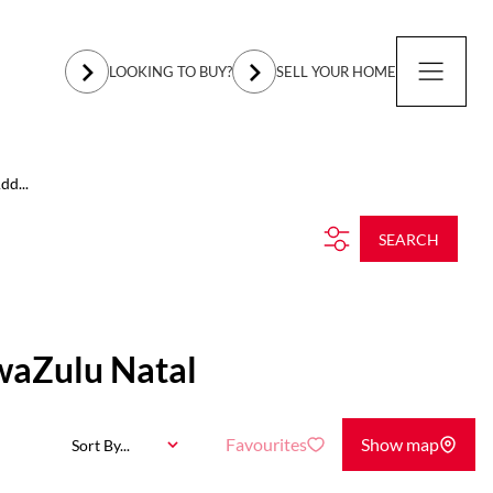
LOOKING TO BUY?
SELL YOUR HOME
dd...
SEARCH
waZulu Natal
Favourites
Show map
Sort By...