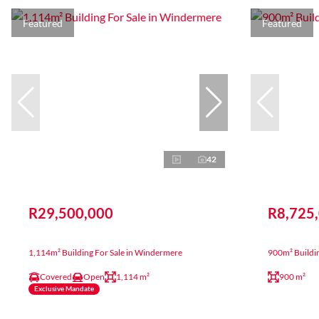
Featured
Featured
42
R29,500,000
R8,725
1,114m² Building For Sale in Windermere
900m² Buildi
Covered
Open
1,114 m²
900 m²
Exclusive Mandate