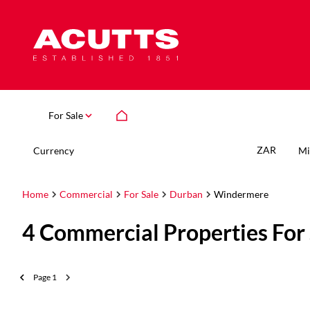
For Sale
ZAR
Currency
Mi
Home
Commercial
For Sale
Durban
Windermere
4
Commercial Properties For
Page
1