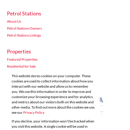
Petrol Stations
About Us
Petrol Stations Owners
Petrol Stations Listings
Properties
Featured Properties
Residential for Sale
Residential to Let
This website stores cookies on your computer. These
Commercial for Sale
cookies are used to collect information about how you
interact with our website and allow us to remember
Commercial to Let
you. We use this information in order to improve and
Agricultural for Sale
customize your browsing experience and for analytics
and metrics about our visitors both on this website and
other media. To find out more about the cookies we use,
see our
Privacy Policy
If you decline, your information won't be tracked when
you visit this website. A single cookie will be used in
Powered by
Prop Data