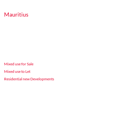
Mauritius
Mixed use for Sale
Mixed use to Let
Residential new Developments