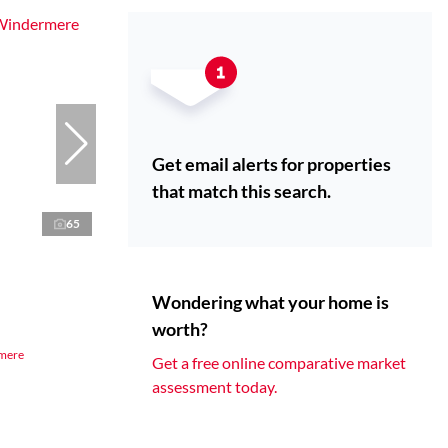
Get email alerts for properties
that match this search.
65
Wondering what your home is
worth?
rmere
Get a free online comparative market
assessment today.