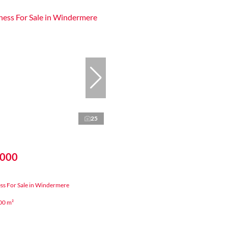
25
,000
ss For Sale in Windermere
00 m²