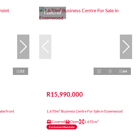
Featured
52
66
R15,990,000
aterfront
1,670m² Business Centre For Sale in Essenwood
Covered
Open
1,670 m²
Exclusive Mandate