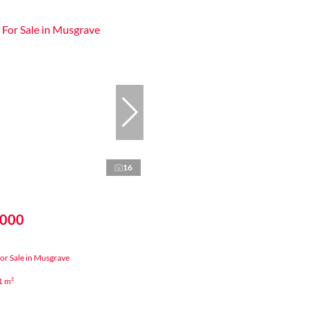
16
,000
or Sale in Musgrave
1 m²