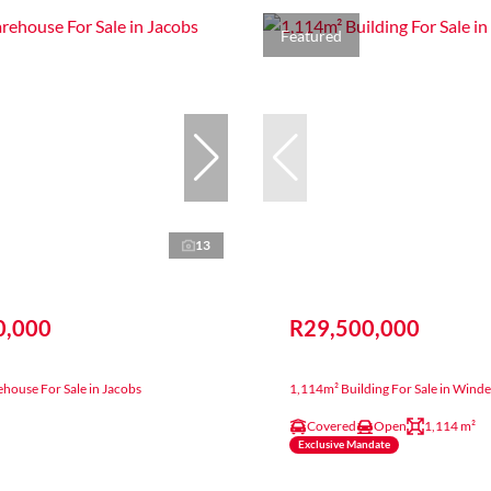
Featured
13
0,000
R29,500,000
house For Sale in Jacobs
1,114m² Building For Sale in Wind
Covered
Open
1,114 m²
Exclusive Mandate