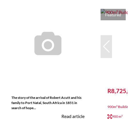
Featured
R8,725
The story of the arrival of Robert Acutt and his
family to Port Natal, South Africa in 1851 in
900m² Buildi
search of hope...
Read article
900 m²