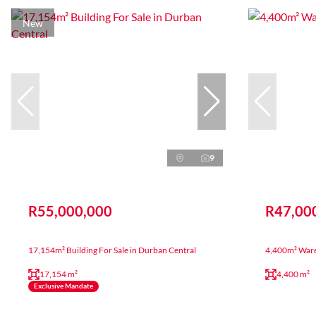
New
9
R55,000,000
R47,00
17,154m² Building For Sale in Durban Central
4,400m² Ware
17,154 m²
4,400 m²
Exclusive Mandate