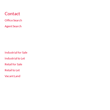
Contact
Office Search
Agent Search
Industrial for Sale
Industrial to Let
Retail for Sale
Retail to Let
Vacant Land