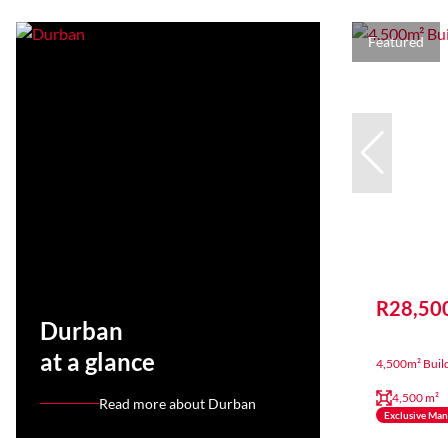
Featured
R28,50
Durban
at a glance
4,500m² Build
4,500 m²
Read more about Durban
Exclusive Ma