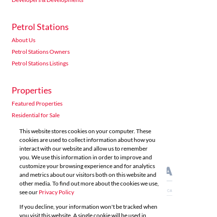
Petrol Stations
About Us
Petrol Stations Owners
Petrol Stations Listings
Properties
Featured Properties
Residential for Sale
Residential to Let
This website stores cookies on your computer. These
Commercial for Sale
cookies are used to collect information about how you
interact with our website and allow us to remember
Commercial to Let
you. We use this information in order to improve and
Agricultural for Sale
customize your browsing experience and for analytics
and metrics about our visitors both on this website and
other media. To find out more about the cookies we use,
see our
Privacy Policy
If you decline, your information won't be tracked when
you visit this website. A single cookie will be used in
Powered by
Prop Data