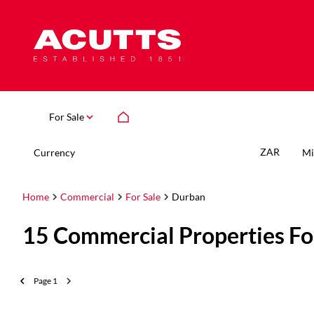
For Sale
ZAR
Currency
Mi
Home
Commercial
For Sale
Durban
15
Commercial Properties Fo
Page
1