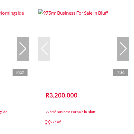
37
30
R3,200,000
gside
975m² Business For Sale in Bluff
975 m²