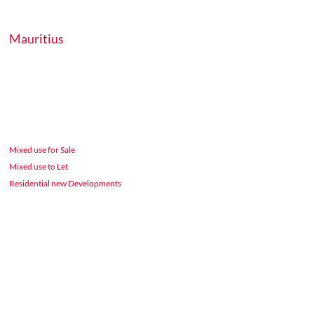
Mauritius
Mixed use for Sale
Mixed use to Let
Residential new Developments