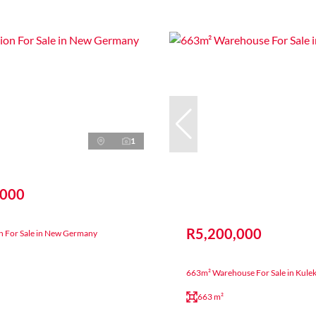
1
,000
R5,200,000
on For Sale in New Germany
663m² Warehouse For Sale in Kule
663 m²