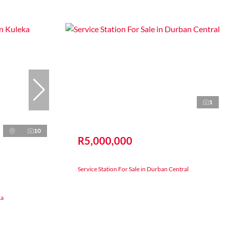
1
10
R5,000,000
Service Station For Sale in Durban Central
ka