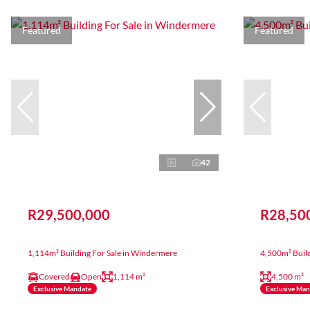
Featured
Featured
42
R29,500,000
R28,50
1,114m² Building For Sale in Windermere
4,500m² Build
Covered
Open
1,114 m²
4,500 m²
Exclusive Mandate
Exclusive Ma