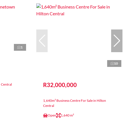
1
10
R32,000,000
n Central
1,640m² Business Centre For Sale in Hilton
Central
Open
1,640 m²