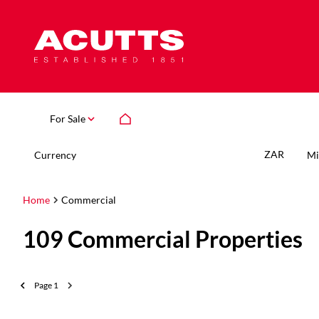
For Sale
ZAR
Currency
Mi
Home
Commercial
109
Commercial Properties
Page
1