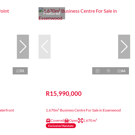
Featured
52
66
R15,990,000
aterfront
1,670m² Business Centre For Sale in Essenwood
Covered
Open
1,670 m²
Exclusive Mandate