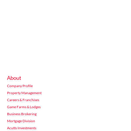
About
Company Profile
Property Management
Careers & Franchises
Game Farms & Lodges
Business Brokering
Mortgage Division
Acutts Investments