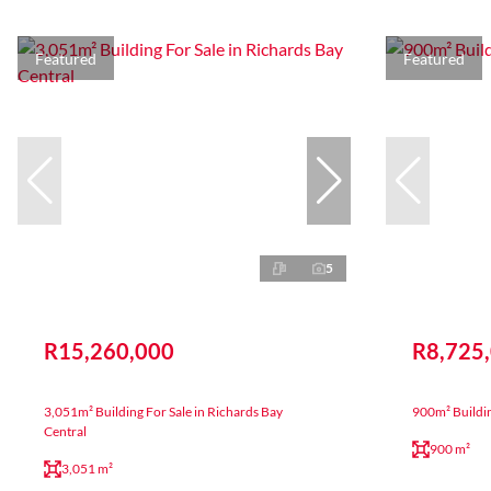
Featured
Featured
5
R15,260,000
R8,725
3,051m² Building For Sale in Richards Bay
900m² Buildi
Central
900 m²
3,051 m²