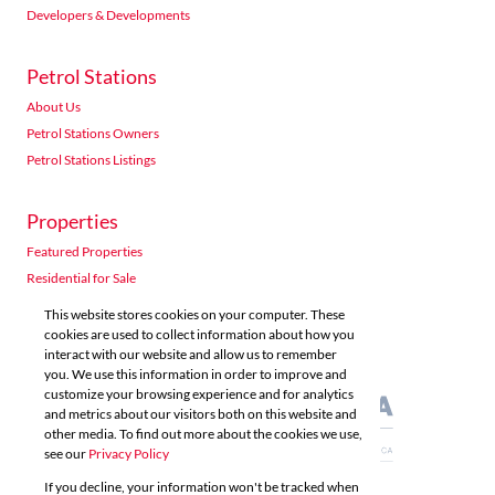
Developers & Developments
Petrol Stations
About Us
Petrol Stations Owners
Petrol Stations Listings
Properties
Featured Properties
Residential for Sale
Residential to Let
This website stores cookies on your computer. These
Commercial for Sale
cookies are used to collect information about how you
interact with our website and allow us to remember
Commercial to Let
you. We use this information in order to improve and
Agricultural for Sale
customize your browsing experience and for analytics
and metrics about our visitors both on this website and
other media. To find out more about the cookies we use,
see our
Privacy Policy
If you decline, your information won't be tracked when