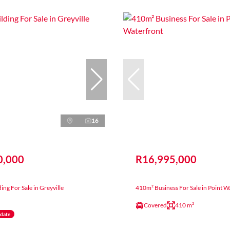
16
0,000
R16,995,000
ing For Sale in Greyville
410m² Business For Sale in Point W
Covered
410 m²
ndate