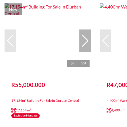
New
9
R55,000,000
R47,00
17,154m² Building For Sale in Durban Central
4,400m² Ware
17,154 m²
4,400 m²
Exclusive Mandate