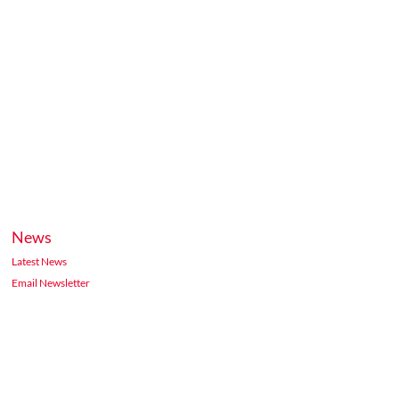
News
Latest News
Email Newsletter