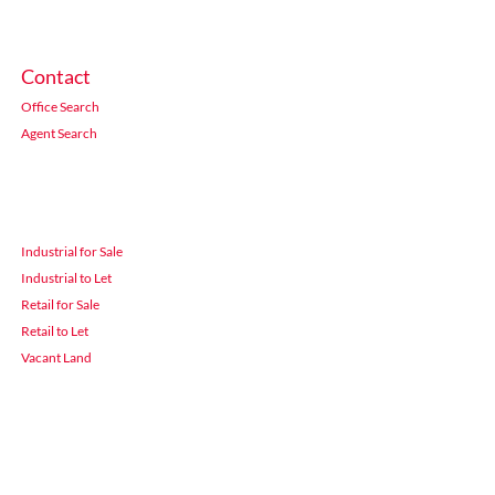
Contact
Office Search
Agent Search
Industrial for Sale
Industrial to Let
Retail for Sale
Retail to Let
Vacant Land