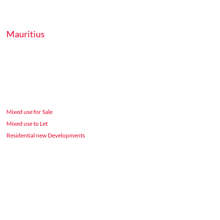
Mauritius
Mixed use for Sale
Mixed use to Let
Residential new Developments