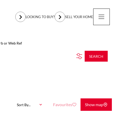
LOOKING TO BUY?
SELL YOUR HOME
rb or Web Ref
SEARCH
Favourites
Show map
Sort By...