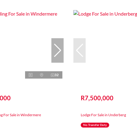
32
,000
R7,500,000
ng For Sale in Windermere
Lodge For Sale in Underberg
No Transfer Duty