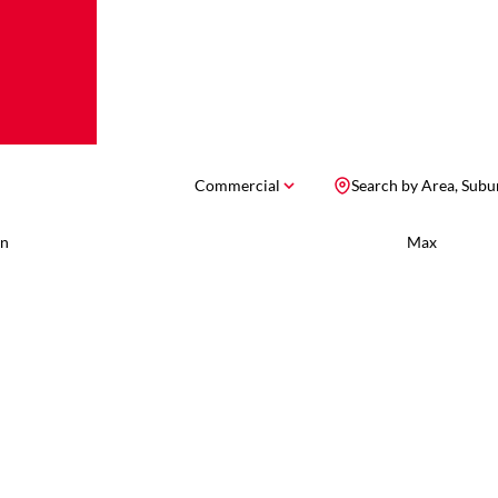
Commercial
Search by Area, Subu
n
Max