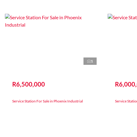
1
R6,500,000
R6,000
Service Station For Sale in Phoenix Industrial
Service Stati