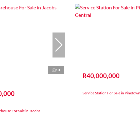
13
R40,000,000
0,000
Service Station For Sale in Pinetow
house For Sale in Jacobs