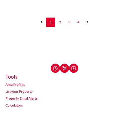
1
2
3
4
Tools
Area Profiles
List your Property
Property Email Alerts
Calculators