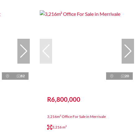
82
20
R6,800,000
3,216m² Office For Sale in Merrivale
3,216 m²