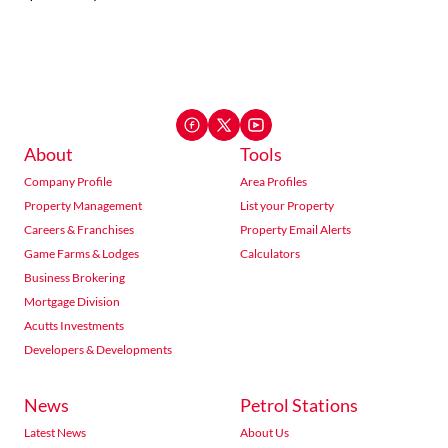
About
Tools
Company Profile
Area Profiles
Property Management
List your Property
Careers & Franchises
Property Email Alerts
Game Farms & Lodges
Calculators
Business Brokering
Mortgage Division
Acutts Investments
Developers & Developments
News
Petrol Stations
Latest News
About Us