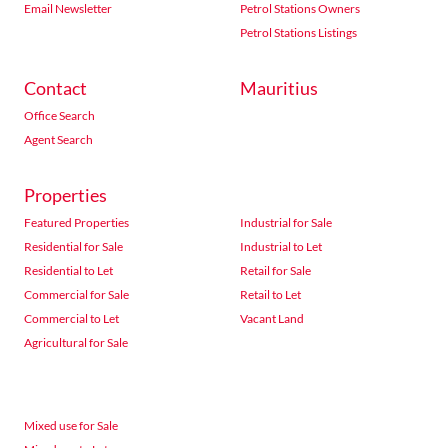
Email Newsletter
Petrol Stations Owners
Petrol Stations Listings
Contact
Mauritius
Office Search
Agent Search
Properties
Featured Properties
Industrial for Sale
Residential for Sale
Industrial to Let
Residential to Let
Retail for Sale
Commercial for Sale
Retail to Let
Commercial to Let
Vacant Land
Agricultural for Sale
Mixed use for Sale