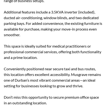
range of business setups.
Additional features include a 3.5KVA inverter (included),
ducted air-conditioning, window blinds, and two dedicated
parking bays. For added convenience, the existing furniture is
available for purchase, making your move-in process even
smoother.
This space is ideally suited for medical practitioners or
professional commercial services, offering both functionality
and a prime location.
Conveniently positioned near secure taxi and bus routes,
this location offers excellent accessibility. Musgrave remains
one of Durban’s most vibrant commercial areas—an ideal
setting for businesses looking to grow and thrive.
Don’t miss this opportunity to secure premium office space
in an outstanding location.