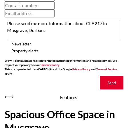
Newsletter
Property alerts
We will communicate real estate related marketing information and related services. We
respect your privacy. See our
Privacy Policy
This site is protected by reCAPTCHA and the Google
Privacy Policy
and
Terms of Service
apply.
Send
Features
Spacious Office Space in
Musgrave