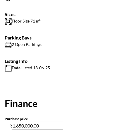
Sizes
Floor Size 71 m²
Parking Bays
2 Open Parkings
Listing Info
Date Listed 13-06-25
Finance
Purchase price
R