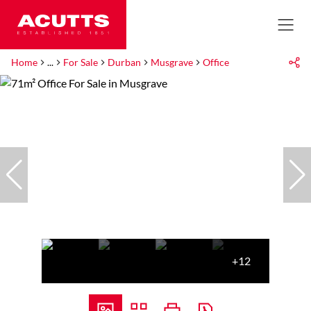
Home
...
For Sale
Durban
Musgrave
Office
+12