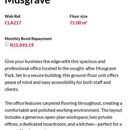
Web Ref.
Floor size
CLA217
71.00 m²
Monthly Bond Repayment
R15,093.19
Give your business the edge with this spacious and
professional office located in the sought-after Musgrave
Park. Set in a secure building, this ground-floor unit offers
peace of mind and easy accessibility for both staff and
clients.
The office features carpeted flooring throughout, creating a
comfortable and polished working environment. The layout
includes a generous open-plan workspace, two private
offices, a dedicated boardroom, and a kitchen—perfect for a