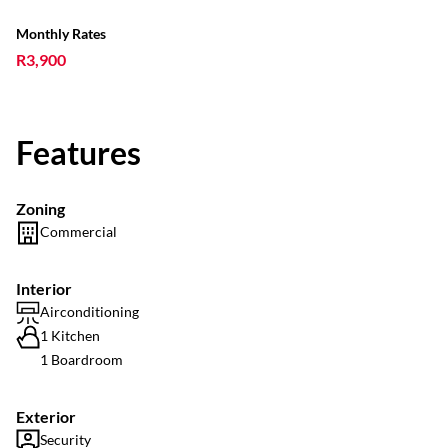
Monthly Rates
R3,900
Features
Zoning
Commercial
Interior
Airconditioning
1 Kitchen
1 Boardroom
Exterior
Security