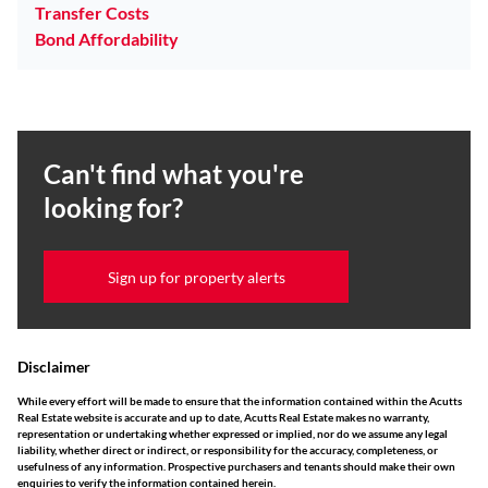
Transfer Costs
Bond Affordability
Can't find what you're
looking for?
Sign up for property alerts
Disclaimer
While every effort will be made to ensure that the information contained within the Acutts
Real Estate website is accurate and up to date, Acutts Real Estate makes no warranty,
representation or undertaking whether expressed or implied, nor do we assume any legal
liability, whether direct or indirect, or responsibility for the accuracy, completeness, or
usefulness of any information. Prospective purchasers and tenants should make their own
enquiries to verify the information contained herein.