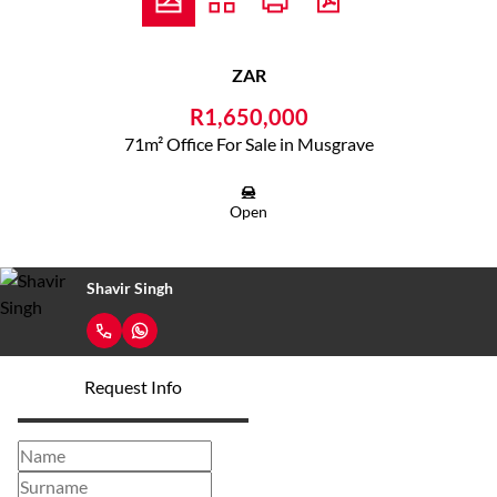
ZAR
R1,650,000
71m² Office For Sale in Musgrave
Open
Shavir Singh
Request Info