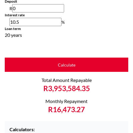
Deposit
R
Interest rate
%
Loan term
20 years
Calculate
Total Amount Repayable
R3,953,584.35
Monthly Repayment
R16,473.27
Calculators: