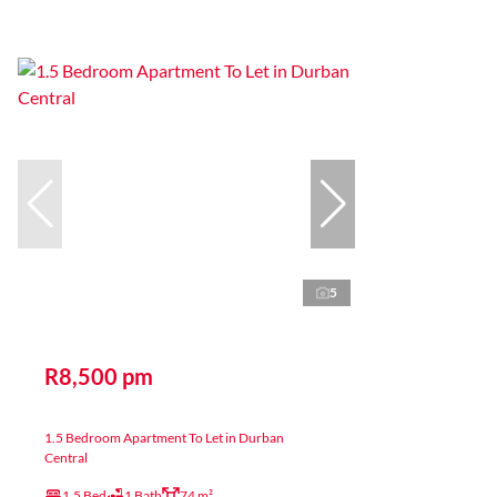
5
R8,500 pm
1.5 Bedroom Apartment To Let in Durban
Central
1.5 Bed
1 Bath
74 m²