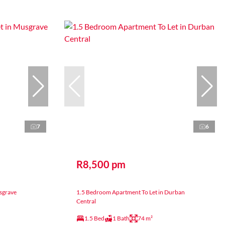
7
6
R8,500 pm
sgrave
1.5 Bedroom Apartment To Let in Durban
Central
1.5 Bed
1 Bath
74 m²