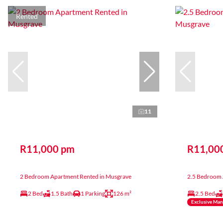
Rented
11
R11,000 pm
R11,00
2 Bedroom Apartment Rented in Musgrave
2.5 Bedroom 
2 Bed
1.5 Bath
1 Parking
126 m²
2.5 Bed
Exclusive Ma