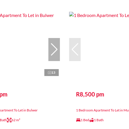
13
 pm
R8,500 pm
artment To Let in Bulwer
1 Bedroom Apartment To Let in Mu
 Bath
62 m²
1 Bed
1 Bath