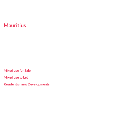
Mauritius
Mixed use for Sale
Mixed use to Let
Residential new Developments