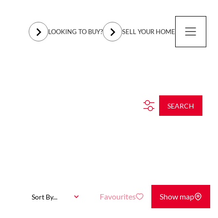
LOOKING TO BUY?
SELL YOUR HOME
SEARCH
Favourites
Show map
Sort By...