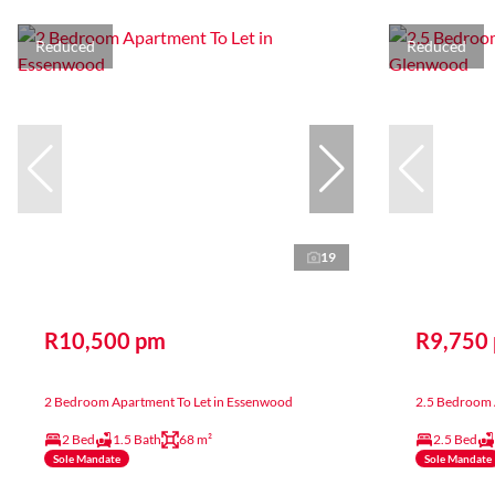
Reduced
Reduced
19
R10,500 pm
R9,750
2 Bedroom Apartment To Let in Essenwood
2.5 Bedroom 
2 Bed
1.5 Bath
68 m²
2.5 Bed
Sole Mandate
Sole Mandate