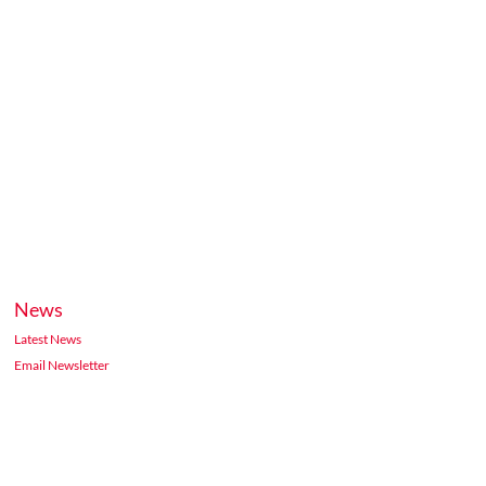
News
Latest News
Email Newsletter