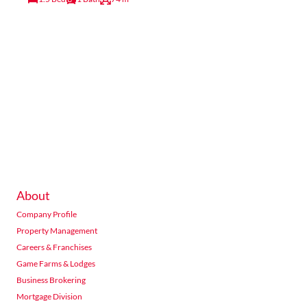
About
Company Profile
Property Management
Careers & Franchises
Game Farms & Lodges
Business Brokering
Mortgage Division