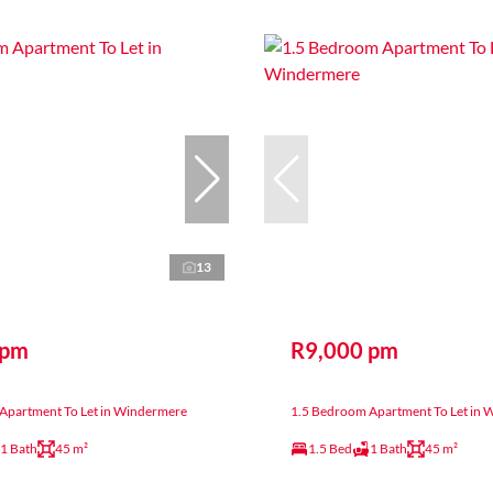
13
 pm
R9,000 pm
Apartment To Let in Windermere
1.5 Bedroom Apartment To Let in
1 Bath
45 m²
1.5 Bed
1 Bath
45 m²