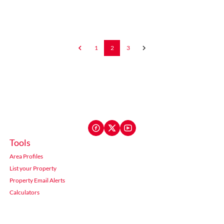
1
2
3
Tools
Area Profiles
List your Property
Property Email Alerts
Calculators