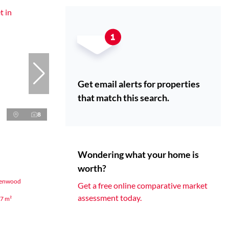
Get email alerts for properties
that match this search.
8
Wondering what your home is
worth?
ssenwood
Get a free online comparative market
assessment today.
7 m²