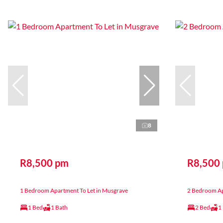
8
R8,500 pm
R8,500
1 Bedroom Apartment To Let in Musgrave
2 Bedroom Ap
1 Bed
1 Bath
2 Bed
1