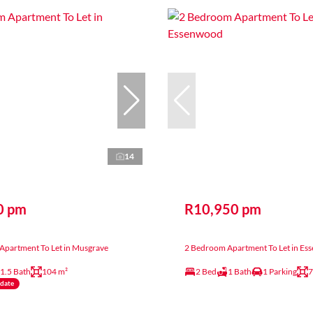
14
0 pm
R10,950 pm
Apartment To Let in Musgrave
2 Bedroom Apartment To Let in E
1.5 Bath
104 m²
2 Bed
1 Bath
1 Parking
7
ndate