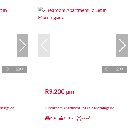
12
11
R9,200 pm
rningside
2 Bedroom Apartment To Let in Morningside
2 Bed
1.5 Bath
77 m²