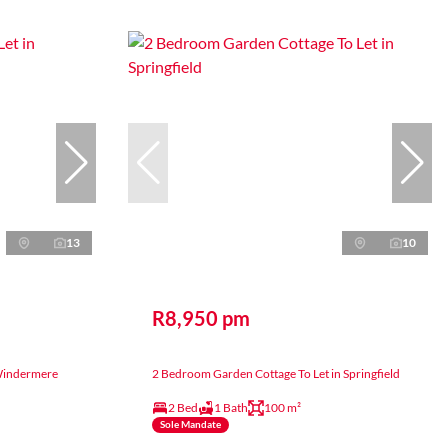
13
10
R8,950 pm
 Windermere
2 Bedroom Garden Cottage To Let in Springfield
2 Bed
1 Bath
100 m²
Sole Mandate