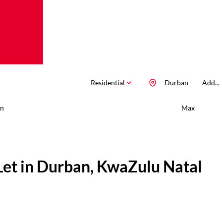
Residential
Durban
Add...
n
Max
Let in Durban, KwaZulu Natal