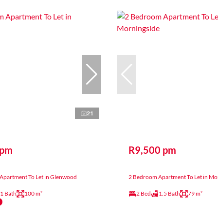
21
 pm
R9,500 pm
Apartment To Let in Glenwood
2 Bedroom Apartment To Let in Mo
1 Bath
100 m²
2 Bed
1.5 Bath
79 m²