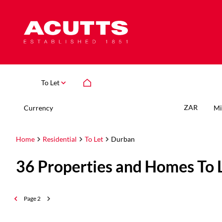
To Let
ZAR
Currency
Mi
Home
Residential
To Let
Durban
36
Properties and Homes To 
Page
2