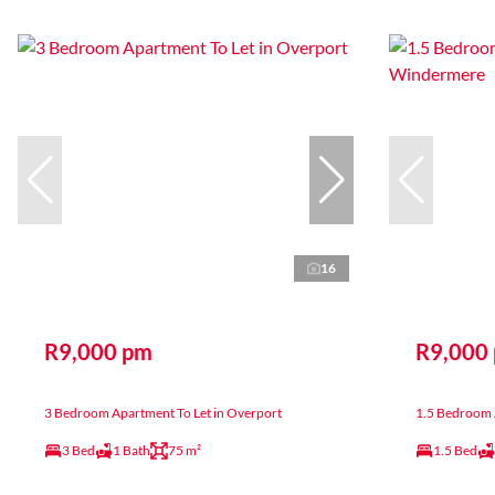
16
R9,000 pm
R9,000
3 Bedroom Apartment To Let in Overport
1.5 Bedroom 
3 Bed
1 Bath
75 m²
1.5 Bed