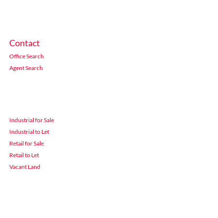
Contact
Office Search
Agent Search
Industrial for Sale
Industrial to Let
Retail for Sale
Retail to Let
Vacant Land