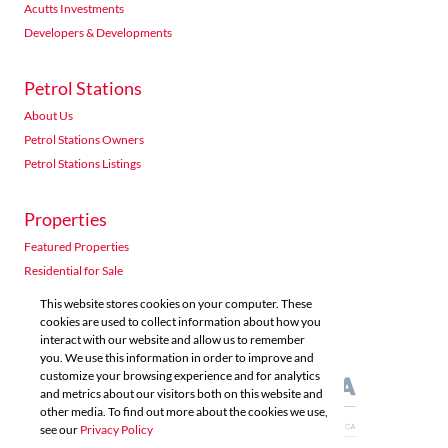
Acutts Investments
Developers & Developments
Petrol Stations
About Us
Petrol Stations Owners
Petrol Stations Listings
Properties
Featured Properties
Residential for Sale
Residential to Let
This website stores cookies on your computer. These
Commercial for Sale
cookies are used to collect information about how you
interact with our website and allow us to remember
Commercial to Let
you. We use this information in order to improve and
Agricultural for Sale
customize your browsing experience and for analytics
and metrics about our visitors both on this website and
other media. To find out more about the cookies we use,
see our
Privacy Policy