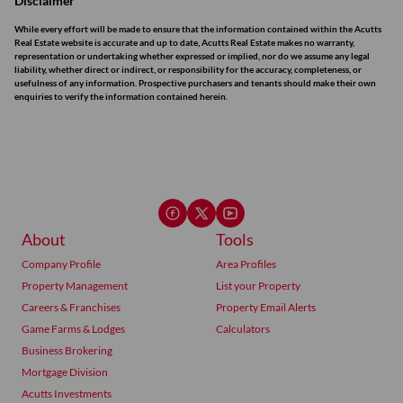
Disclaimer
While every effort will be made to ensure that the information contained within the Acutts
Real Estate website is accurate and up to date, Acutts Real Estate makes no warranty,
representation or undertaking whether expressed or implied, nor do we assume any legal
liability, whether direct or indirect, or responsibility for the accuracy, completeness, or
usefulness of any information. Prospective purchasers and tenants should make their own
enquiries to verify the information contained herein.
About
Tools
Company Profile
Area Profiles
Property Management
List your Property
Careers & Franchises
Property Email Alerts
Game Farms & Lodges
Calculators
Business Brokering
Mortgage Division
Acutts Investments