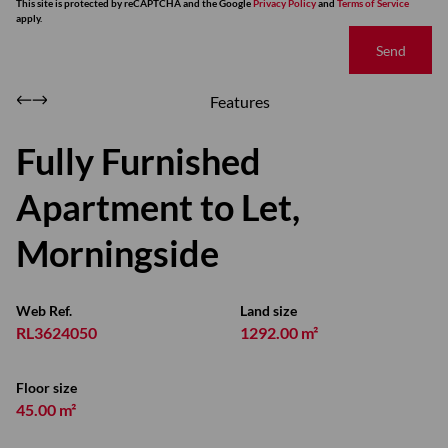
This site is protected by reCAPTCHA and the Google
Privacy Policy
and
Terms of Service
apply.
Send
Features
Fully Furnished
Apartment to Let,
Morningside
Web Ref.
Land size
RL3624050
1292.00 m²
Floor size
45.00 m²