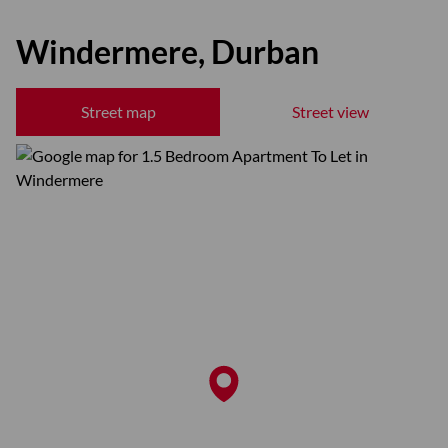
Windermere, Durban
Street map
Street view