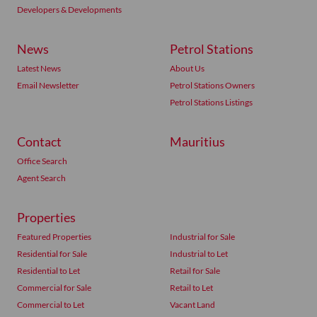
Developers & Developments
News
Petrol Stations
Latest News
About Us
Email Newsletter
Petrol Stations Owners
Petrol Stations Listings
Contact
Mauritius
Office Search
Agent Search
Properties
Featured Properties
Industrial for Sale
Residential for Sale
Industrial to Let
Residential to Let
Retail for Sale
Commercial for Sale
Retail to Let
Commercial to Let
Vacant Land