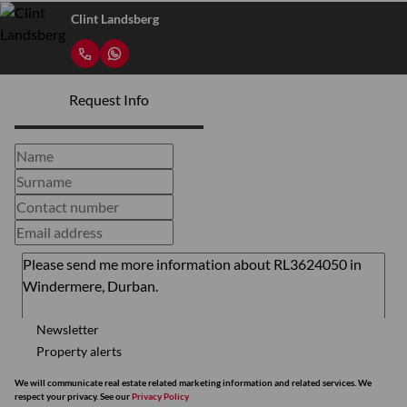
Clint Landsberg
Request Info
Newsletter
Property alerts
We will communicate real estate related marketing information and related services. We
respect your privacy. See our
Privacy Policy