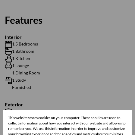
Features
Interior
1.5 Bedrooms
1 Bathroom
1 Kitchen
1 Lounge
1 Dining Room
1 Study
Furnished
Exterior
1 Parking (
)
Secure Parking
This website stores cookies on your computer. These cookies are used to
Balcony
collect information about how you interact with our website and allow us to
Security
remember you. We use this information in order to improve and customize
Scenery / Views
your browsing experience and for analytics and metrics about our visitors