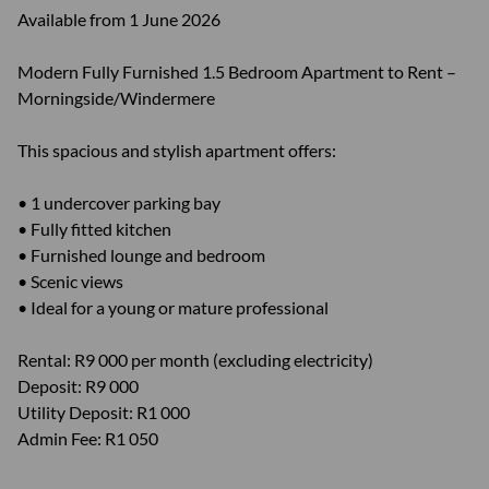
Available from 1 June 2026
Modern Fully Furnished 1.5 Bedroom Apartment to Rent –
Morningside/Windermere
This spacious and stylish apartment offers:
• 1 undercover parking bay
• Fully fitted kitchen
• Furnished lounge and bedroom
• Scenic views
• Ideal for a young or mature professional
Rental: R9 000 per month (excluding electricity)
Deposit: R9 000
Utility Deposit: R1 000
Admin Fee: R1 050