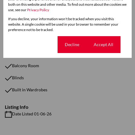
both on this website and other media. To find out more about the cookies we
use, see our
Privacy Policy
Sizes
If you decline, your information won't be tracked when you visit this
Land Size 1,292 m²
website. A single cookie will be used in your browser to remember your
Floor Size 45 m²
preference not to be tracked.
Cookie settings
Decline
Accept All
Additional Amenities
Fully Furnished Unit
Balcony Room
Blinds
Built in Wardrobes
Listing Info
Date Listed 01-06-26