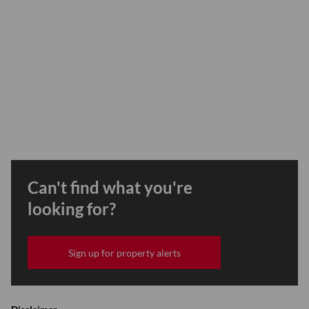
Can't find what you're
looking for?
Sign up for property alerts