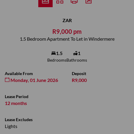
ZAR
R9,000 pm
1.5 Bedroom Apartment To Let in Windermere
1.5
1
Bedrooms
Bathrooms
Available From
Deposit
Monday, 01 June 2026
R9,000
Lease Period
12 months
Lease Excludes
Lights