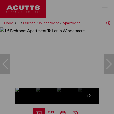
Home
...
Durban
Windermere
Apartment
+9