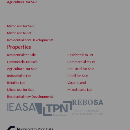
Agricultural for Sale
Mixed use for Sale
Mixed use to Let
Residential new Developments
Properties
Residential for Sale
Residential to Let
Commercial for Sale
Commercial to Let
Agricultural for Sale
Industrial for Sale
Industrial to Let
Retail for Sale
Retail to Let
Vacant Land
Mixed use for Sale
Mixed use to Let
Residential new Developments
Powered by
Prop Data