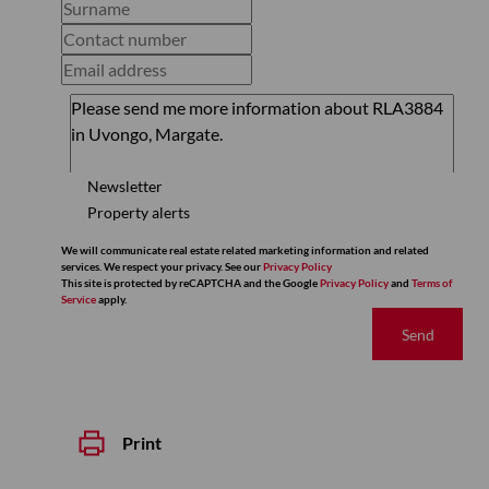
Newsletter
Property alerts
We will communicate real estate related marketing information and related
services. We respect your privacy. See our
Privacy Policy
This site is protected by reCAPTCHA and the Google
Privacy Policy
and
Terms of
Service
apply.
Send
Print