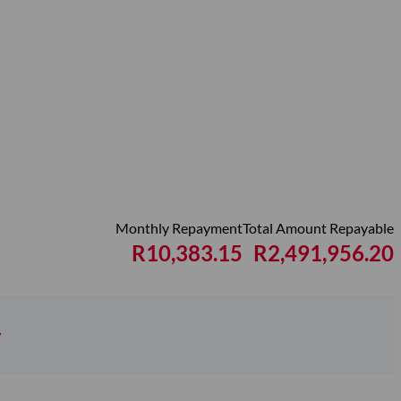
Monthly Repayment
Total Amount Repayable
R10,383.15
R2,491,956.20
y