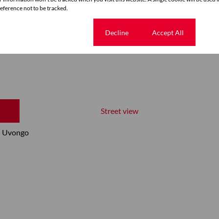
ference not to be tracked.
Cookie settings
Decline
Accept All
Street view