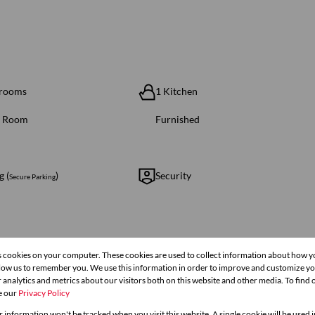
hrooms
1 Kitchen
g Room
Furnished
g (
)
Security
Secure Parking
s cookies on your computer. These cookies are used to collect information about how y
ze 124 m²
llow us to remember you. We use this information in order to improve and customize y
 analytics and metrics about our visitors both on this website and other media. To find
e our
Privacy Policy
r information won't be tracked when you visit this website. A single cookie will be used