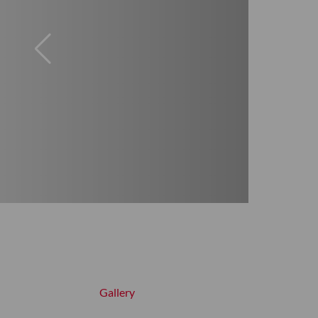
Gallery