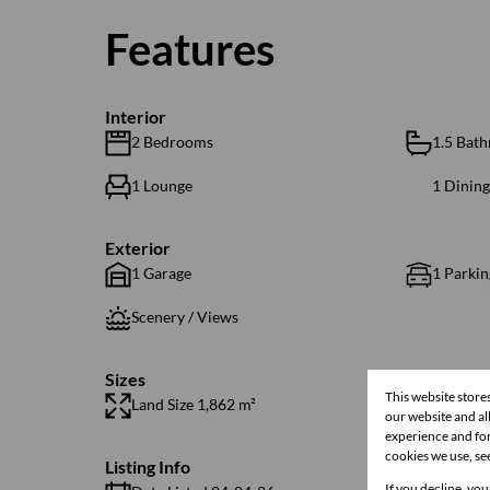
Features
Interior
2 Bedrooms
1.5 Bat
1 Lounge
1 Dinin
Exterior
1 Garage
1 Parkin
Scenery / Views
Sizes
This website store
Land Size 1,862 m²
Floor Si
our website and a
experience and for
cookies we use, se
Listing Info
If you decline, you