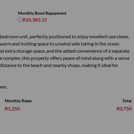
Monthly Bond Repayment
R10,383.15
2 bedroom unit, perfectly positioned to enjoy excellent sea views,
ing warm and inviting space to unwind wile taking in the ocean
nd extra storage space, and the added convenience of a separate
re complex, this property offers peace of mind along with a sense
 distance to the beach and nearby shops, making it ideal for
gem.
Monthly Rates
Total
R1,250
R3,750