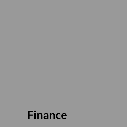
Finance