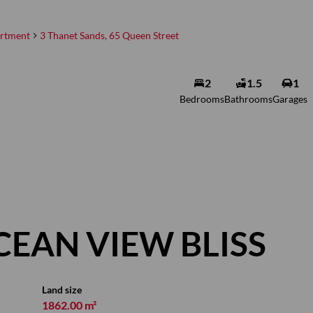
rtment
3 Thanet Sands, 65 Queen Street
Annelise
2
1.5
1
Greyvenstein
Bedrooms
Bathrooms
Garages
Non-Principal Property
Practitioner
Show phone number
View my listings
CEAN VIEW BLISS
Land size
1862.00 m²