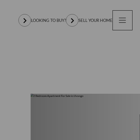
LOOKING TO BUY?
SELL YOUR HOME