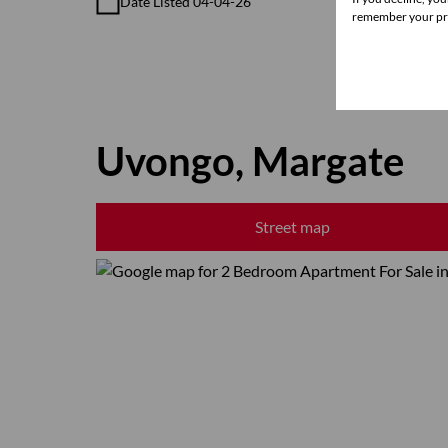
Date Listed 04-04-26
remember your pre
Uvongo, Margate
Street map