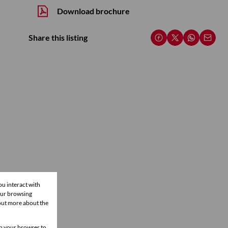
Download brochure
Share this listing
ou interact with
our browsing
 out more about the
 in your browser to