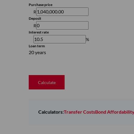
Purchase price
R
Deposit
R
Interest rate
%
Loan term
20 years
Calculate
Calculators:
Transfer Costs
Bond Affordabilit