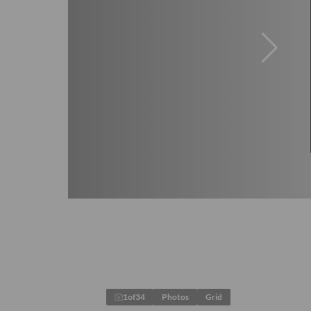
1
of
34
Photos
Grid