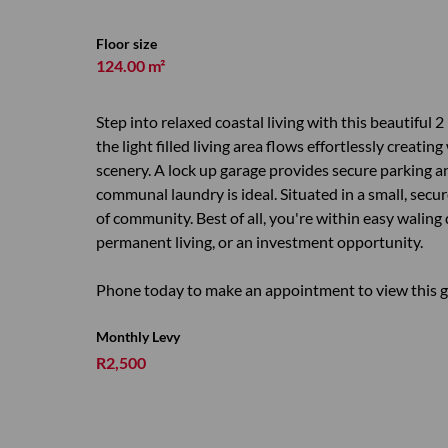
Floor size
124.00 m²
Step into relaxed coastal living with this beautiful 
the light filled living area flows effortlessly creat
scenery. A lock up garage provides secure parking a
communal laundry is ideal. Situated in a small, secu
of community. Best of all, you're within easy waling
permanent living, or an investment opportunity.
Phone today to make an appointment to view this 
Monthly Levy
R2,500