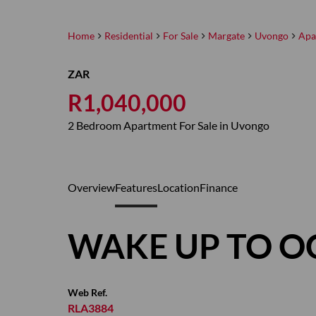
Home
Residential
For Sale
Margate
Uvongo
Apa
ZAR
R1,040,000
2 Bedroom Apartment For Sale in Uvongo
Overview
Features
Location
Finance
WAKE UP TO O
Web Ref.
RLA3884