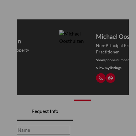
Michael Oosthuizen
Non-Principal Property
Practitioner
Show phone number
View my listings
Request Info