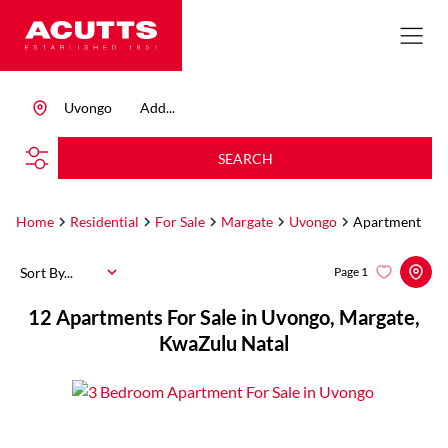
Uvongo
Add...
SEARCH
Home
Residential
For Sale
Margate
Uvongo
Apartment
Sort By...
Page
1
12
Apartments For Sale in Uvongo, Margate,
KwaZulu Natal