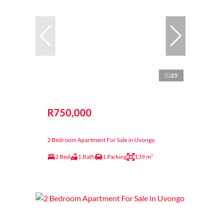
25
R750,000
2 Bedroom Apartment For Sale in Uvongo
2 Bed
1 Bath
1 Parking
139 m²