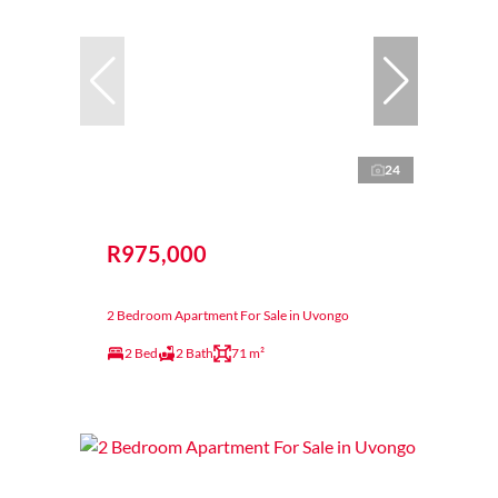
24
R975,000
2 Bedroom Apartment For Sale in Uvongo
2 Bed
2 Bath
71 m²