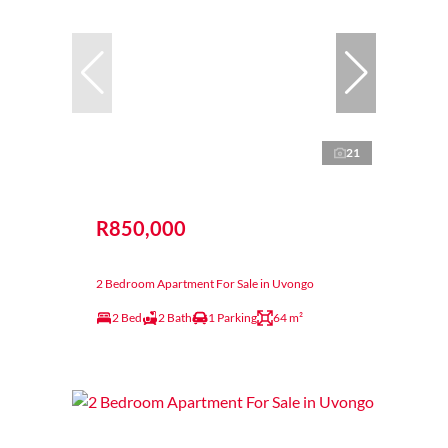
21
R850,000
2 Bedroom Apartment For Sale in Uvongo
2 Bed
2 Bath
1 Parking
64 m²