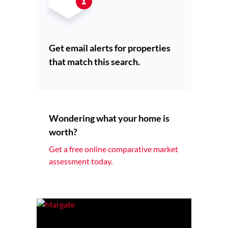
Get email alerts for properties
that match this search.
Wondering what your home is
worth?
Get a free online comparative market
assessment today.