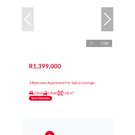
35
R1,399,000
3 Bedroom Apartment For Sale in Uvongo
3 Bed
1 Bath
118 m²
Sole Mandate