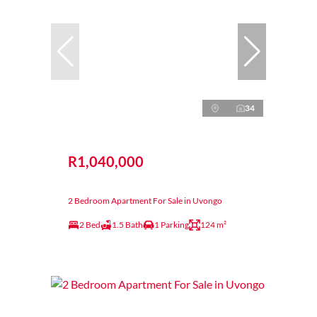
34
R1,040,000
2 Bedroom Apartment For Sale in Uvongo
2 Bed
1.5 Bath
1 Parking
124 m²