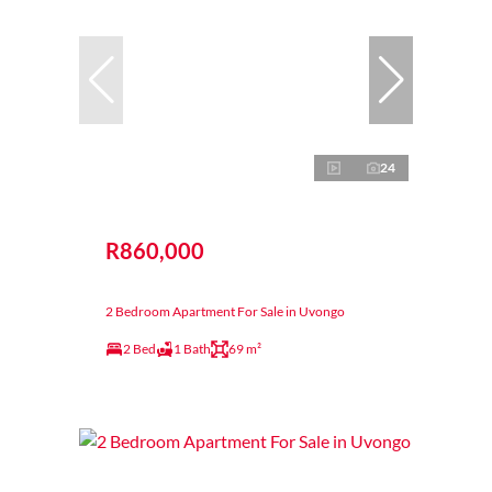
24
R860,000
2 Bedroom Apartment For Sale in Uvongo
2 Bed
1 Bath
69 m²