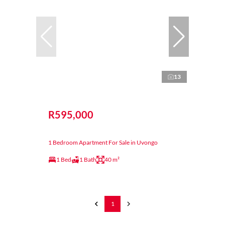
13
R595,000
1 Bedroom Apartment For Sale in Uvongo
1 Bed
1 Bath
40 m²
1