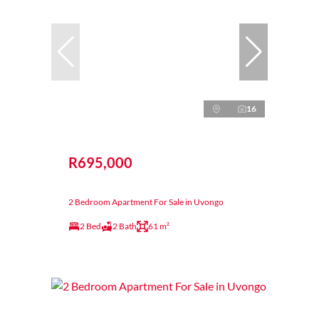
16
R695,000
2 Bedroom Apartment For Sale in Uvongo
2 Bed
2 Bath
61 m²