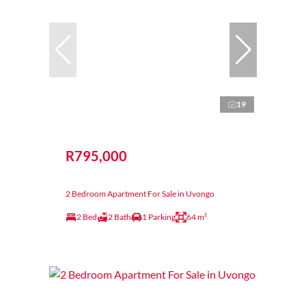
19
R795,000
2 Bedroom Apartment For Sale in Uvongo
2 Bed
2 Bath
1 Parking
64 m²