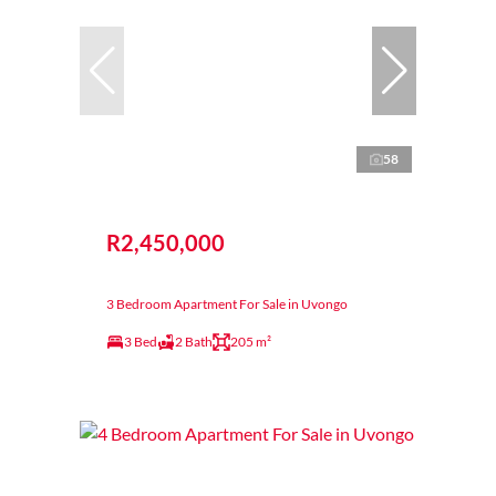
58
R2,450,000
3 Bedroom Apartment For Sale in Uvongo
3 Bed
2 Bath
205 m²