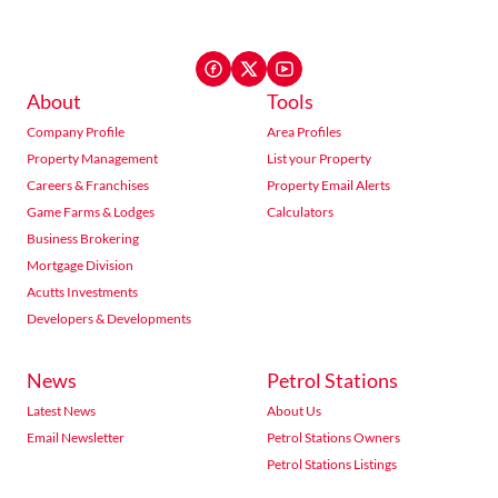
About
Tools
Company Profile
Area Profiles
Property Management
List your Property
Careers & Franchises
Property Email Alerts
Game Farms & Lodges
Calculators
Business Brokering
Mortgage Division
Acutts Investments
Developers & Developments
News
Petrol Stations
Latest News
About Us
Email Newsletter
Petrol Stations Owners
Petrol Stations Listings