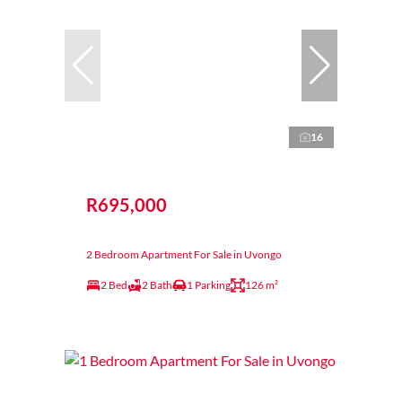
16
R695,000
2 Bedroom Apartment For Sale in Uvongo
2 Bed
2 Bath
1 Parking
126 m²