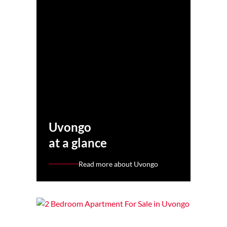
Uvongo
at a glance
Read more about Uvongo