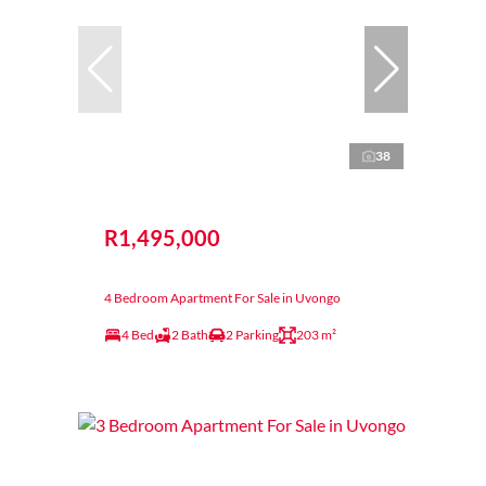
38
R1,495,000
4 Bedroom Apartment For Sale in Uvongo
4 Bed
2 Bath
2 Parking
203 m²