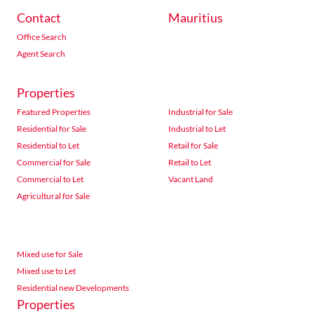
Contact
Mauritius
Office Search
Agent Search
Properties
Featured Properties
Industrial for Sale
Residential for Sale
Industrial to Let
Residential to Let
Retail for Sale
Commercial for Sale
Retail to Let
Commercial to Let
Vacant Land
Agricultural for Sale
Mixed use for Sale
Mixed use to Let
Residential new Developments
Properties