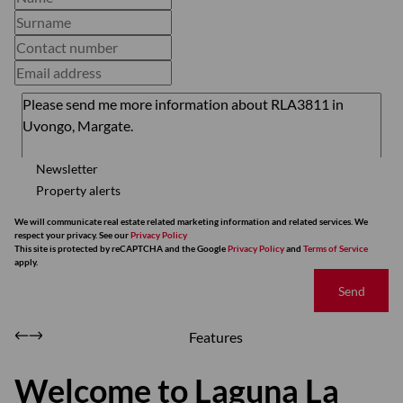
Newsletter
Property alerts
We will communicate real estate related marketing information and related services. We
respect your privacy. See our
Privacy Policy
This site is protected by reCAPTCHA and the Google
Privacy Policy
and
Terms of Service
apply.
Send
Features
Welcome to Laguna La