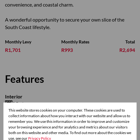
convenience, and coastal charm.
A wonderful opportunity to secure your own slice of the
South Coast lifestyle.
Monthly Levy
Monthly Rates
Total
R1,701
R993
R2,694
Features
Interior
2 Bedrooms
This website stores cookies on your computer. These cookies are used to
1 Bathroom
collect information about how you interact with our website and allow us to
1 Kitchen
remember you. We use this information in order to improve and customize
1 Lounge
your browsing experience and for analytics and metrics about our visitors
both on this website and other media. To find out more about the cookies we
use, see our
Privacy Policy