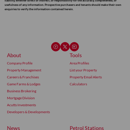
liability, whether direct or indirect, or responsibility for the accuracy, completeness, or
usefulness of any information. Prospective purchasers and tenants should make their own
enquiries to verify the information contained herein.
About
Tools
Company Profile
Area Profiles
Property Management
List your Property
Careers & Franchises
Property Email Alerts
Game Farms & Lodges
Calculators
Business Brokering
Mortgage Division
Acutts Investments
Developers & Developments
News
Petrol Stations