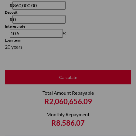
R
Deposit
R
Interest rate
%
Loan term
20 years
Calculate
Total Amount Repayable
R2,060,656.09
Monthly Repayment
R8,586.07