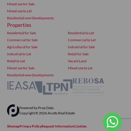
Mixed use for Sale
Mixed use to Let
Residential new Developments
Properties
Residential for Sale
Residential to Let
Commercial for Sale
Commercial to Let
Agricultural for Sale
Industrial for Sale
Industrial to Let
Retail for Sale
Retail to Let
Vacant Land
Mixed use for Sale
Mixed use to Let
Residential new Developments
Powered by
Prop Data
Copyright © 2026 Acutts Real Estate
Sitemap
Privacy Policy
Request Information
Cookies