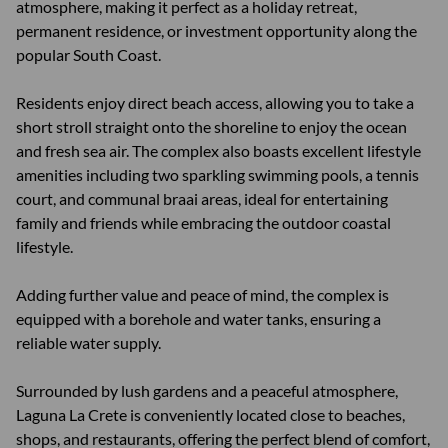
atmosphere, making it perfect as a holiday retreat,
permanent residence, or investment opportunity along the
popular South Coast.
Residents enjoy direct beach access, allowing you to take a
short stroll straight onto the shoreline to enjoy the ocean
and fresh sea air. The complex also boasts excellent lifestyle
amenities including two sparkling swimming pools, a tennis
court, and communal braai areas, ideal for entertaining
family and friends while embracing the outdoor coastal
lifestyle.
Adding further value and peace of mind, the complex is
equipped with a borehole and water tanks, ensuring a
reliable water supply.
Surrounded by lush gardens and a peaceful atmosphere,
Laguna La Crete is conveniently located close to beaches,
shops, and restaurants, offering the perfect blend of comfort,