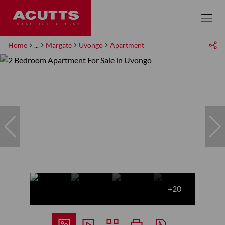
Home
...
Margate
Uvongo
Apartment
+20