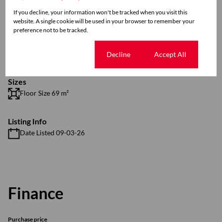
Exterior
If you decline, your information won't be tracked when you visit this
1 Parking (
)
Carport
website. A single cookie will be used in your browser to remember your
Pool
preference not to be tracked.
Security
Scenery / Views
Cookie settings
Decline
Accept All
Sizes
Floor Size 69 m²
Listing Info
Date Listed 09-03-26
Finance
Purchase price