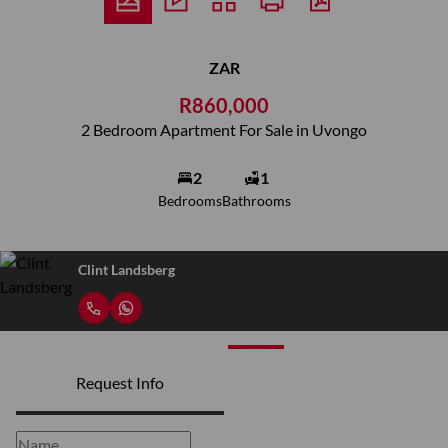
ZAR
R860,000
2 Bedroom Apartment For Sale in Uvongo
2
1
Bedrooms
Bathrooms
Clint Landsberg
Request Info