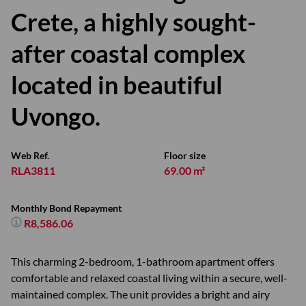
Crete, a highly sought-
after coastal complex
located in beautiful
Uvongo.
Web Ref.
Floor size
RLA3811
69.00 m²
Monthly Bond Repayment
R8,586.06
This charming 2-bedroom, 1-bathroom apartment offers
comfortable and relaxed coastal living within a secure, well-
maintained complex. The unit provides a bright and airy