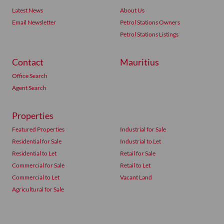
Latest News
About Us
Email Newsletter
Petrol Stations Owners
Petrol Stations Listings
Contact
Mauritius
Office Search
Agent Search
Properties
Featured Properties
Industrial for Sale
Residential for Sale
Industrial to Let
Residential to Let
Retail for Sale
Commercial for Sale
Retail to Let
Commercial to Let
Vacant Land
Agricultural for Sale