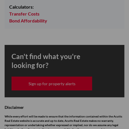
Calculators:
Transfer Costs
Bond Affordability
Can't find what you're
looking for?
Sign up for property alerts
Disclaimer
While every effort will be made to ensure that the information contained within the Acutts
Real Estate website is accurate and up to date, Acutts Real Estate makes no warranty,
representation or undertaking whether expressed or implied, nor do we assume any legal