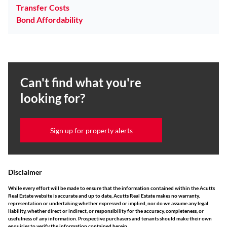
Transfer Costs
Bond Affordability
Can't find what you're
looking for?
Sign up for property alerts
Disclaimer
While every effort will be made to ensure that the information contained within the Acutts
Real Estate website is accurate and up to date, Acutts Real Estate makes no warranty,
representation or undertaking whether expressed or implied, nor do we assume any legal
liability, whether direct or indirect, or responsibility for the accuracy, completeness, or
usefulness of any information. Prospective purchasers and tenants should make their own
enquiries to verify the information contained herein.