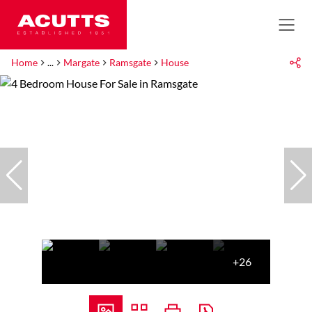
Home
...
Margate
Ramsgate
House
+26