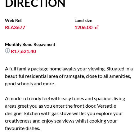
DIRECTION
Web Ref.
Land size
RLA3677
1206.00 m²
Monthly Bond Repayment
R17,621.40
A full family package home awaits your viewing. Situated in a
beautiful residential area of ramsgate, close to all amenities,
good schools and more.
A modern trendy feel with easy tones and spacious living
areas greet you as you enter the front door. Versatile
designer kitchen with gas stove will let you explore your
creativeness and enjoy sea views whilst cooking your
favourite dishes.