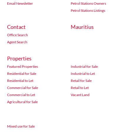
Email Newsletter
Petrol Stations Owners
Petrol Stations Listings
Contact
Mauritius
Office Search
Agent Search
Properties
Featured Properties
Industrial for Sale
Residential for Sale
Industrial to Let
Residential to Let
Retail for Sale
Commercial for Sale
Retail to Let
Commercial to Let
Vacant Land
Agricultural for Sale
Mixed use for Sale