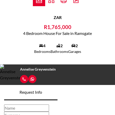
ZAR
R1,765,000
4 Bedroom House For Sale in Ramsgate
4
2
2
Bedrooms
Bathrooms
Garages
Annelise Greyvenstein
Request Info