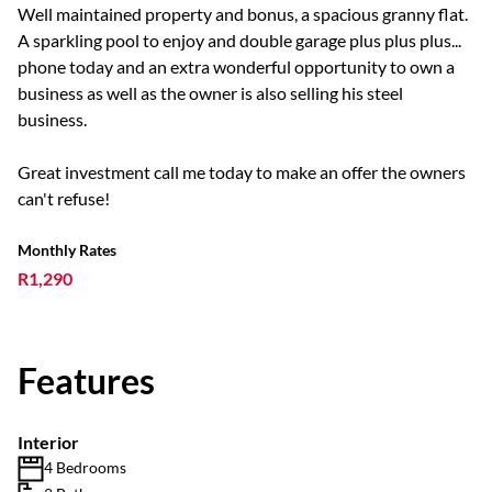
Well maintained property and bonus, a spacious granny flat.
A sparkling pool to enjoy and double garage plus plus plus...
phone today and an extra wonderful opportunity to own a
business as well as the owner is also selling his steel
business.
Great investment call me today to make an offer the owners
can't refuse!
Monthly Rates
R1,290
Features
Interior
4 Bedrooms