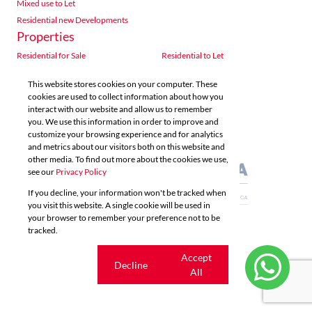
Mixed use to Let
Residential new Developments
Properties
Residential for Sale
Residential to Let
Commercial for Sale
Commercial to Let
This website stores cookies on your computer. These
Agricultural for Sale
Industrial for Sale
cookies are used to collect information about how you
Industrial to Let
Retail for Sale
interact with our website and allow us to remember
you. We use this information in order to improve and
Retail to Let
Vacant Land
customize your browsing experience and for analytics
Mixed use for Sale
Mixed use to Let
and metrics about our visitors both on this website and
Residential new Developments
other media. To find out more about the cookies we use,
see our
Privacy Policy
If you decline, your information won't be tracked when
you visit this website. A single cookie will be used in
your browser to remember your preference not to be
tracked.
Powered by
Prop Data
Copyright © 2026 Acutts Real Estate
Cookie
Accept
Decline
settings
All
Sitemap
Privacy Policy
Request Information
Cookies