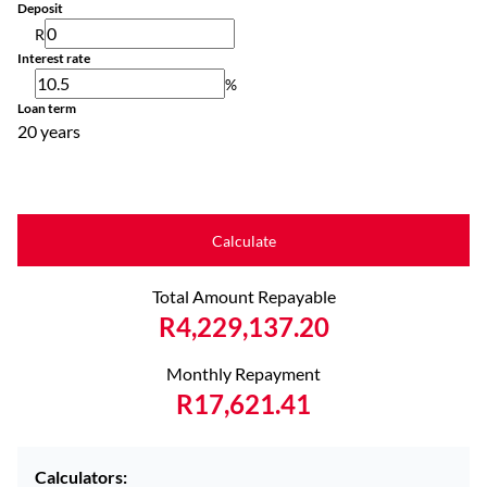
Deposit
R
Interest rate
%
Loan term
20 years
Calculate
Total Amount Repayable
R4,229,137.20
Monthly Repayment
R17,621.41
Calculators: