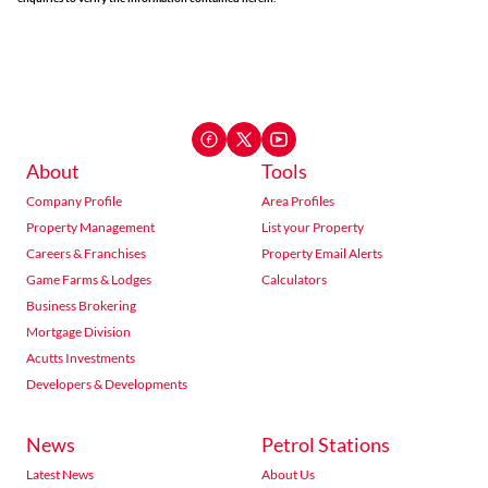
About
Tools
Company Profile
Area Profiles
Property Management
List your Property
Careers & Franchises
Property Email Alerts
Game Farms & Lodges
Calculators
Business Brokering
Mortgage Division
Acutts Investments
Developers & Developments
News
Petrol Stations
Latest News
About Us