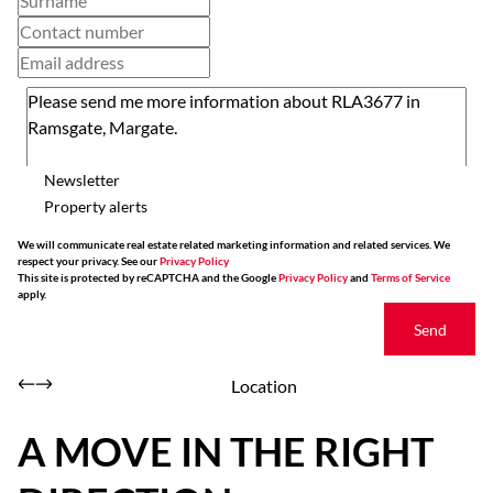
Newsletter
Property alerts
We will communicate real estate related marketing information and related services. We
respect your privacy. See our
Privacy Policy
This site is protected by reCAPTCHA and the Google
Privacy Policy
and
Terms of Service
apply.
Send
Location
A MOVE IN THE RIGHT