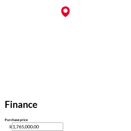
Finance
Purchase price
R