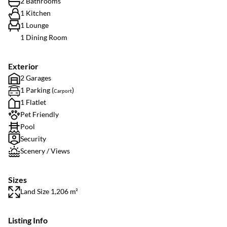
2 Bathrooms
1 Kitchen
1 Lounge
1 Dining Room
Exterior
2 Garages
1 Parking (
)
Carport
1 Flatlet
Pet Friendly
Pool
Security
Scenery / Views
Sizes
Land Size 1,206 m²
Listing Info