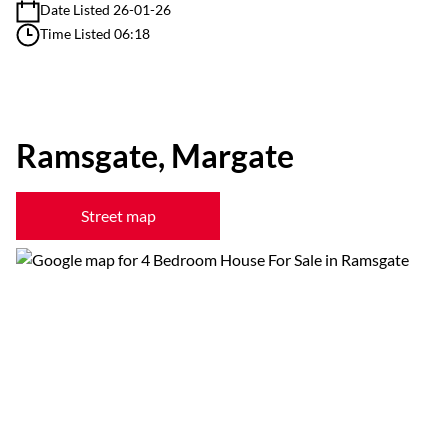
Date Listed 26-01-26
Time Listed 06:18
Ramsgate, Margate
Street map