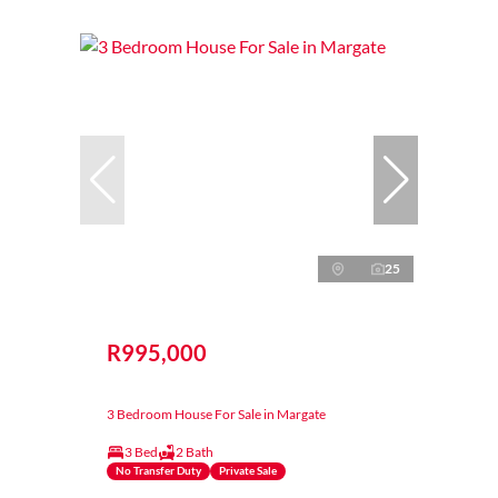
25
R995,000
3 Bedroom House For Sale in Margate
3 Bed
2 Bath
No Transfer Duty
Private Sale