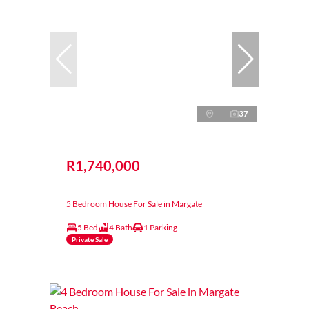
37
R1,740,000
5 Bedroom House For Sale in Margate
5 Bed
4 Bath
1 Parking
Private Sale