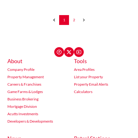
1
2
About
Tools
Company Profile
Area Profiles
Property Management
List your Property
Careers & Franchises
Property Email Alerts
Game Farms & Lodges
Calculators
Business Brokering
Mortgage Division
Acutts Investments
Developers & Developments