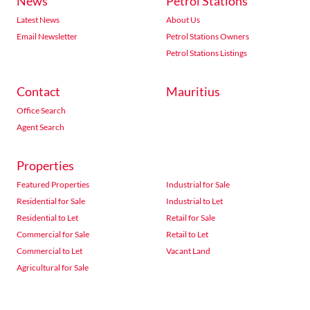
News
Petrol Stations
Latest News
About Us
Email Newsletter
Petrol Stations Owners
Petrol Stations Listings
Contact
Mauritius
Office Search
Agent Search
Properties
Featured Properties
Industrial for Sale
Residential for Sale
Industrial to Let
Residential to Let
Retail for Sale
Commercial for Sale
Retail to Let
Commercial to Let
Vacant Land
Agricultural for Sale