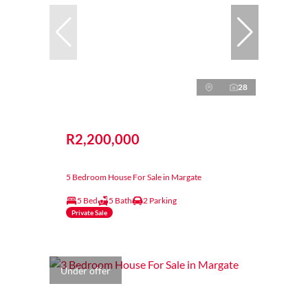
28
R2,200,000
5 Bedroom House For Sale in Margate
5 Bed
5 Bath
2 Parking
Private Sale
Under offer