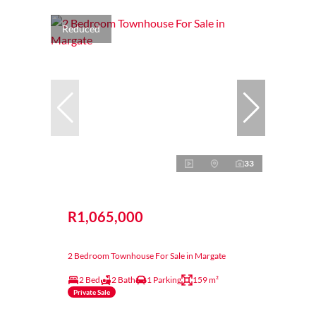
Reduced
33
R1,065,000
2 Bedroom Townhouse For Sale in Margate
2 Bed
2 Bath
1 Parking
159 m²
Private Sale