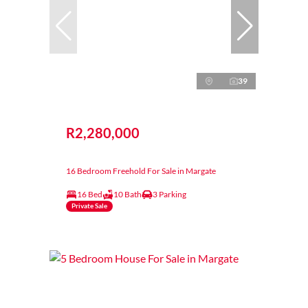
39
R2,280,000
16 Bedroom Freehold For Sale in Margate
16 Bed
10 Bath
3 Parking
Private Sale