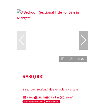
28
R980,000
3 Bedroom Sectional Title For Sale in Margate
3 Bed
2 Bath
2 Parking
166 m²
No Transfer Duty
Private Sale