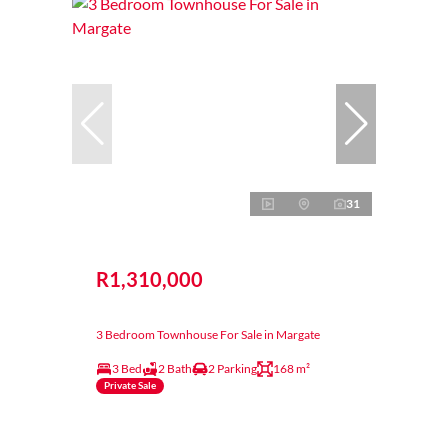
31
R1,310,000
3 Bedroom Townhouse For Sale in Margate
3 Bed
2 Bath
2 Parking
168 m²
Private Sale