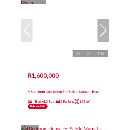
35
R1,600,000
4 Bedroom Apartment For Sale in Manaba Beach
4 Bed
3 Bath
2 Parking
142 m²
Private Sale