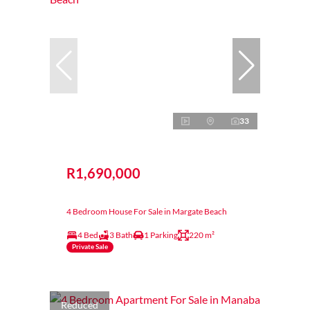
33
R1,690,000
4 Bedroom House For Sale in Margate Beach
4 Bed
3 Bath
1 Parking
220 m²
Private Sale
Reduced