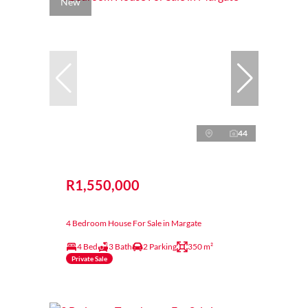
New
44
R1,550,000
4 Bedroom House For Sale in Margate
4 Bed
3 Bath
2 Parking
350 m²
Private Sale