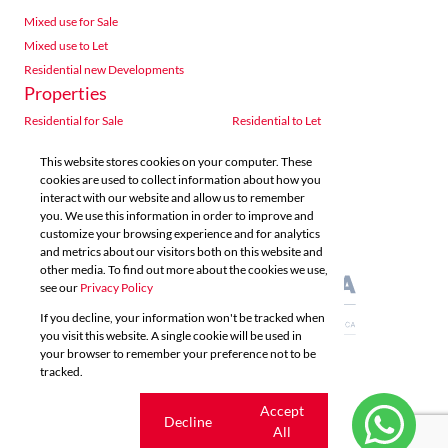
Mixed use for Sale
Mixed use to Let
Residential new Developments
Properties
Residential for Sale
Residential to Let
Commercial for Sale
Commercial to Let
This website stores cookies on your computer. These
Agricultural for Sale
Industrial for Sale
cookies are used to collect information about how you
Industrial to Let
Retail for Sale
interact with our website and allow us to remember
you. We use this information in order to improve and
Retail to Let
Vacant Land
customize your browsing experience and for analytics
Mixed use for Sale
Mixed use to Let
and metrics about our visitors both on this website and
Residential new Developments
other media. To find out more about the cookies we use,
see our
Privacy Policy
If you decline, your information won't be tracked when
you visit this website. A single cookie will be used in
your browser to remember your preference not to be
tracked.
Powered by
Prop Data
Copyright © 2026 Acutts Real Estate
Cookie
Accept
Decline
settings
All
Sitemap
Privacy Policy
Request Information
Cookies