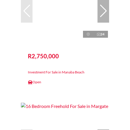
24
R2,750,000
Investment For Sale in Manaba Beach
Open