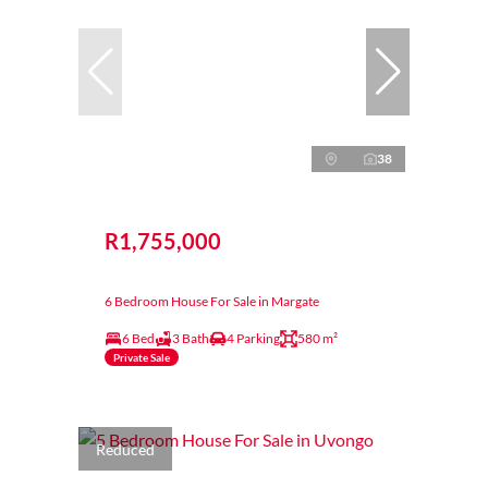
38
R1,755,000
6 Bedroom House For Sale in Margate
6 Bed
3 Bath
4 Parking
580 m²
Private Sale
Reduced