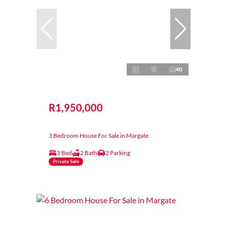
40
R1,950,000
3 Bedroom House For Sale in Margate
3 Bed
2 Bath
2 Parking
Private Sale