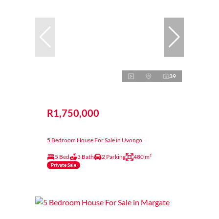
39
R1,750,000
5 Bedroom House For Sale in Uvongo
5 Bed
3 Bath
2 Parking
480 m²
Private Sale