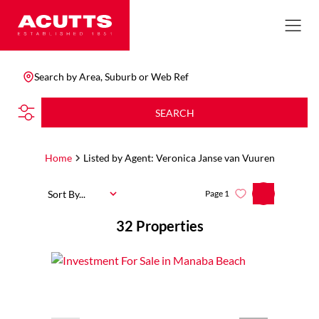
Search by Area, Suburb or Web Ref
SEARCH
Home
Listed by Agent: Veronica Janse van Vuuren
Sort By...
Page
1
32
Properties