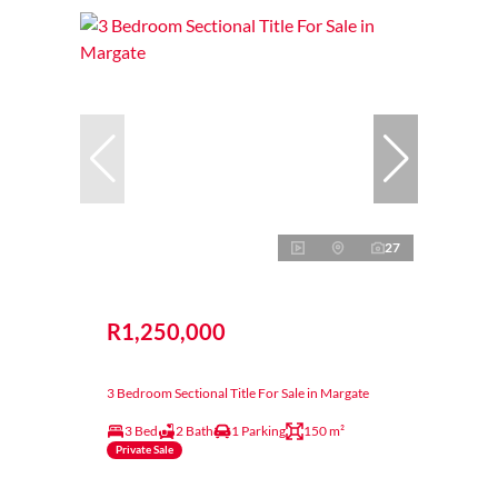
27
R1,250,000
3 Bedroom Sectional Title For Sale in Margate
3 Bed
2 Bath
1 Parking
150 m²
Private Sale