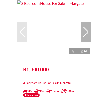
24
R1,300,000
3 Bedroom House For Sale in Margate
3 Bed
2 Bath
2 Parking
150 m²
Private Sale