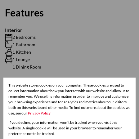
Features
Interior
2 Bedrooms
1 Bathroom
1 Kitchen
1 Lounge
1 Dining Room
Exterior
This website stores cookies on your computer. These cookies are used to
collect information about how you interact with our website and allow us to
1 Parking (
)
Secure Parking
remember you. We use this information in order to improve and customize
Scenery / Views
your browsing experience and for analytics and metrics about our visitors
both on this website and other media. To find out more about the cookies we
use, see our
Privacy Policy
Sizes
If you decline, your information won't be tracked when you visit this
Floor Size 88 m²
website. A single cookie will be used in your browser to remember your
preference not to be tracked.