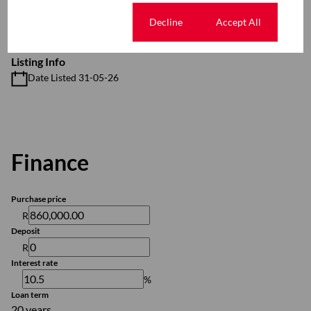
Additional Amenities
24 Hour Access
Cookie settings
Decline
Accept All
Listing Info
Date Listed 31-05-26
Finance
Purchase price
R
Deposit
R
Interest rate
%
Loan term
20 years