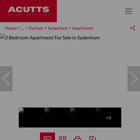
Home
...
Durban
Sydenham
Apartment
+6