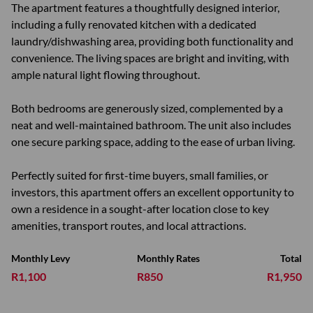
The apartment features a thoughtfully designed interior,
including a fully renovated kitchen with a dedicated
laundry/dishwashing area, providing both functionality and
convenience. The living spaces are bright and inviting, with
ample natural light flowing throughout.
Both bedrooms are generously sized, complemented by a
neat and well-maintained bathroom. The unit also includes
one secure parking space, adding to the ease of urban living.
Perfectly suited for first-time buyers, small families, or
investors, this apartment offers an excellent opportunity to
own a residence in a sought-after location close to key
amenities, transport routes, and local attractions.
Monthly Levy
Monthly Rates
Total
R1,100
R850
R1,950