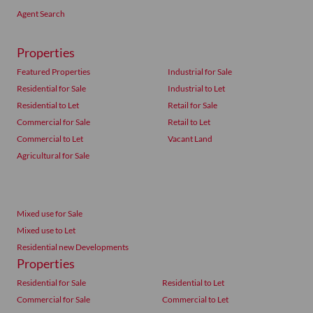
Agent Search
Properties
Featured Properties
Industrial for Sale
Residential for Sale
Industrial to Let
Residential to Let
Retail for Sale
Commercial for Sale
Retail to Let
Commercial to Let
Vacant Land
Agricultural for Sale
Mixed use for Sale
Mixed use to Let
Residential new Developments
Properties
Residential for Sale
Residential to Let
Commercial for Sale
Commercial to Let