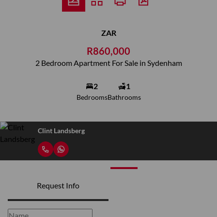
ZAR
R860,000
2 Bedroom Apartment For Sale in Sydenham
2
1
Bedrooms
Bathrooms
Clint Landsberg
Request Info