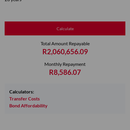
Calculate
Total Amount Repayable
R2,060,656.09
Monthly Repayment
R8,586.07
Calculators:
Transfer Costs
Bond Affordability