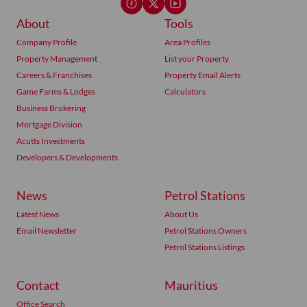
About
Tools
Company Profile
Area Profiles
Property Management
List your Property
Careers & Franchises
Property Email Alerts
Game Farms & Lodges
Calculators
Business Brokering
Mortgage Division
Acutts Investments
Developers & Developments
News
Petrol Stations
Latest News
About Us
Email Newsletter
Petrol Stations Owners
Petrol Stations Listings
Contact
Mauritius
Office Search