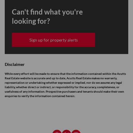
Can't find what you're
looking for?
Sign up for property alerts
Disclaimer
While every effort will be made to ensure that the information contained within the Acutts
Real Estate website is accurate and up to date, Acutts Real Estate makes no warranty,
representation or undertaking whether expressed or implied, nor do we assume any legal
liability, whether direct or indirect, or responsibility for the accuracy, completeness, or
usefulness of any information. Prospective purchasers and tenants should make their own
enquiries to verify the information contained herein.