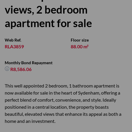
views, 2 bedroom
apartment for sale
Web Ref.
Floor size
RLA3859
88.00 m²
Monthly Bond Repayment
R8,586.06
This well appointed 2 bedroom, 1 bathroom apartment is
now available for sale in the heart of Sydenham, offering a
perfect blend of comfort, convenience, and style. Ideally
positioned in a central location, the property boasts
beautiful, elevated views that enhance its appeal as both a
home and an investment.