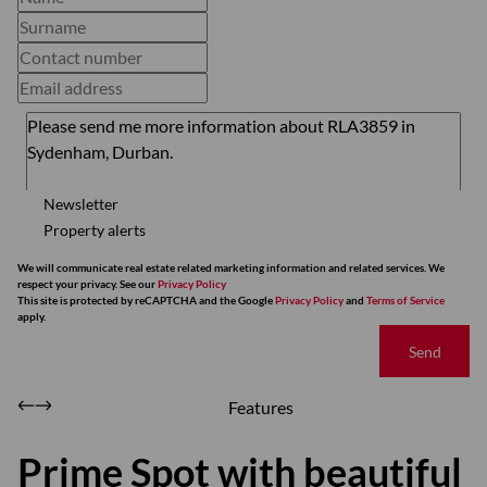
Newsletter
Property alerts
We will communicate real estate related marketing information and related services. We
respect your privacy. See our
Privacy Policy
This site is protected by reCAPTCHA and the Google
Privacy Policy
and
Terms of Service
apply.
Send
Features
Prime Spot with beautiful