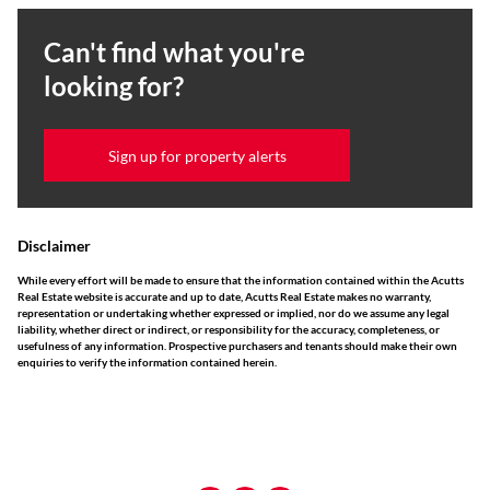
Can't find what you're
looking for?
Sign up for property alerts
Disclaimer
While every effort will be made to ensure that the information contained within the Acutts
Real Estate website is accurate and up to date, Acutts Real Estate makes no warranty,
representation or undertaking whether expressed or implied, nor do we assume any legal
liability, whether direct or indirect, or responsibility for the accuracy, completeness, or
usefulness of any information. Prospective purchasers and tenants should make their own
enquiries to verify the information contained herein.