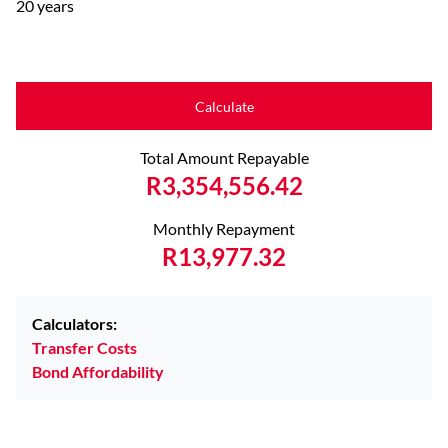
20 years
Calculate
Total Amount Repayable
R3,354,556.42
Monthly Repayment
R13,977.32
Calculators:
Transfer Costs
Bond Affordability