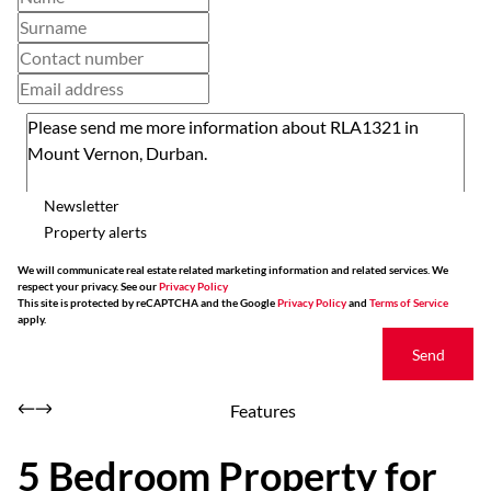
Newsletter
Property alerts
We will communicate real estate related marketing information and related services. We
respect your privacy. See our
Privacy Policy
This site is protected by reCAPTCHA and the Google
Privacy Policy
and
Terms of Service
apply.
Send
Features
5 Bedroom Property for