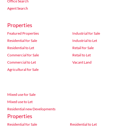
Office Search
Agent Search
Properties
Featured Properties
Industrial for Sale
Residential for Sale
Industrial to Let
Residential to Let
Retail for Sale
Commercial for Sale
Retail to Let
Commercial to Let
Vacant Land
Agricultural for Sale
Mixed use for Sale
Mixed use to Let
Residential new Developments
Properties
Residential for Sale
Residential to Let
Commercial for Sale
Commercial to Let