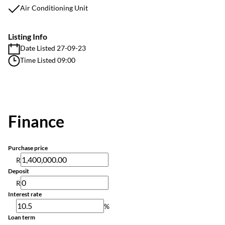
Air Conditioning Unit
Listing Info
Date Listed 27-09-23
Time Listed 09:00
Finance
Purchase price
R
Deposit
R
Interest rate
%
Loan term