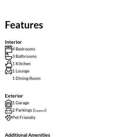
Features
Interior
4 Bedrooms
3 Bathrooms
1 Kitchen
1 Lounge
1 Dining Room
Exterior
1 Garage
2 Parkings (
)
Carport
Pet Friendly
Additional Amenities