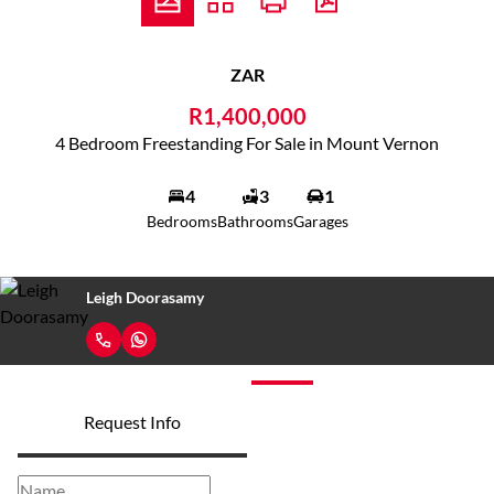
ZAR
R1,400,000
4 Bedroom Freestanding For Sale in Mount Vernon
4
3
1
Bedrooms
Bathrooms
Garages
Leigh Doorasamy
Request Info