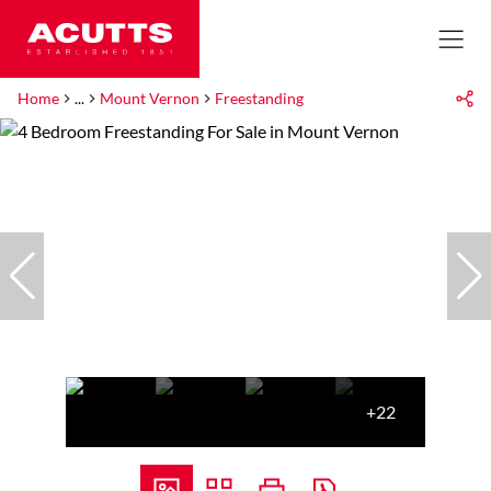
Home
...
Mount Vernon
Freestanding
+22