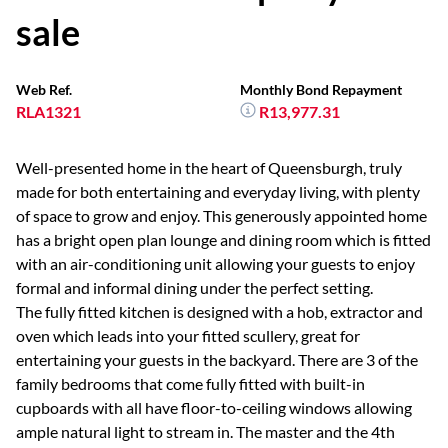
sale
Web Ref.
Monthly Bond Repayment
RLA1321
R13,977.31
Well-presented home in the heart of Queensburgh, truly
made for both entertaining and everyday living, with plenty
of space to grow and enjoy. This generously appointed home
has a bright open plan lounge and dining room which is fitted
with an air-conditioning unit allowing your guests to enjoy
formal and informal dining under the perfect setting.
The fully fitted kitchen is designed with a hob, extractor and
oven which leads into your fitted scullery, great for
entertaining your guests in the backyard. There are 3 of the
family bedrooms that come fully fitted with built-in
cupboards with all have floor-to-ceiling windows allowing
ample natural light to stream in. The master and the 4th