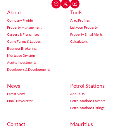
About
Tools
Company Profile
Area Profiles
Property Management
List your Property
Careers & Franchises
Property Email Alerts
Game Farms & Lodges
Calculators
Business Brokering
Mortgage Division
Acutts Investments
Developers & Developments
News
Petrol Stations
Latest News
About Us
Email Newsletter
Petrol Stations Owners
Petrol Stations Listings
Contact
Mauritius