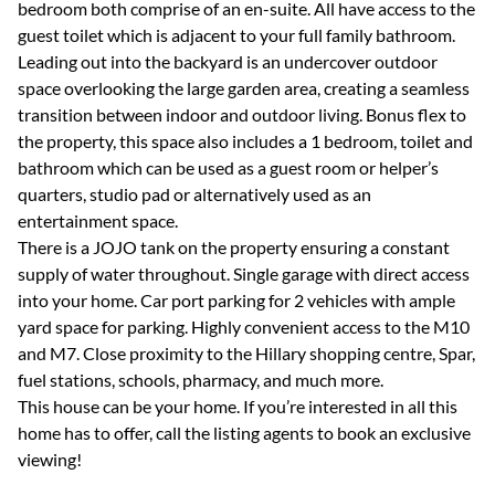
bedroom both comprise of an en-suite. All have access to the
guest toilet which is adjacent to your full family bathroom.
Leading out into the backyard is an undercover outdoor
space overlooking the large garden area, creating a seamless
transition between indoor and outdoor living. Bonus flex to
the property, this space also includes a 1 bedroom, toilet and
bathroom which can be used as a guest room or helper’s
quarters, studio pad or alternatively used as an
entertainment space.
There is a JOJO tank on the property ensuring a constant
supply of water throughout. Single garage with direct access
into your home. Car port parking for 2 vehicles with ample
yard space for parking. Highly convenient access to the M10
and M7. Close proximity to the Hillary shopping centre, Spar,
fuel stations, schools, pharmacy, and much more.
This house can be your home. If you’re interested in all this
home has to offer, call the listing agents to book an exclusive
viewing!