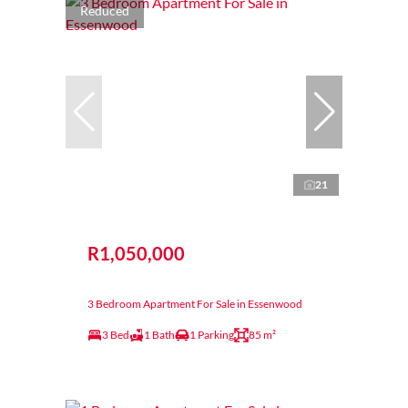
Reduced
21
R1,050,000
3 Bedroom Apartment For Sale in Essenwood
3 Bed
1 Bath
1 Parking
85 m²