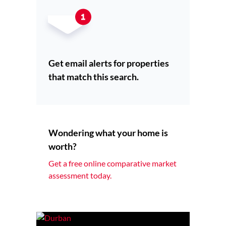
Get email alerts for properties
that match this search.
Wondering what your home is
worth?
Get a free online comparative market
assessment today.