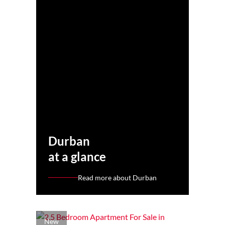
Durban
at a glance
Read more about Durban
New