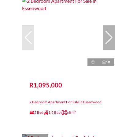
18
R1,095,000
2 Bedroom Apartment For Sale in Essenwood
2 Bed
1.5 Bath
68 m²