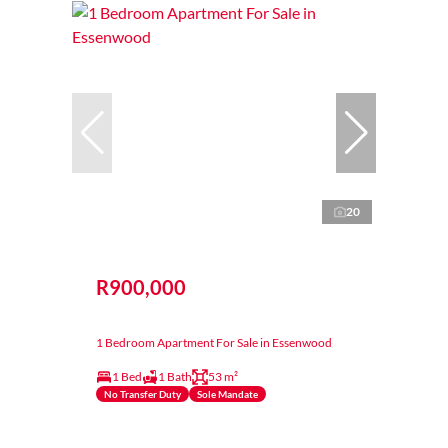
20
R900,000
1 Bedroom Apartment For Sale in Essenwood
1 Bed
1 Bath
53 m²
No Transfer Duty
Sole Mandate