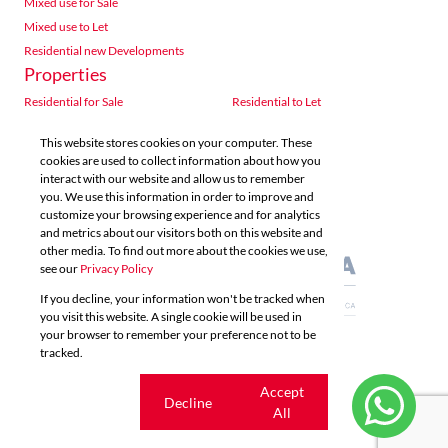
Mixed use for Sale
Mixed use to Let
Residential new Developments
Properties
Residential for Sale
Residential to Let
Commercial for Sale
Commercial to Let
This website stores cookies on your computer. These
Agricultural for Sale
Industrial for Sale
cookies are used to collect information about how you
Industrial to Let
Retail for Sale
interact with our website and allow us to remember
you. We use this information in order to improve and
Retail to Let
Vacant Land
customize your browsing experience and for analytics
Mixed use for Sale
Mixed use to Let
and metrics about our visitors both on this website and
Residential new Developments
other media. To find out more about the cookies we use,
see our
Privacy Policy
If you decline, your information won't be tracked when
you visit this website. A single cookie will be used in
your browser to remember your preference not to be
tracked.
Powered by
Prop Data
Copyright © 2026 Acutts Real Estate
Cookie
Accept
Decline
settings
All
Sitemap
Privacy Policy
Request Information
Cookies