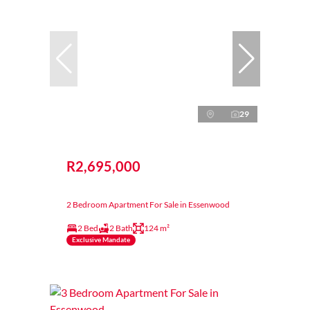
29
R2,695,000
2 Bedroom Apartment For Sale in Essenwood
2 Bed
2 Bath
124 m²
Exclusive Mandate