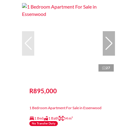
27
R895,000
1 Bedroom Apartment For Sale in Essenwood
1 Bed
1 Bath
54 m²
No Transfer Duty