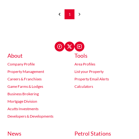
1
About
Tools
Company Profile
Area Profiles
Property Management
List your Property
Careers & Franchises
Property Email Alerts
Game Farms & Lodges
Calculators
Business Brokering
Mortgage Division
Acutts Investments
Developers & Developments
News
Petrol Stations