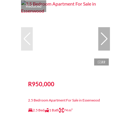
Reduced
22
R950,000
2.5 Bedroom Apartment For Sale in Essenwood
2.5 Bed
1 Bath
74 m²