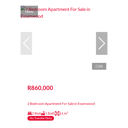
New
21
R860,000
2 Bedroom Apartment For Sale in Essenwood
2 Bed
1 Bath
61 m²
No Transfer Duty