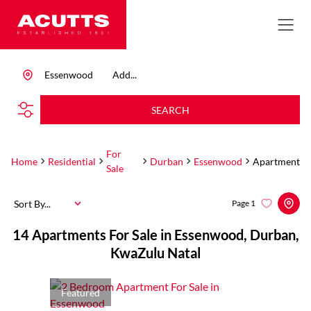
Essenwood
Add...
SEARCH
For
Home
Residential
Durban
Essenwood
Apartment
Sale
Sort By...
Page
1
14
Apartments For Sale in Essenwood, Durban,
KwaZulu Natal
Featured