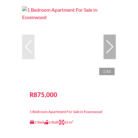
11
R875,000
1 Bedroom Apartment For Sale in Essenwood
1 Bed
1 Bath
62 m²