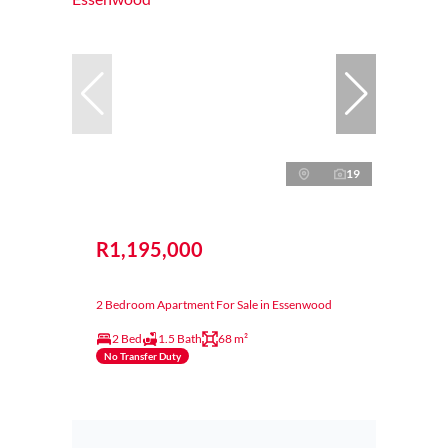
19
R1,195,000
2 Bedroom Apartment For Sale in Essenwood
2 Bed
1.5 Bath
68 m²
No Transfer Duty