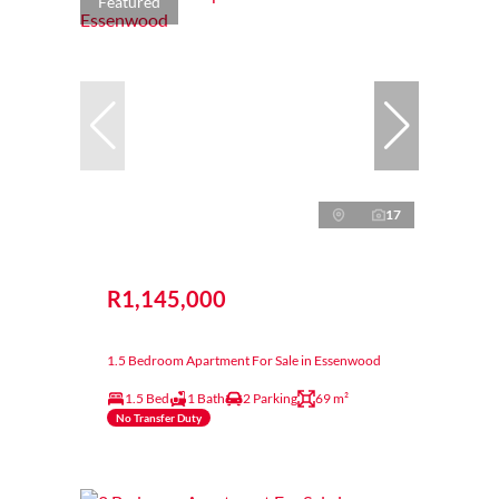
Featured
17
R1,145,000
1.5 Bedroom Apartment For Sale in Essenwood
1.5 Bed
1 Bath
2 Parking
69 m²
No Transfer Duty