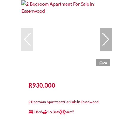
24
R930,000
2 Bedroom Apartment For Sale in Essenwood
2 Bed
1.5 Bath
64 m²