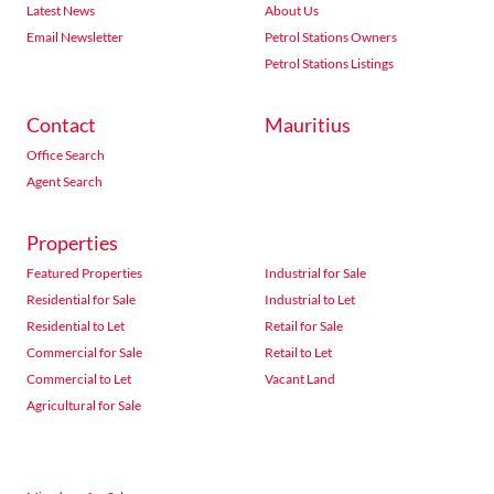
Latest News
About Us
Email Newsletter
Petrol Stations Owners
Petrol Stations Listings
Contact
Mauritius
Office Search
Agent Search
Properties
Featured Properties
Industrial for Sale
Residential for Sale
Industrial to Let
Residential to Let
Retail for Sale
Commercial for Sale
Retail to Let
Commercial to Let
Vacant Land
Agricultural for Sale