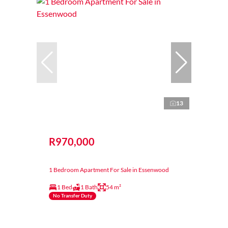
13
R970,000
1 Bedroom Apartment For Sale in Essenwood
1 Bed
1 Bath
54 m²
No Transfer Duty