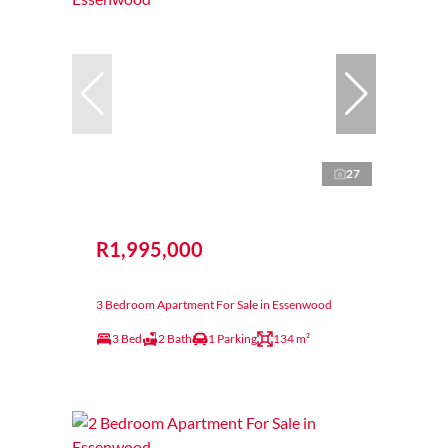
27
R1,995,000
3 Bedroom Apartment For Sale in Essenwood
3 Bed
2 Bath
1 Parking
134 m²