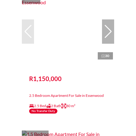
30
R1,150,000
2.5 Bedroom Apartment For Sale in Essenwood
2.5 Bed
2 Bath
80 m²
No Transfer Duty