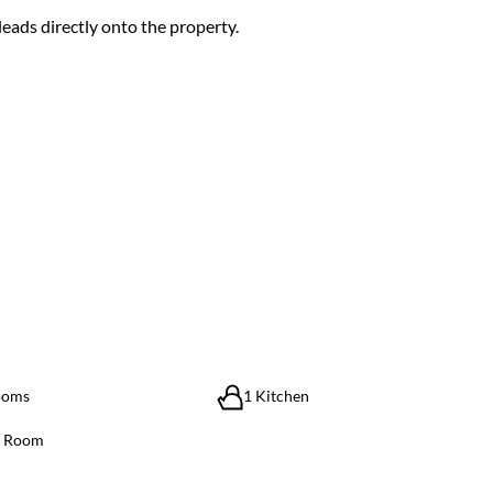
leads directly onto the property.
ooms
1 Kitchen
g Room