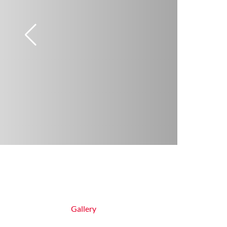
Gallery