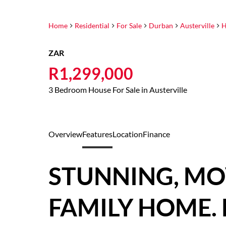
Home
Residential
For Sale
Durban
Austerville
H
ZAR
R1,299,000
3 Bedroom House For Sale in Austerville
Overview
Features
Location
Finance
STUNNING, MO
FAMILY HOME. 