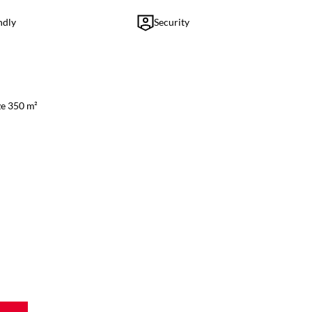
ndly
Security
ze 350 m²