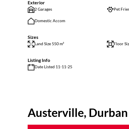
Exterior
2 Garages
Pet Frie
Domestic Accom
Sizes
Land Size 550 m²
Floor Si
Listing Info
Date Listed 11-11-25
Austerville, Durban