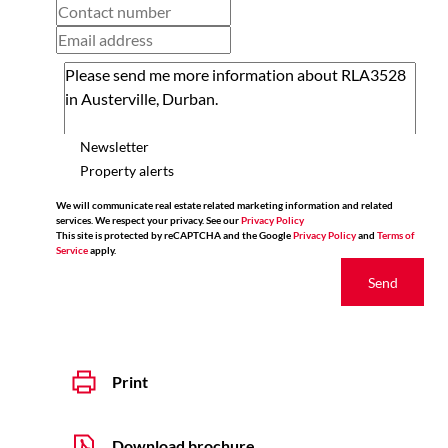
Newsletter
Property alerts
We will communicate real estate related marketing information and related
services. We respect your privacy. See our
Privacy Policy
This site is protected by reCAPTCHA and the Google
Privacy Policy
and
Terms of
Service
apply.
Send
Print
Download brochure