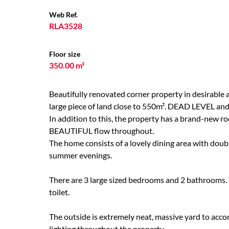
Web Ref.
RLA3528
Floor size
350.00 m²
Beautifully renovated corner property in desirable ar
large piece of land close to 550m². DEAD LEVEL and
In addition to this, the property has a brand-new r
BEAUTIFUL flow throughout.
The home consists of a lovely dining area with doubl
summer evenings.
There are 3 large sized bedrooms and 2 bathrooms. 
toilet.
The outside is extremely neat, massive yard to acc
lighting throughout the property.