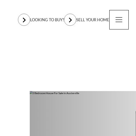
LOOKING TO BUY?
SELL YOUR HOME