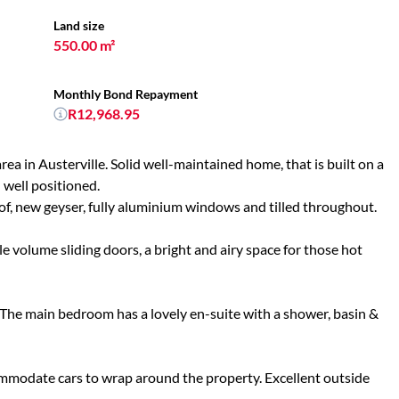
Land size
550.00 m²
Monthly Bond Repayment
R12,968.95
ea in Austerville. Solid well-maintained home, that is built on a
 well positioned.
oof, new geyser, fully aluminium windows and tilled throughout.
e volume sliding doors, a bright and airy space for those hot
The main bedroom has a lovely en-suite with a shower, basin &
ommodate cars to wrap around the property. Excellent outside