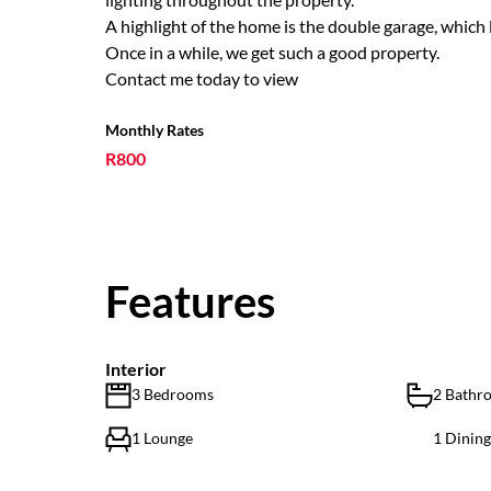
A highlight of the home is the double garage, which 
Once in a while, we get such a good property.
Contact me today to view
Monthly Rates
R800
Features
Interior
3 Bedrooms
2 Bathr
1 Lounge
1 Dinin