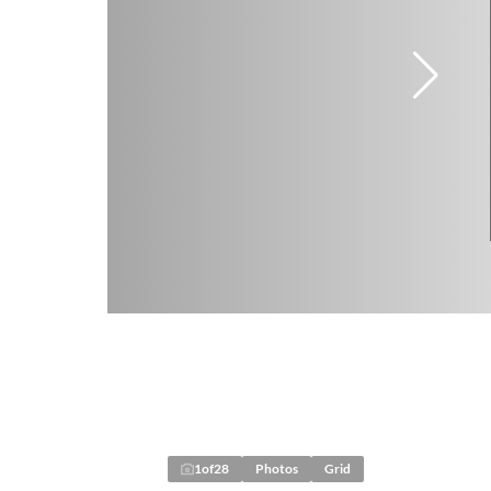
1
of
28
Photos
Grid