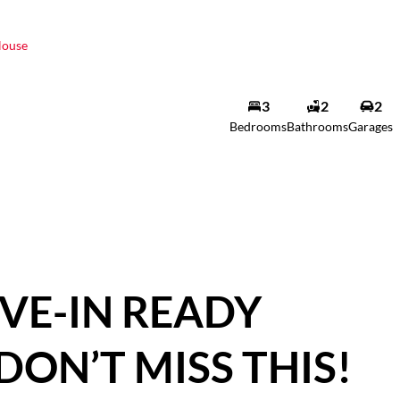
ouse
3
2
2
Bedrooms
Bathrooms
Garages
VE-IN READY
DON’T MISS THIS!