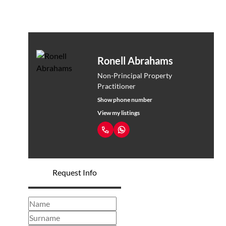
Ronell Abrahams
Non-Principal Property
Practitioner
Show phone number
View my listings
Request Info