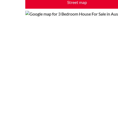
Street map