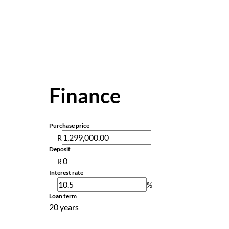
Finance
Purchase price
R
Deposit
R
Interest rate
%
Loan term
20 years