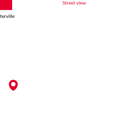
Street view