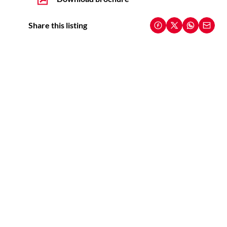
Share this listing