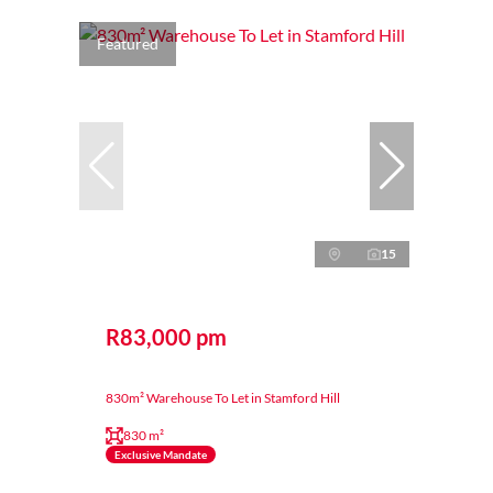
Featured
15
R83,000 pm
830m² Warehouse To Let in Stamford Hill
830 m²
Exclusive Mandate