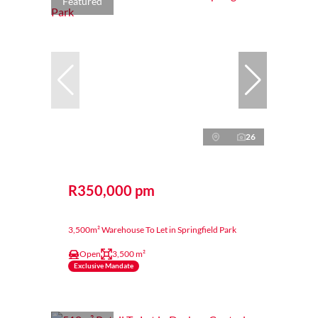
Featured
26
R350,000 pm
3,500m² Warehouse To Let in Springfield Park
Open
3,500 m²
Exclusive Mandate