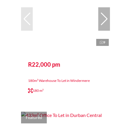
9
R22,000 pm
180m² Warehouse To Let in Windermere
180 m²
Featured