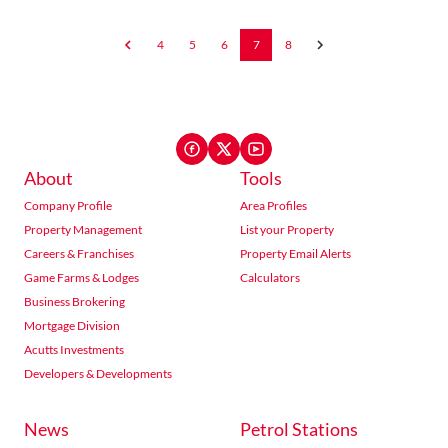
4
5
6
7
8
About
Tools
Company Profile
Area Profiles
Property Management
List your Property
Careers & Franchises
Property Email Alerts
Game Farms & Lodges
Calculators
Business Brokering
Mortgage Division
Acutts Investments
Developers & Developments
News
Petrol Stations