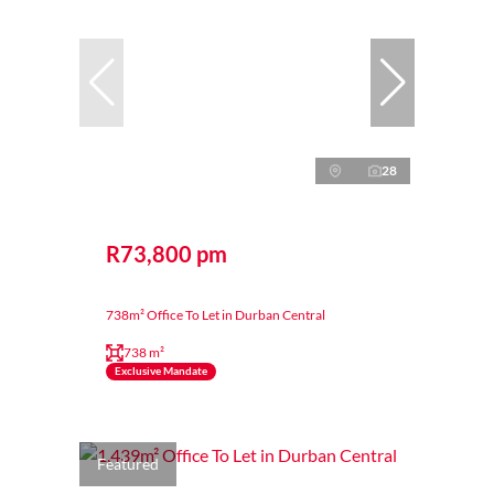
28
R73,800 pm
738m² Office To Let in Durban Central
738 m²
Exclusive Mandate
Featured