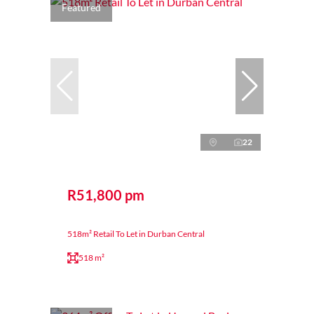
Featured
22
R51,800 pm
518m² Retail To Let in Durban Central
518 m²