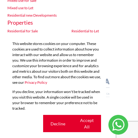
Mixed use for Sale
Mixed use to Let
Residential new Developments
Properties
Residential for Sale
Residential to Let
Commercial for Sale
Commercial to Let
This website stores cookies on your computer. These
Agricultural for Sale
Industrial for Sale
cookies are used to collect information about how you
Industrial to Let
Retail for Sale
interact with our website and allow us to remember
you. We use this information in order to improve and
Retail to Let
Vacant Land
customize your browsing experience and for analytics
Mixed use for Sale
Mixed use to Let
and metrics about our visitors both on this website and
Residential new Developments
other media. To find out more about the cookies we use,
see our
Privacy Policy
If you decline, your information won't be tracked when
you visit this website. A single cookie will be used in
your browser to remember your preference not to be
tracked.
Powered by
Prop Data
Copyright © 2026 Acutts Real Estate
Cookie
Accept
Decline
settings
All
Sitemap
Privacy Policy
Request Information
Cookies