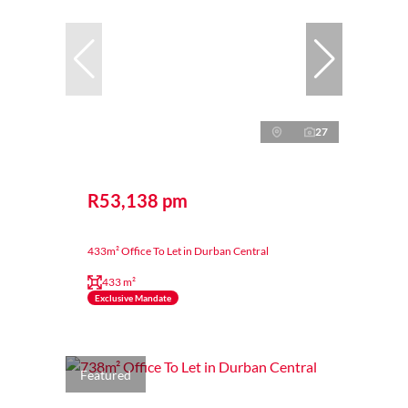
27
R53,138 pm
433m² Office To Let in Durban Central
433 m²
Exclusive Mandate
Featured