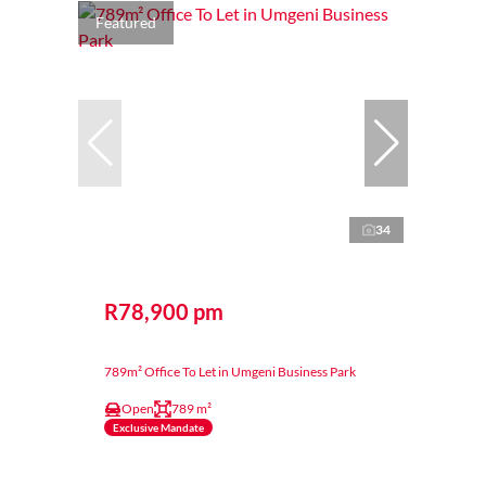
Featured
34
R78,900 pm
789m² Office To Let in Umgeni Business Park
Open
789 m²
Exclusive Mandate