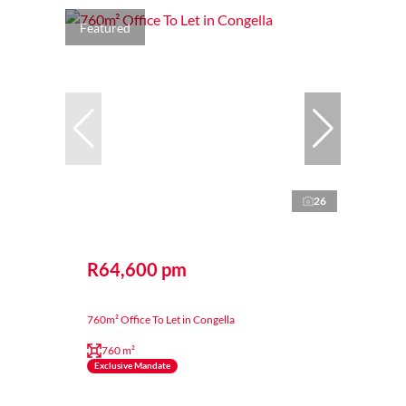
Featured
26
R64,600 pm
760m² Office To Let in Congella
760 m²
Exclusive Mandate