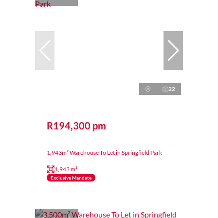
22
R194,300 pm
1,943m² Warehouse To Let in Springfield Park
1,943 m²
Exclusive Mandate