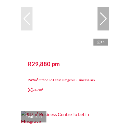
15
R29,880 pm
249m² Office To Let in Umgeni Business Park
249 m²
Featured