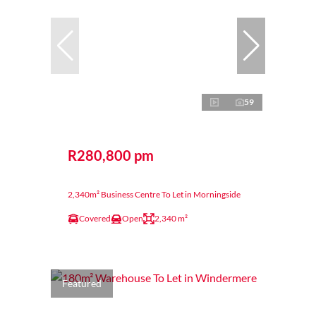
59
R280,800 pm
2,340m² Business Centre To Let in Morningside
Covered
Open
2,340 m²
Featured