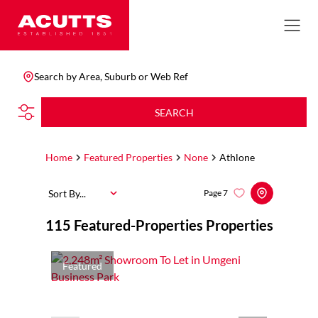
Search by Area, Suburb or Web Ref
SEARCH
Home
Featured Properties
None
Athlone
Sort By...
Page
7
115
Featured-Properties Properties
Featured