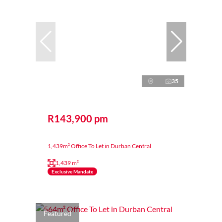
35
R143,900 pm
1,439m² Office To Let in Durban Central
1,439 m²
Exclusive Mandate
Featured