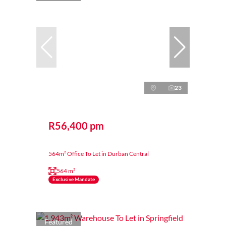
23
R56,400 pm
564m² Office To Let in Durban Central
564 m²
Exclusive Mandate
Featured