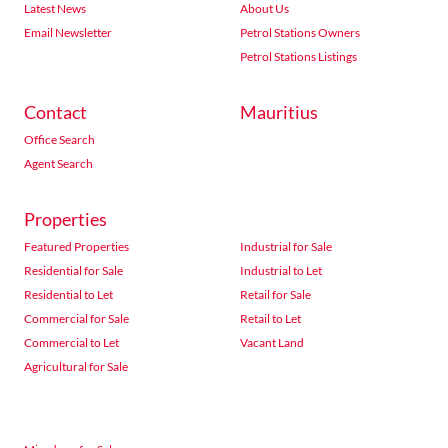
Latest News
About Us
Email Newsletter
Petrol Stations Owners
Petrol Stations Listings
Contact
Mauritius
Office Search
Agent Search
Properties
Featured Properties
Industrial for Sale
Residential for Sale
Industrial to Let
Residential to Let
Retail for Sale
Commercial for Sale
Retail to Let
Commercial to Let
Vacant Land
Agricultural for Sale