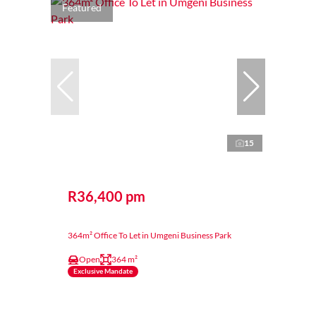
Featured
15
R36,400 pm
364m² Office To Let in Umgeni Business Park
Open
364 m²
Exclusive Mandate