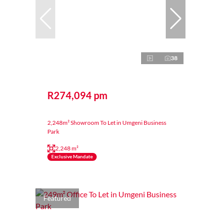
38
R274,094 pm
2,248m² Showroom To Let in Umgeni Business
Park
2,248 m²
Exclusive Mandate
Featured