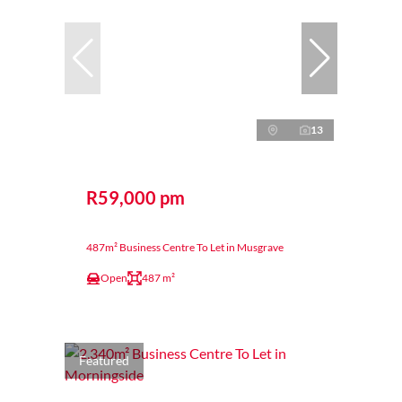
13
R59,000 pm
487m² Business Centre To Let in Musgrave
Open
487 m²
Featured