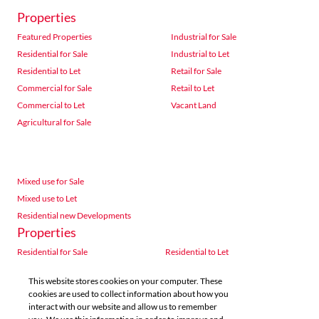
Properties
Featured Properties
Industrial for Sale
Residential for Sale
Industrial to Let
Residential to Let
Retail for Sale
Commercial for Sale
Retail to Let
Commercial to Let
Vacant Land
Agricultural for Sale
Mixed use for Sale
Mixed use to Let
Residential new Developments
Properties
Residential for Sale
Residential to Let
Commercial for Sale
Commercial to Let
This website stores cookies on your computer. These
Agricultural for Sale
Industrial for Sale
cookies are used to collect information about how you
Industrial to Let
Retail for Sale
interact with our website and allow us to remember