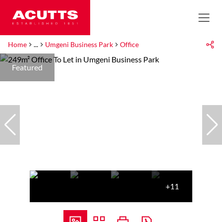
Home
...
Umgeni Business Park
Office
Featured
+11