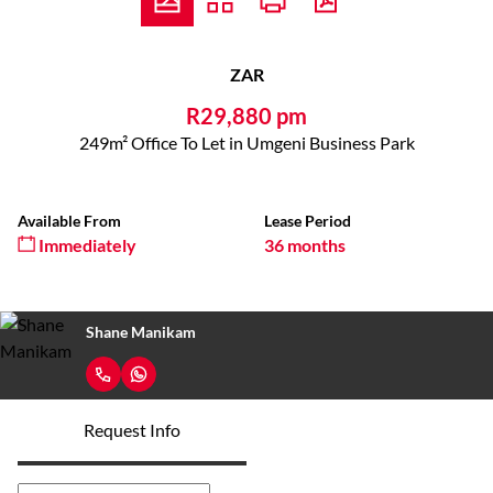
ZAR
R29,880 pm
249m² Office To Let in Umgeni Business Park
Available From
Lease Period
Immediately
36 months
Shane Manikam
Request Info