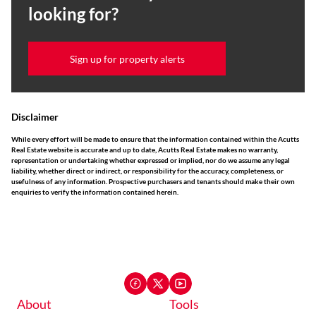
looking for?
Sign up for property alerts
Disclaimer
While every effort will be made to ensure that the information contained within the Acutts
Real Estate website is accurate and up to date, Acutts Real Estate makes no warranty,
representation or undertaking whether expressed or implied, nor do we assume any legal
liability, whether direct or indirect, or responsibility for the accuracy, completeness, or
usefulness of any information. Prospective purchasers and tenants should make their own
enquiries to verify the information contained herein.
About
Tools