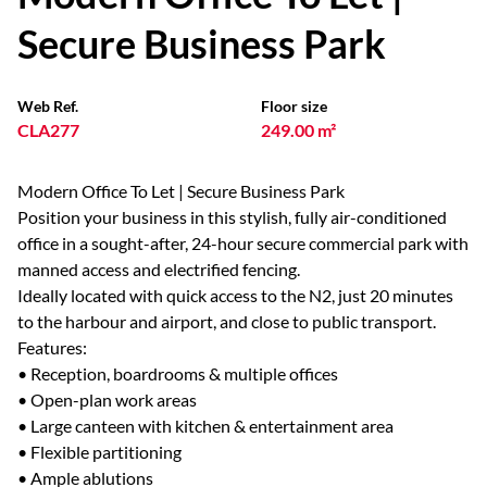
Secure Business Park
Web Ref.
Floor size
CLA277
249.00 m²
Modern Office To Let | Secure Business Park
Position your business in this stylish, fully air-conditioned
office in a sought-after, 24-hour secure commercial park with
manned access and electrified fencing.
Ideally located with quick access to the N2, just 20 minutes
to the harbour and airport, and close to public transport.
Features:
• Reception, boardrooms & multiple offices
• Open-plan work areas
• Large canteen with kitchen & entertainment area
• Flexible partitioning
• Ample ablutions