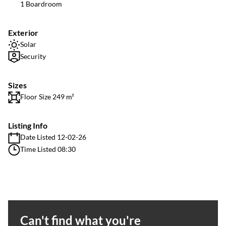
1 Boardroom
Exterior
Solar
Security
Sizes
Floor Size 249 m²
Listing Info
Date Listed 12-02-26
Time Listed 08:30
Can't find what you're