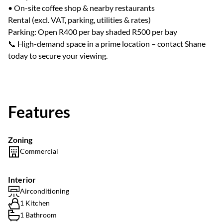
• On-site coffee shop & nearby restaurants
Rental (excl. VAT, parking, utilities & rates)
Parking: Open R400 per bay shaded R500 per bay
📞 High-demand space in a prime location – contact Shane
today to secure your viewing.
Features
Zoning
Commercial
Interior
Airconditioning
1 Kitchen
1 Bathroom