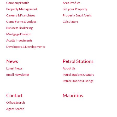
Company Profile
Area Profiles
Property Management
List your Property
Careers & Franchises
Property Email Alerts
Game Farms & Lodges
Calculators
Business Brokering
Mortgage Division
Acutts Investments
Developers & Developments
News
Petrol Stations
Latest News
About Us
Email Newsletter
Petrol Stations Owners
Petrol Stations Listings
Contact
Mauritius
Office Search
Agent Search