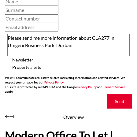
Newsletter
Property alerts
We will communicate real estate related marketing information and related services. We
respect your privacy. See our
Privacy Policy
This site is protected by reCAPTCHA and the Google
Privacy Policy
and
Terms of Service
apply.
Send
Overview
Modern Office To Let |