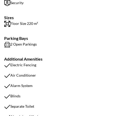
Security
Sizes
Floor Size 220 m²
Parking Bays
2 Open Parkings
Additional Amenities
Electric Fencing
Air Conditioner
Alarm System
Blinds
Separate Toilet