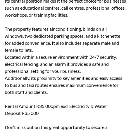
Its central position makes it the perfect choice for businesses
such as educational centres, call centres, professional offices,
workshops, or training facilities.
The property features air conditioning, blinds on all
windows, two dedicated parking spaces, and a kitchenette
for added convenience. It also includes separate male and
female toilets.
Located within a secure environment with 24/7 security,
electrical fencing, and an alarm it provides a safe and
professional setting for your business.
Additionally, its proximity to key amenities and easy access
to bus and taxi routes ensures maximum convenience for
both staff and clients.
Rental Amount R35 000pm excl Electricity & Water
Deposit R35 000
Don’t miss out on this great opportunity to secure a