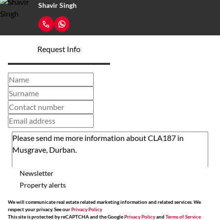
Shavir Singh
Request Info
Newsletter
Property alerts
We will communicate real estate related marketing information and related services. We
respect your privacy. See our
Privacy Policy
This site is protected by reCAPTCHA and the Google
Privacy Policy
and
Terms of Service