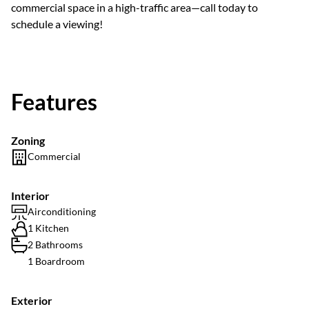
commercial space in a high-traffic area—call today to
schedule a viewing!
Features
Zoning
Commercial
Interior
Airconditioning
1 Kitchen
2 Bathrooms
1 Boardroom
Exterior