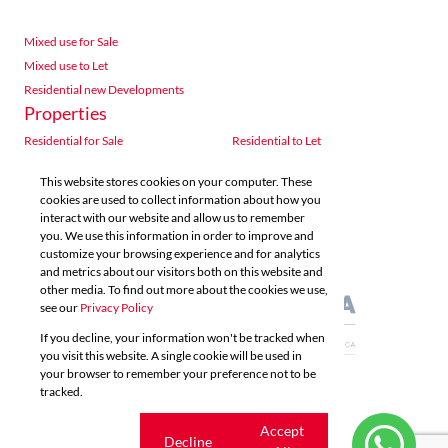
Mixed use for Sale
Mixed use to Let
Residential new Developments
Properties
Residential for Sale
Residential to Let
Commercial for Sale
Commercial to Let
This website stores cookies on your computer. These
Agricultural for Sale
Industrial for Sale
cookies are used to collect information about how you
Industrial to Let
Retail for Sale
interact with our website and allow us to remember
you. We use this information in order to improve and
Retail to Let
Vacant Land
customize your browsing experience and for analytics
Mixed use for Sale
Mixed use to Let
and metrics about our visitors both on this website and
Residential new Developments
other media. To find out more about the cookies we use,
see our
Privacy Policy
If you decline, your information won't be tracked when
you visit this website. A single cookie will be used in
your browser to remember your preference not to be
tracked.
Powered by
Prop Data
Copyright © 2026 Acutts Real Estate
Cookie
Accept
Decline