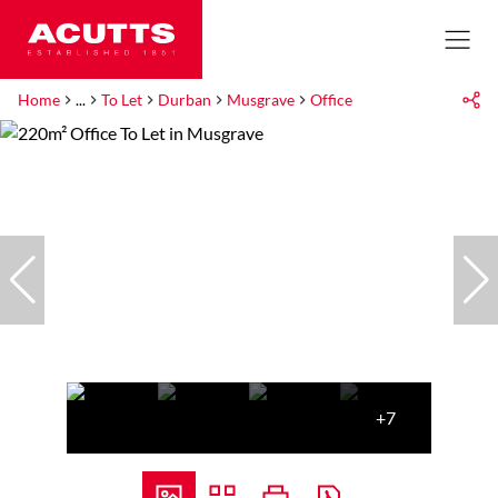
Home
...
To Let
Durban
Musgrave
Office
+7