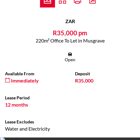
ZAR
R35,000 pm
220m² Office To Let in Musgrave
Open
Available From
Deposit
Immediately
R35,000
Lease Period
12 months
Lease Excludes
Water and Electricity