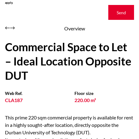
apply.
Send
Overview
Commercial Space to Let
– Ideal Location Opposite
DUT
Web Ref.
Floor size
CLA187
220.00 m²
This prime 220 sqm commercial property is available for rent
in a highly sought-after location, directly opposite the
Durban University of Technology (DUT).