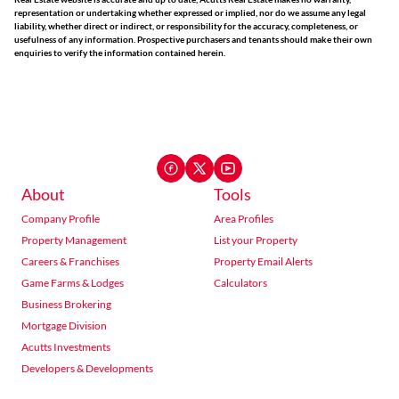
representation or undertaking whether expressed or implied, nor do we assume any legal
liability, whether direct or indirect, or responsibility for the accuracy, completeness, or
usefulness of any information. Prospective purchasers and tenants should make their own
enquiries to verify the information contained herein.
About
Tools
Company Profile
Area Profiles
Property Management
List your Property
Careers & Franchises
Property Email Alerts
Game Farms & Lodges
Calculators
Business Brokering
Mortgage Division
Acutts Investments
Developers & Developments