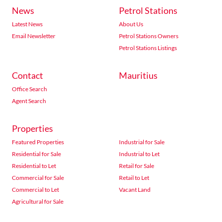
News
Petrol Stations
Latest News
About Us
Email Newsletter
Petrol Stations Owners
Petrol Stations Listings
Contact
Mauritius
Office Search
Agent Search
Properties
Featured Properties
Industrial for Sale
Residential for Sale
Industrial to Let
Residential to Let
Retail for Sale
Commercial for Sale
Retail to Let
Commercial to Let
Vacant Land
Agricultural for Sale