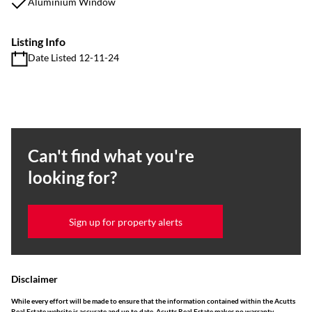
Aluminium Window
Listing Info
Date Listed 12-11-24
Can't find what you're
looking for?
Sign up for property alerts
Disclaimer
While every effort will be made to ensure that the information contained within the Acutts
Real Estate website is accurate and up to date, Acutts Real Estate makes no warranty,