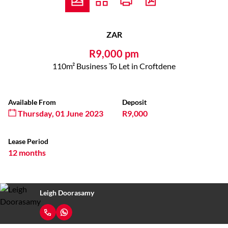
ZAR
R9,000 pm
110m² Business To Let in Croftdene
Available From
Deposit
Thursday, 01 June 2023
R9,000
Lease Period
12 months
Leigh Doorasamy