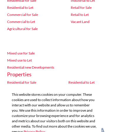
Residential for Sale
Industrial to Let
Residential to Let
Retail for Sale
Commercial for Sale
Retail to Let
Commercial to Let
Vacant Land
Agricultural for Sale
Mixed use for Sale
Mixed use to Let
Residential new Developments
Properties
Residential for Sale
Residential to Let
Commercial for Sale
Commercial to Let
This website stores cookies on your computer. These
Agricultural for Sale
Industrial for Sale
cookies are used to collect information about how you
Industrial to Let
Retail for Sale
interact with our website and allow us to remember
you. We use this information in order to improve and
Retail to Let
Vacant Land
customize your browsing experience and for analytics
Mixed use for Sale
Mixed use to Let
and metrics about our visitors both on this website and
Residential new Developments
other media. To find out more about the cookies we use,
see our
Privacy Policy