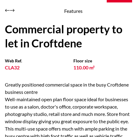
Features
Commercial property to
let in Croftdene
Web Ref.
Floor size
CLA32
110.00 m²
Greatly positioned commercial space in the busy Croftdene
business centre
Well-maintained open plan floor space ideal for businesses
to use as a salon, doctor's office, corporate workspace,
photography studio, retail store and much more. Store front
window display giving you great exposure to the public eye.
This multi-use space offers much with ample parking in the
busy centre with high foot traffic as well as vehicle traffic