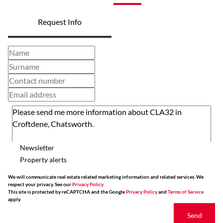
Request Info
Newsletter
Property alerts
We will communicate real estate related marketing information and related services. We
respect your privacy. See our
Privacy Policy
This site is protected by reCAPTCHA and the Google
Privacy Policy
and
Terms of Service
apply.
Send