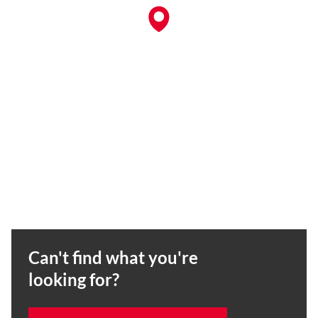
Can't find what you're
looking for?