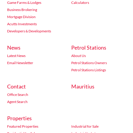
Game Farms & Lodges
Calculators
Business Brokering
Mortgage Division
Acutts Investments
Developers & Developments
News
Petrol Stations
Latest News
About Us
Email Newsletter
Petrol Stations Owners
Petrol Stations Listings
Contact
Mauritius
Office Search
Agent Search
Properties
Featured Properties
Industrial for Sale