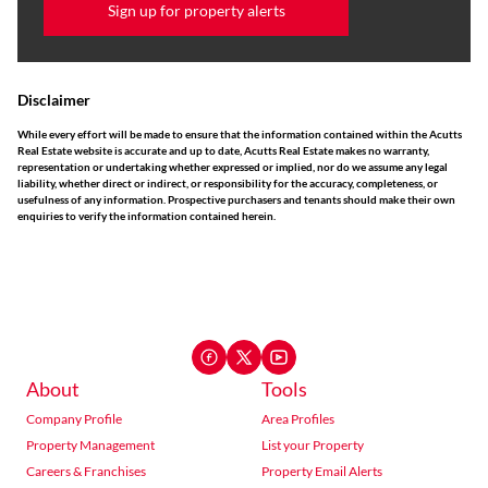
Sign up for property alerts
Disclaimer
While every effort will be made to ensure that the information contained within the Acutts
Real Estate website is accurate and up to date, Acutts Real Estate makes no warranty,
representation or undertaking whether expressed or implied, nor do we assume any legal
liability, whether direct or indirect, or responsibility for the accuracy, completeness, or
usefulness of any information. Prospective purchasers and tenants should make their own
enquiries to verify the information contained herein.
About
Tools
Company Profile
Area Profiles
Property Management
List your Property
Careers & Franchises
Property Email Alerts