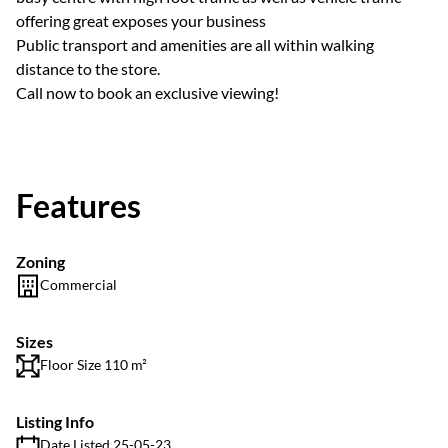
offering great exposes your business
Public transport and amenities are all within walking
distance to the store.
Call now to book an exclusive viewing!
Features
Zoning
Commercial
Sizes
Floor Size 110 m²
Listing Info
Date Listed 25-05-23