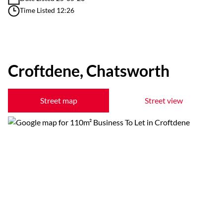
Time Listed 12:26
Croftdene, Chatsworth
Street map
Street view