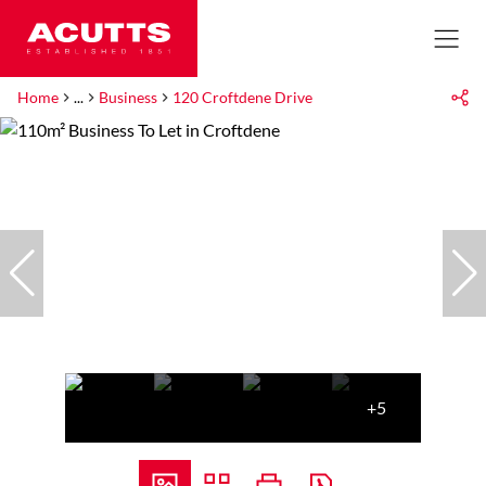
Home
...
Business
120 Croftdene Drive
+5