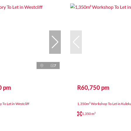
7
0 pm
R60,750 pm
 To Let in Westcliff
1,350m² Workshop To Let in Kulek
1,350 m²