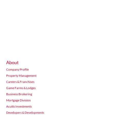
About
Company Profile
Property Management
Careers & Franchises
Game Farms & Lodges
Business Brokering
Mortgage Division
Acutts Investments
Developers & Developments