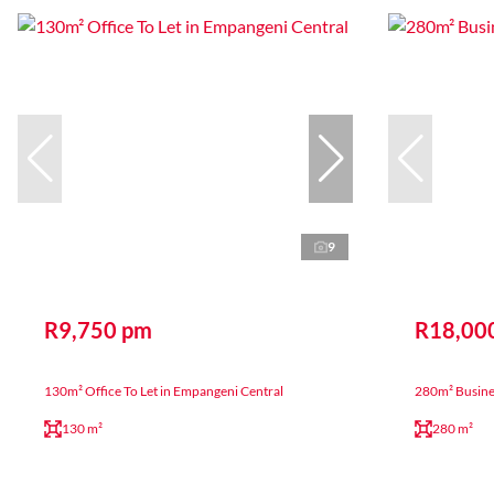
9
R9,750 pm
R18,00
130m² Office To Let in Empangeni Central
280m² Business
130 m²
280 m²