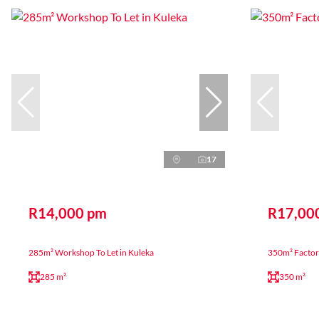
17
R14,000 pm
R17,00
285m² Workshop To Let in Kuleka
350m² Factory
285 m²
350 m²