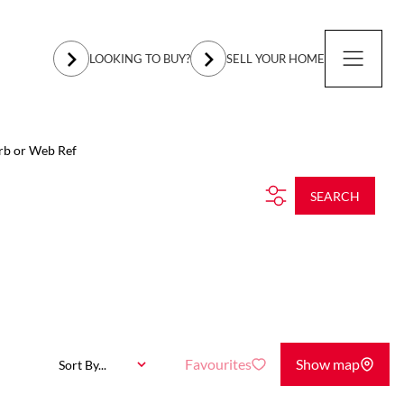
LOOKING TO BUY?
SELL YOUR HOME
rb or Web Ref
SEARCH
Favourites
Show map
Sort By...