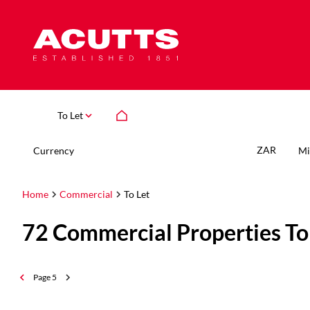
To Let
ZAR
Currency
Mi
Home
Commercial
To Let
72
Commercial Properties To
Page
5