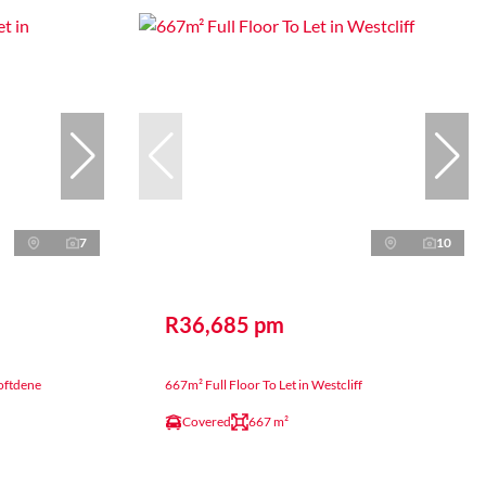
7
10
R36,685 pm
roftdene
667m² Full Floor To Let in Westcliff
Covered
667 m²