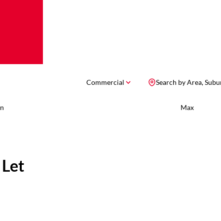
Commercial
Search by Area, Subu
n
Max
 Let