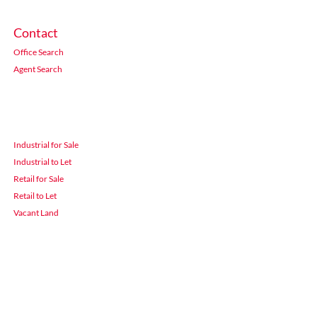
Contact
Office Search
Agent Search
Industrial for Sale
Industrial to Let
Retail for Sale
Retail to Let
Vacant Land