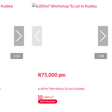
14
18
R75,000 pm
a
6,005m² Workshop To Let in Kuleka
6,005 m²
Sole Mandate