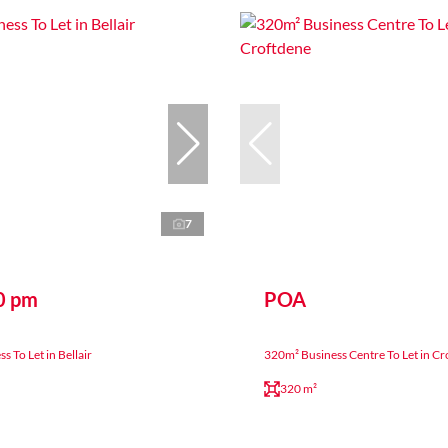
7
0 pm
POA
 To Let in Bellair
320m² Business Centre To Let in C
320 m²