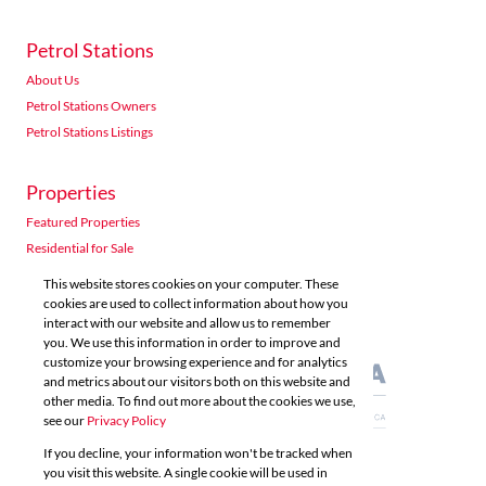
Petrol Stations
About Us
Petrol Stations Owners
Petrol Stations Listings
Properties
Featured Properties
Residential for Sale
Residential to Let
This website stores cookies on your computer. These
Commercial for Sale
cookies are used to collect information about how you
interact with our website and allow us to remember
Commercial to Let
you. We use this information in order to improve and
Agricultural for Sale
customize your browsing experience and for analytics
and metrics about our visitors both on this website and
other media. To find out more about the cookies we use,
see our
Privacy Policy
If you decline, your information won't be tracked when
you visit this website. A single cookie will be used in
Powered by
Prop Data