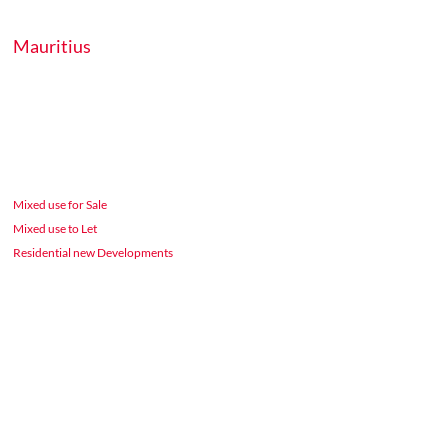
Mauritius
Mixed use for Sale
Mixed use to Let
Residential new Developments