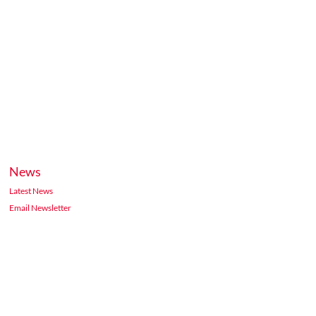
News
Latest News
Email Newsletter