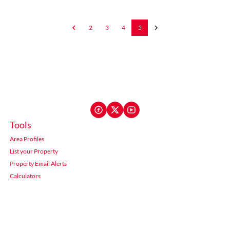
2
3
4
5
Tools
Area Profiles
List your Property
Property Email Alerts
Calculators