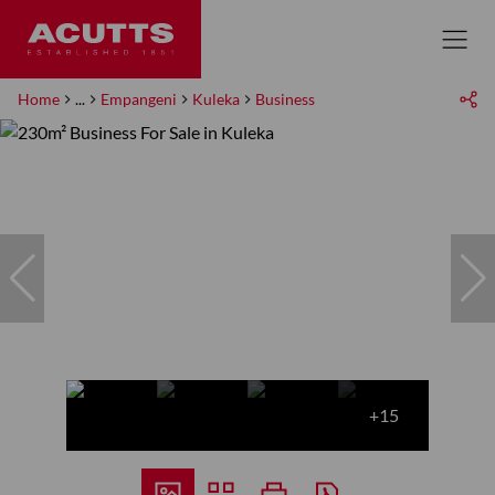
Home
...
Empangeni
Kuleka
Business
+15