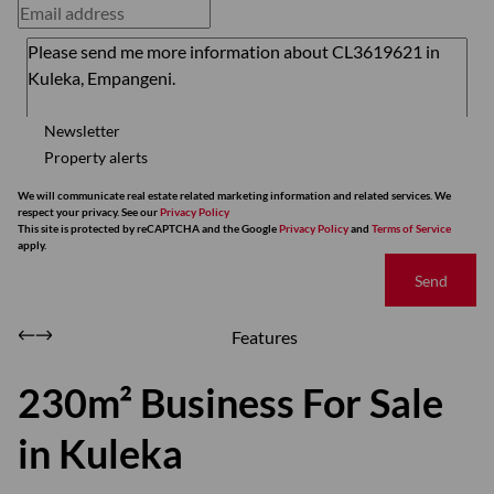
Newsletter
Property alerts
We will communicate real estate related marketing information and related services. We
respect your privacy. See our
Privacy Policy
This site is protected by reCAPTCHA and the Google
Privacy Policy
and
Terms of Service
apply.
Send
Features
230m² Business For Sale
in Kuleka