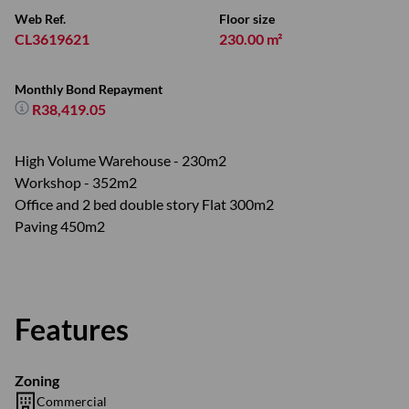
Web Ref.
Floor size
CL3619621
230.00 m²
Monthly Bond Repayment
R38,419.05
High Volume Warehouse - 230m2
Workshop - 352m2
Office and 2 bed double story Flat 300m2
Paving 450m2
Features
Zoning
Commercial