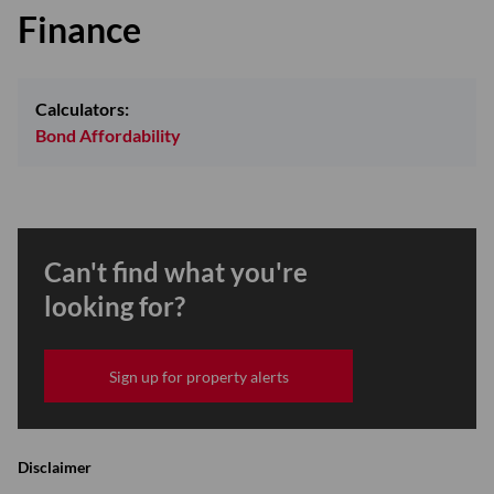
Finance
Calculators:
Bond Affordability
Can't find what you're
looking for?
Sign up for property alerts
Disclaimer