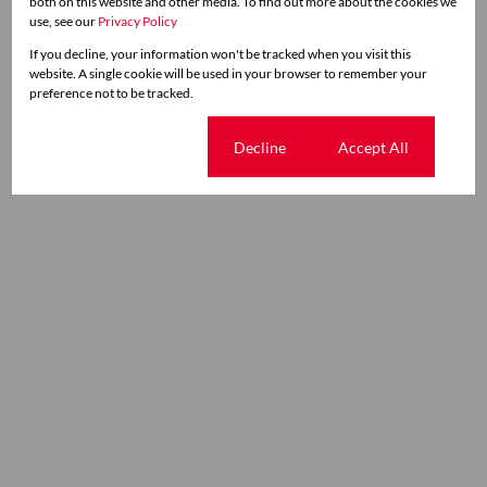
both on this website and other media. To find out more about the cookies we
use, see our
Privacy Policy
If you decline, your information won't be tracked when you visit this
website. A single cookie will be used in your browser to remember your
preference not to be tracked.
Cookie settings
Decline
Accept All