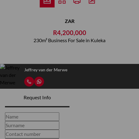
ZAR
R4,200,000
230m² Business For Sale in Kuleka
Jeffrey van der Merwe
Request Info