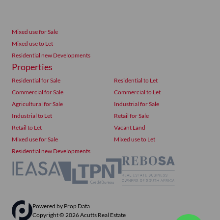
Mixed use for Sale
Mixed use to Let
Residential new Developments
Properties
Residential for Sale
Residential to Let
Commercial for Sale
Commercial to Let
Agricultural for Sale
Industrial for Sale
Industrial to Let
Retail for Sale
Retail to Let
Vacant Land
Mixed use for Sale
Mixed use to Let
Residential new Developments
Powered by
Prop Data
Copyright © 2026 Acutts Real Estate