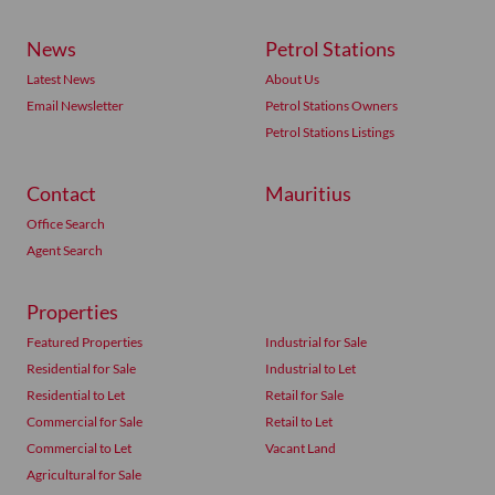
News
Petrol Stations
Latest News
About Us
Email Newsletter
Petrol Stations Owners
Petrol Stations Listings
Contact
Mauritius
Office Search
Agent Search
Properties
Featured Properties
Industrial for Sale
Residential for Sale
Industrial to Let
Residential to Let
Retail for Sale
Commercial for Sale
Retail to Let
Commercial to Let
Vacant Land
Agricultural for Sale