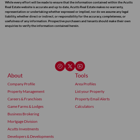
While every effort will be made to ensure that the information contained within the Acutts
Real Estate website is accurate and up to date, Acutts Real Estate makes no warranty,
representation or undertaking whether expressed or implied, nor do we assume any legal
liability, whether direct or indirect, or responsibility for the accuracy, completeness, or
usefulness of any information. Prospective purchasers and tenants should make their own
enquiries to verify the information contained herein.
About
Tools
Company Profile
Area Profiles
Property Management
List your Property
Careers & Franchises
Property Email Alerts
Game Farms & Lodges
Calculators
Business Brokering
Mortgage Division
Acutts Investments
Developers & Developments