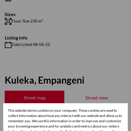
Sizes
Floor Size 230 m²
Listing Info
Date Listed 08-06-22
Kuleka, Empangeni
Street map
Street view
This website stores cookies on your computer. These cookies are used to
collect information about how you interact with our website and allow us to
remember you. We use this information in order to improve and customize
your browsing experience and for analytics and metrics about our visitors