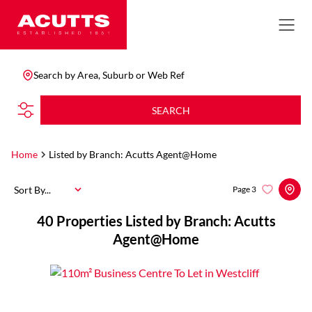
Search by Area, Suburb or Web Ref
SEARCH
Home
Listed by Branch: Acutts Agent@Home
Sort By...
Page
3
40
Properties Listed by Branch: Acutts
Agent@Home