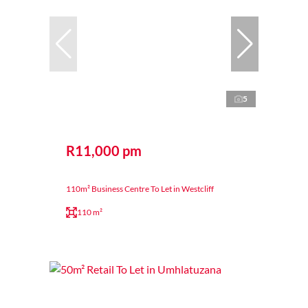
5
R11,000 pm
110m² Business Centre To Let in Westcliff
110 m²