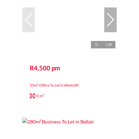
9
R4,500 pm
55m² Office To Let in Westcliff
55 m²