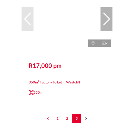
7
R17,000 pm
350m² Factory To Let in Westcliff
350 m²
1
2
3