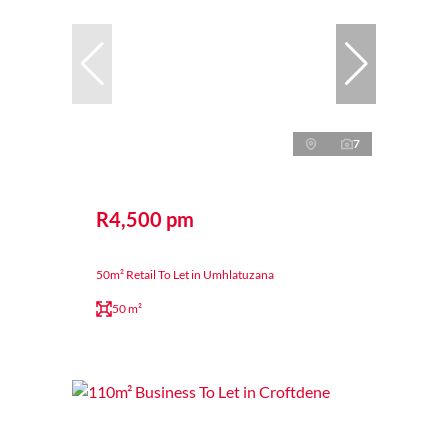
7
R4,500 pm
50m² Retail To Let in Umhlatuzana
50 m²