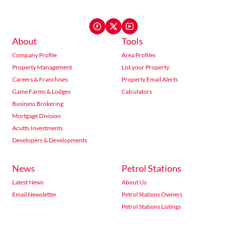
About
Tools
Company Profile
Area Profiles
Property Management
List your Property
Careers & Franchises
Property Email Alerts
Game Farms & Lodges
Calculators
Business Brokering
Mortgage Division
Acutts Investments
Developers & Developments
News
Petrol Stations
Latest News
About Us
Email Newsletter
Petrol Stations Owners
Petrol Stations Listings