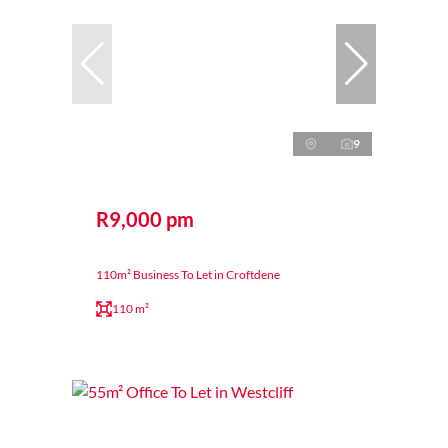
9
R9,000 pm
110m² Business To Let in Croftdene
110 m²