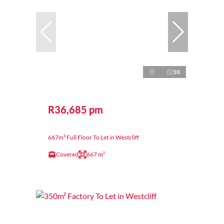
10
R36,685 pm
667m² Full Floor To Let in Westcliff
Covered
667 m²