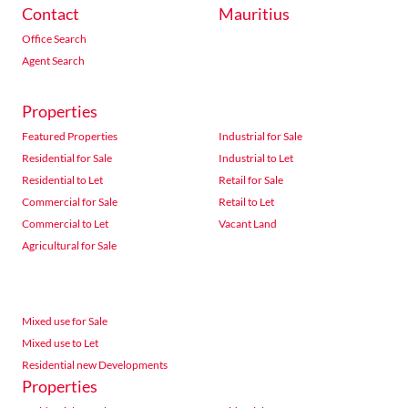
Contact
Mauritius
Office Search
Agent Search
Properties
Featured Properties
Industrial for Sale
Residential for Sale
Industrial to Let
Residential to Let
Retail for Sale
Commercial for Sale
Retail to Let
Commercial to Let
Vacant Land
Agricultural for Sale
Mixed use for Sale
Mixed use to Let
Residential new Developments
Properties