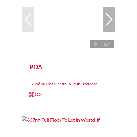
7
POA
320m² Business Centre To Let in Croftdene
320 m²