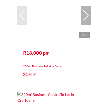
7
R18,000 pm
280m² Business To Let in Bellair
280 m²