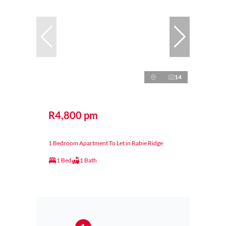
14
R4,800 pm
1 Bedroom Apartment To Let in Rabie Ridge
1 Bed
1 Bath