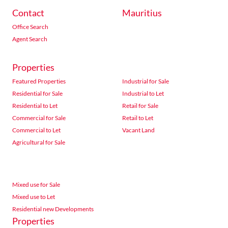
Contact
Mauritius
Office Search
Agent Search
Properties
Featured Properties
Industrial for Sale
Residential for Sale
Industrial to Let
Residential to Let
Retail for Sale
Commercial for Sale
Retail to Let
Commercial to Let
Vacant Land
Agricultural for Sale
Mixed use for Sale
Mixed use to Let
Residential new Developments
Properties