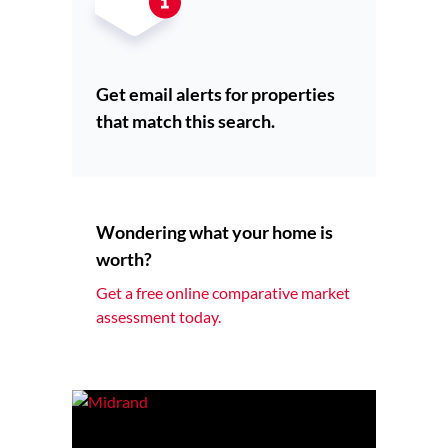
Get email alerts for properties
that match this search.
Wondering what your home is
worth?
Get a free online comparative market
assessment today.