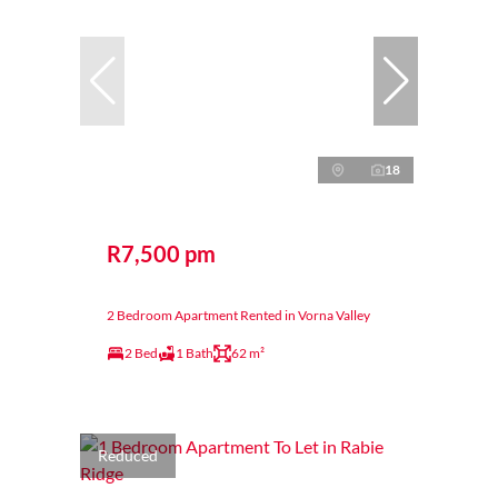
18
R7,500 pm
2 Bedroom Apartment Rented in Vorna Valley
2 Bed
1 Bath
62 m²
Reduced