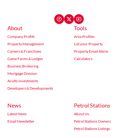
About
Tools
Company Profile
Area Profiles
Property Management
List your Property
Careers & Franchises
Property Email Alerts
Game Farms & Lodges
Calculators
Business Brokering
Mortgage Division
Acutts Investments
Developers & Developments
News
Petrol Stations
Latest News
About Us
Email Newsletter
Petrol Stations Owners
Petrol Stations Listings