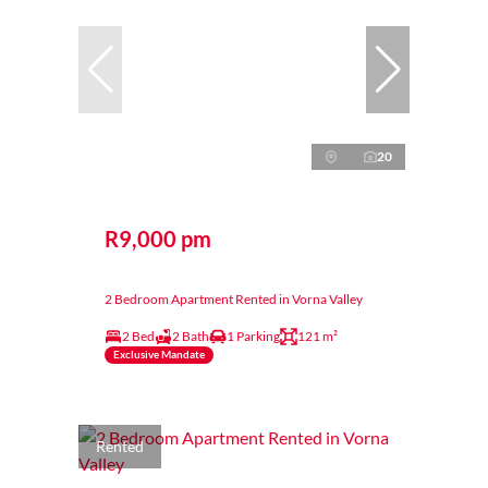
20
R9,000 pm
2 Bedroom Apartment Rented in Vorna Valley
2 Bed
2 Bath
1 Parking
121 m²
Exclusive Mandate
Rented