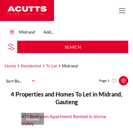
Midrand
Add...
SEARCH
Home
Residential
To Let
Midrand
Sort By...
Page
1
4
Properties and Homes To Let in Midrand,
Gauteng
Rented