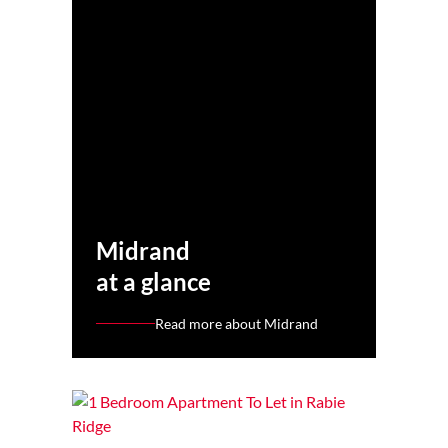
Midrand
at a glance
Read more about Midrand