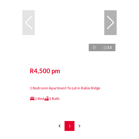
13
R4,500 pm
1 Bedroom Apartment To Let in Rabie Ridge
1 Bed
1 Bath
1