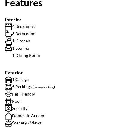
Features
Interior
4 Bedrooms
3 Bathrooms
1 Kitchen
1 Lounge
1 Dining Room
Exterior
1 Garage
5 Parkings (
)
Secure Parking
Pet Friendly
Pool
Security
Domestic Accom
Scenery / Views