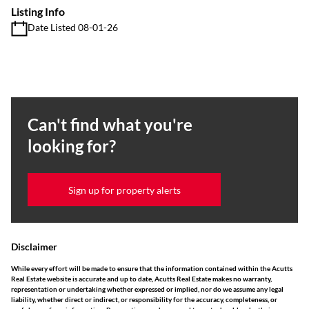
Listing Info
Date Listed 08-01-26
Can't find what you're
looking for?
Sign up for property alerts
Disclaimer
While every effort will be made to ensure that the information contained within the Acutts
Real Estate website is accurate and up to date, Acutts Real Estate makes no warranty,
representation or undertaking whether expressed or implied, nor do we assume any legal
liability, whether direct or indirect, or responsibility for the accuracy, completeness, or