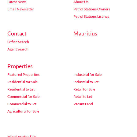
Latest News
About Us
Email Newsletter
Petrol Stations Owners
Petrol Stations Listings
Contact
Mauritius
Office Search
Agent Search
Properties
Featured Properties
Industrial for Sale
Residential for Sale
Industrial to Let
Residential to Let
Retail for Sale
Commercial for Sale
Retail to Let
Commercial to Let
Vacant Land
Agricultural for Sale
Mixed use for Sale