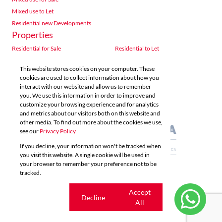
Mixed use to Let
Residential new Developments
Properties
Residential for Sale
Residential to Let
Commercial for Sale
Commercial to Let
This website stores cookies on your computer. These
Agricultural for Sale
Industrial for Sale
cookies are used to collect information about how you
Industrial to Let
Retail for Sale
interact with our website and allow us to remember
you. We use this information in order to improve and
Retail to Let
Vacant Land
customize your browsing experience and for analytics
Mixed use for Sale
Mixed use to Let
and metrics about our visitors both on this website and
Residential new Developments
other media. To find out more about the cookies we use,
see our
Privacy Policy
If you decline, your information won't be tracked when
you visit this website. A single cookie will be used in
your browser to remember your preference not to be
tracked.
Powered by
Prop Data
Copyright © 2026 Acutts Real Estate
Cookie
Accept
Decline
settings
All
Sitemap
Privacy Policy
Request Information
Cookies