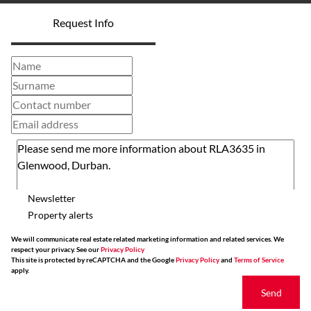
Request Info
Newsletter
Property alerts
We will communicate real estate related marketing information and related services. We
respect your privacy. See our
Privacy Policy
This site is protected by reCAPTCHA and the Google
Privacy Policy
and
Terms of Service
apply.
Send