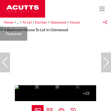
Home
...
To Let
Durban
Glenwood
House
Featured
+22