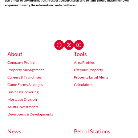
usefulness of any information. Prospective purchasers and tenants should make their own
enquiries to verify the information contained herein.
About
Tools
Company Profile
Area Profiles
Property Management
List your Property
Careers & Franchises
Property Email Alerts
Game Farms & Lodges
Calculators
Business Brokering
Mortgage Division
Acutts Investments
Developers & Developments
News
Petrol Stations