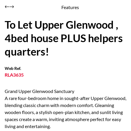
Features
To Let Upper Glenwood ,
4bed house PLUS helpers
quarters!
Web Ref.
RLA3635
Grand Upper Glenwood Sanctuary
A rare four-bedroom home in sought-after Upper Glenwood,
blending classic charm with modern comfort. Gleaming
wooden floors, a stylish open-plan kitchen, and sunlit living
spaces create a warm, inviting atmosphere perfect for easy
living and entertaining.