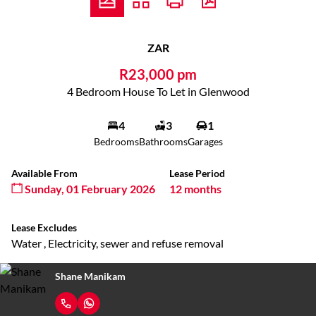
ZAR
R23,000 pm
4 Bedroom House To Let in Glenwood
4
3
1
Bedrooms
Bathrooms
Garages
Available From
Lease Period
Sunday, 01 February 2026
12 months
Lease Excludes
Water , Electricity, sewer and refuse removal
Shane Manikam