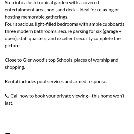
Step into a lush tropical garden with a covered
entertainment area, pool, and deck—ideal for relaxing or
hosting memorable gatherings.
Four spacious, light-filled bedrooms with ample cupboards,
three modern bathrooms, secure parking for six (garage +
open), staff quarters, and excellent security complete the
picture.
Close to Glenwood's top Schools, places of worship and
shopping.
Rental includes pool services and armed response.
📞 Call now to book your private viewing—this home won’t
last.