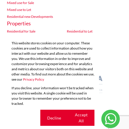
Mixed use for Sale
Mixed use to Let
Residential new Developments
Properties
Residential for Sale
Residential to Let
Commercial for Sale
Commercial to Let
This website stores cookies on your computer. These
Agricultural for Sale
Industrial for Sale
cookies are used to collect information about how you
Industrial to Let
Retail for Sale
interact with our website and allow us to remember
you. We use this information in order to improve and
Retail to Let
Vacant Land
customize your browsing experience and for analytics
Mixed use for Sale
Mixed use to Let
and metrics about our visitors both on this website and
Residential new Developments
other media. To find out more about the cookies we use,
see our
Privacy Policy
If you decline, your information won't be tracked when
you visit this website. A single cookie will be used in
your browser to remember your preference not to be
tracked.
Powered by
Prop Data
Copyright © 2026 Acutts Real Estate
Cookie
Accept
Decline
settings
All
Sitemap
Privacy Policy
Request Information
Cookies