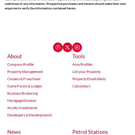
usefulness of any information. Prospective purchasers and tenants should make their own
enquiries to verify the information contained herein.
About
Tools
Company Profile
Area Profiles
Property Management
List your Property
Careers & Franchises
Property Email Alerts
Game Farms & Lodges
Calculators
Business Brokering
Mortgage Division
Acutts Investments
Developers & Developments
News
Petrol Stations