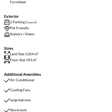
Furnished
Exterior
1 Parking (
)
Carport
Pet Friendly
Scenery / Views
Sizes
Land Size 5,054 m²
Floor Size 193 m²
Additional Amenities
Air Conditioner
Cooling Fans
large balcony
Storeroom