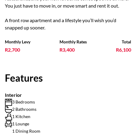
You just have to move in, or move smart and rent it out.
A front row apartment and a lifestyle you’ll wish you’d
snapped up sooner.
Monthly Levy
Monthly Rates
Total
R2,700
R3,400
R6,100
Features
Interior
3 Bedrooms
2 Bathrooms
1 Kitchen
1 Lounge
1 Dining Room