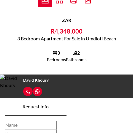
ZAR
R4,348,000
3 Bedroom Apartment For Sale in Umdloti Beach
3
2
Bedrooms
Bathrooms
David Khoury
Request Info