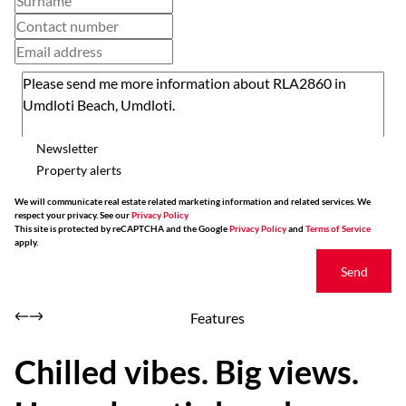
Newsletter
Property alerts
We will communicate real estate related marketing information and related services. We
respect your privacy. See our
Privacy Policy
This site is protected by reCAPTCHA and the Google
Privacy Policy
and
Terms of Service
apply.
Send
Features
Chilled vibes. Big views.