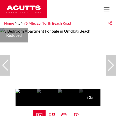
Home
...
76 Mtg, 25 North Beach Road
Reduced
+35