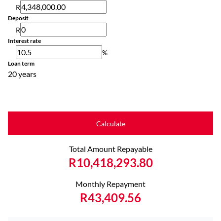
R
Deposit
R
Interest rate
%
Loan term
20 years
Calculate
Total Amount Repayable
R10,418,293.80
Monthly Repayment
R43,409.56