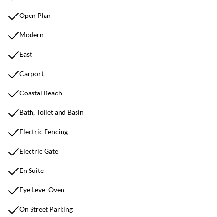
Open Plan
Modern
East
Carport
Coastal Beach
Bath, Toilet and Basin
Electric Fencing
Electric Gate
En Suite
Eye Level Oven
On Street Parking