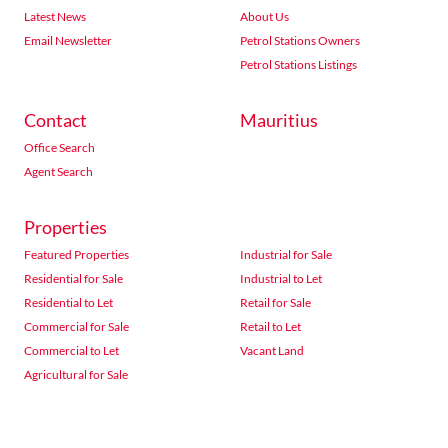
Latest News
About Us
Email Newsletter
Petrol Stations Owners
Petrol Stations Listings
Contact
Mauritius
Office Search
Agent Search
Properties
Featured Properties
Industrial for Sale
Residential for Sale
Industrial to Let
Residential to Let
Retail for Sale
Commercial for Sale
Retail to Let
Commercial to Let
Vacant Land
Agricultural for Sale