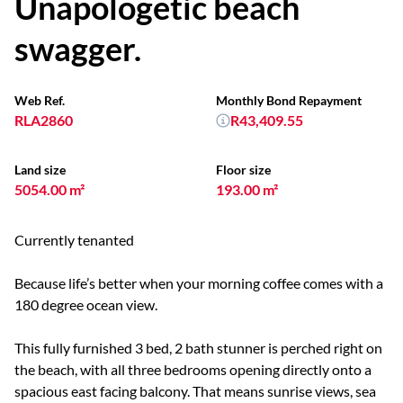
Unapologetic beach
swagger.
Web Ref.
Monthly Bond Repayment
RLA2860
R43,409.55
Land size
Floor size
5054.00 m²
193.00 m²
Currently tenanted
Because life’s better when your morning coffee comes with a
180 degree ocean view.
This fully furnished 3 bed, 2 bath stunner is perched right on
the beach, with all three bedrooms opening directly onto a
spacious east facing balcony. That means sunrise views, sea