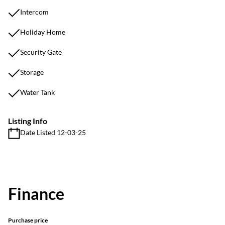
Intercom
Holiday Home
Security Gate
Storage
Water Tank
Listing Info
Date Listed 12-03-25
Finance
Purchase price