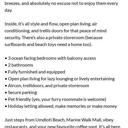
breezes, and absolutely no excuse not to enjoy them every
day.
Inside, it’s all style and flow, open plan living, air
conditioning, and trellis doors for that peace of mind
security. There’s also a private storeroom (because
surfboards and beach toys need a home too).
• 3 ocean facing bedrooms with balcony access
• 2 bathrooms
• Fully furnished and equipped
• Open plan living for lazy lounging or lively entertaining
• Aircon, trellidoors, and private storeroom
• Secure parking
• Pet friendly (yes, your furry roommate is welcome)
• Holiday letting allowed, make memories or make money
Just steps from Umdloti Beach, Marine Walk Mall, vibey
restaurants, and your new favourite coffee spot. It’s all here.