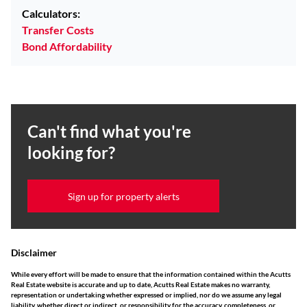
Calculators:
Transfer Costs
Bond Affordability
Can't find what you're
looking for?
Sign up for property alerts
Disclaimer
While every effort will be made to ensure that the information contained within the Acutts
Real Estate website is accurate and up to date, Acutts Real Estate makes no warranty,
representation or undertaking whether expressed or implied, nor do we assume any legal
liability, whether direct or indirect, or responsibility for the accuracy, completeness, or