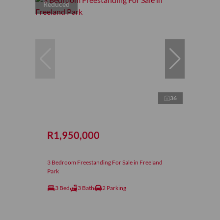
Reduced
36
R1,950,000
3 Bedroom Freestanding For Sale in Freeland
Park
3 Bed
3 Bath
2 Parking