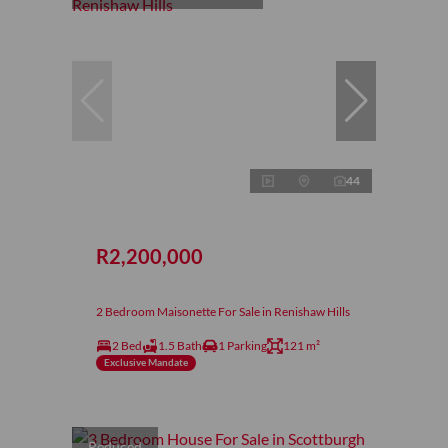
44
R2,200,000
2 Bedroom Maisonette For Sale in Renishaw Hills
2 Bed
1.5 Bath
1 Parking
121 m²
Exclusive Mandate
Reduced