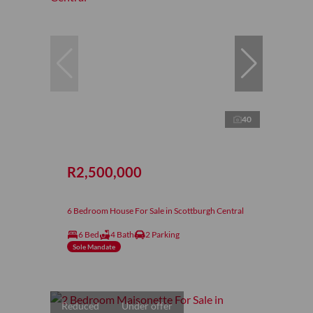
40
R2,500,000
6 Bedroom House For Sale in Scottburgh Central
6 Bed
4 Bath
2 Parking
Sole Mandate
Reduced
Under offer