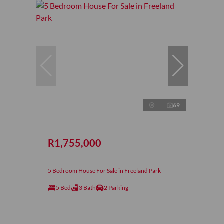
69
R1,755,000
5 Bedroom House For Sale in Freeland Park
5 Bed
3 Bath
2 Parking