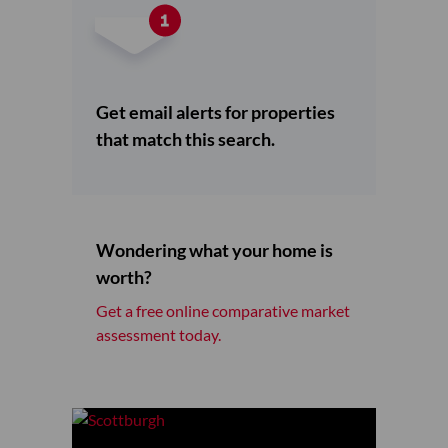
Get email alerts for properties
that match this search.
Wondering what your home is
worth?
Get a free online comparative market
assessment today.