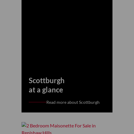
Scottburgh
at a glance
Read more about Scottburgh