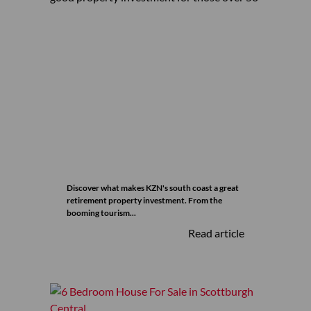
Discover what makes KZN's south coast a great
retirement property investment. From the
booming tourism...
Read article