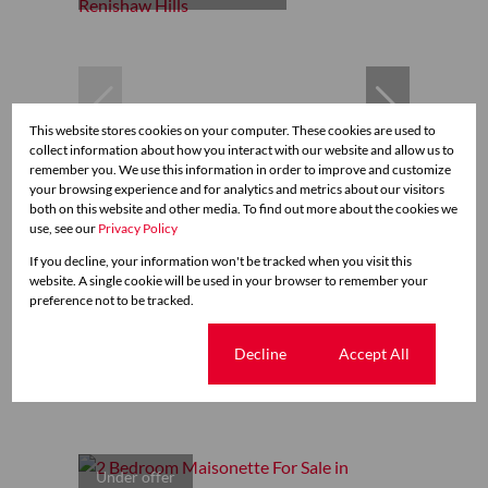
This website stores cookies on your computer. These cookies are used to
collect information about how you interact with our website and allow us to
remember you. We use this information in order to improve and customize
your browsing experience and for analytics and metrics about our visitors
39
both on this website and other media. To find out more about the cookies we
use, see our
Privacy Policy
If you decline, your information won't be tracked when you visit this
R2,350,000
website. A single cookie will be used in your browser to remember your
preference not to be tracked.
2 Bedroom Maisonette For Sale in Renishaw Hills
Cookie settings
Decline
Accept All
2 Bed
1.5 Bath
2 Parking
135 m²
Under offer