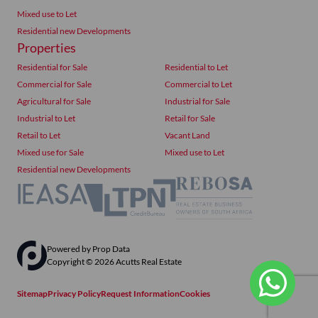
Mixed use to Let
Residential new Developments
Properties
Residential for Sale
Residential to Let
Commercial for Sale
Commercial to Let
Agricultural for Sale
Industrial for Sale
Industrial to Let
Retail for Sale
Retail to Let
Vacant Land
Mixed use for Sale
Mixed use to Let
Residential new Developments
Powered by
Prop Data
Copyright © 2026 Acutts Real Estate
Sitemap
Privacy Policy
Request Information
Cookies