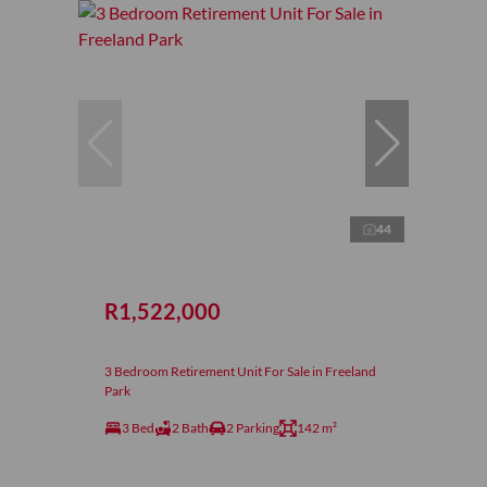
44
R1,522,000
3 Bedroom Retirement Unit For Sale in Freeland
Park
3 Bed
2 Bath
2 Parking
142 m²