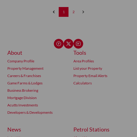
1
2
About
Tools
Company Profile
Area Profiles
Property Management
List your Property
Careers & Franchises
Property Email Alerts
Game Farms & Lodges
Calculators
Business Brokering
Mortgage Division
Acutts Investments
Developers & Developments
News
Petrol Stations