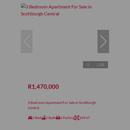
22
R1,470,000
3 Bedroom Apartment For Sale in Scottburgh
Central
3 Bed
1 Bath
2 Parking
109 m²