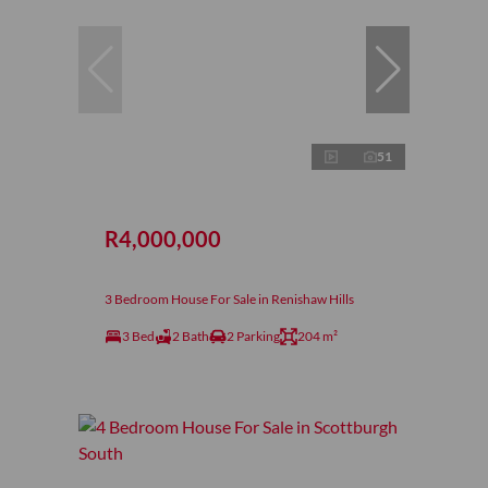
51
R4,000,000
3 Bedroom House For Sale in Renishaw Hills
3 Bed
2 Bath
2 Parking
204 m²