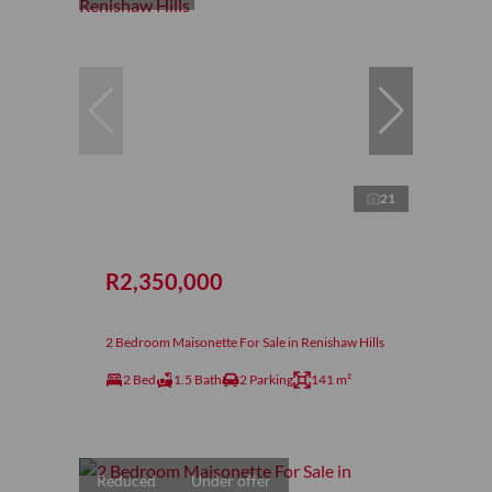
21
R2,350,000
2 Bedroom Maisonette For Sale in Renishaw Hills
2 Bed
1.5 Bath
2 Parking
141 m²
Reduced
Under offer