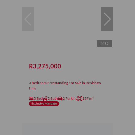
95
R3,275,000
3 Bedroom Freestanding For Sale in Renishaw
Hills
3 Bed
2 Bath
2 Parking
197 m²
Exclusive Mandate