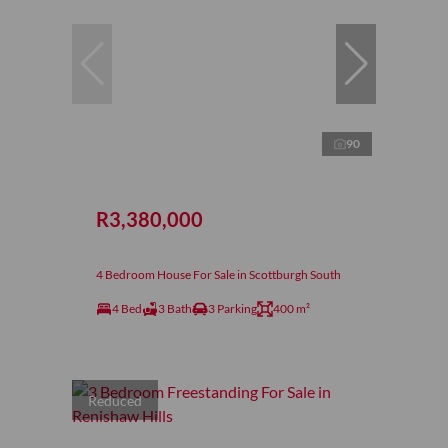
90
R3,380,000
4 Bedroom House For Sale in Scottburgh South
4 Bed
3 Bath
3 Parking
400 m²
Reduced