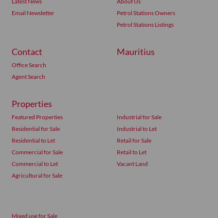
Latest News
About Us
Email Newsletter
Petrol Stations Owners
Petrol Stations Listings
Contact
Mauritius
Office Search
Agent Search
Properties
Featured Properties
Industrial for Sale
Residential for Sale
Industrial to Let
Residential to Let
Retail for Sale
Commercial for Sale
Retail to Let
Commercial to Let
Vacant Land
Agricultural for Sale
Mixed use for Sale