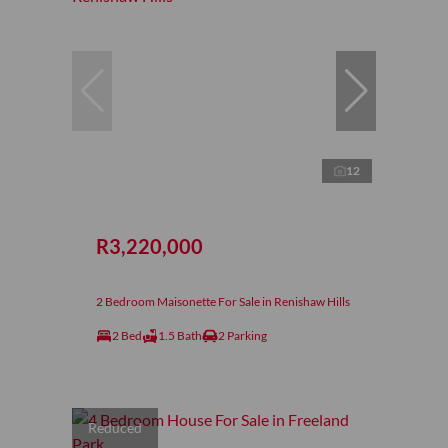
12
R3,220,000
2 Bedroom Maisonette For Sale in Renishaw Hills
2 Bed
1.5 Bath
2 Parking
Reduced