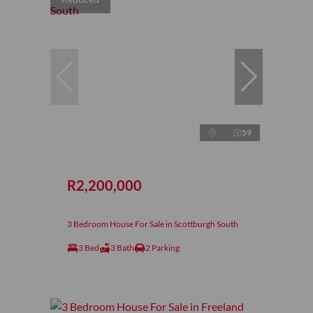
59
R2,200,000
3 Bedroom House For Sale in Scottburgh South
3 Bed
3 Bath
2 Parking