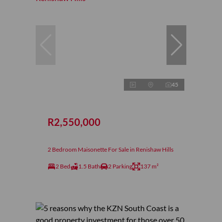
45
R2,550,000
2 Bedroom Maisonette For Sale in Renishaw Hills
2 Bed
1.5 Bath
2 Parking
137 m²