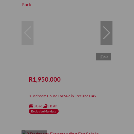
60
R1,950,000
3 Bedroom House For Sale in Freeland Park
3 Bed
3 Bath
Exclusive Mandate