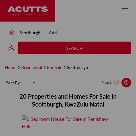
Scottburgh
Add...
SEARCH
Home
Residential
For Sale
Scottburgh
Sort By...
Page
1
20
Properties and Homes For Sale in
Scottburgh, KwaZulu Natal