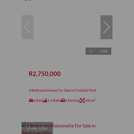
61
R2,750,000
4 Bedroom House For Sale in Freeland Park
4 Bed
3.5 Bath
2 Parking
340 m²
Under offer