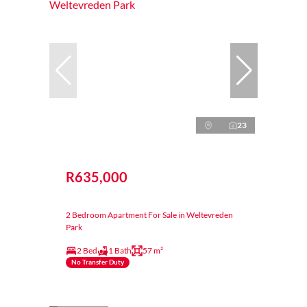
23
R635,000
2 Bedroom Apartment For Sale in Weltevreden
Park
2 Bed
1 Bath
57 m²
No Transfer Duty