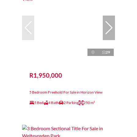
29
R1,950,000
5 Bedroom Freehold For Sale in Horizon View
5 Bed
4 Bath
2 Parking
250 m²