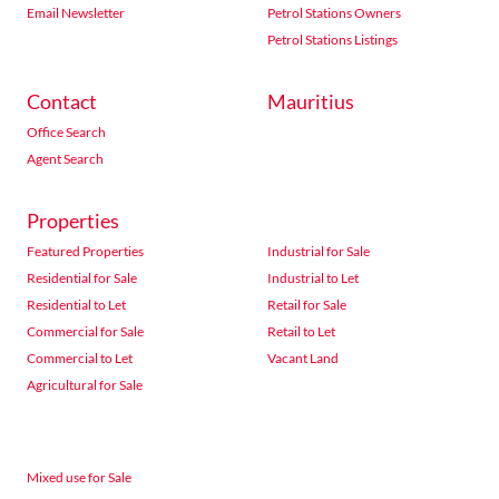
Email Newsletter
Petrol Stations Owners
Petrol Stations Listings
Contact
Mauritius
Office Search
Agent Search
Properties
Featured Properties
Industrial for Sale
Residential for Sale
Industrial to Let
Residential to Let
Retail for Sale
Commercial for Sale
Retail to Let
Commercial to Let
Vacant Land
Agricultural for Sale
Mixed use for Sale