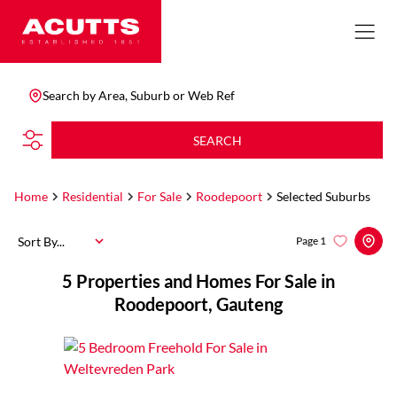
Search by Area, Suburb or Web Ref
SEARCH
Home
Residential
For Sale
Roodepoort
Selected Suburbs
Sort By...
Page
1
5
Properties and Homes For Sale in
Roodepoort, Gauteng