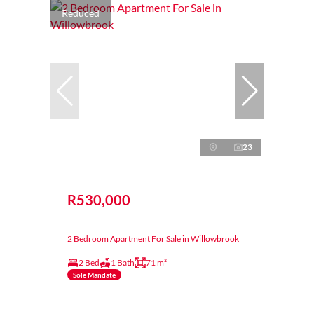
Reduced
23
R530,000
2 Bedroom Apartment For Sale in Willowbrook
2 Bed
1 Bath
71 m²
Sole Mandate