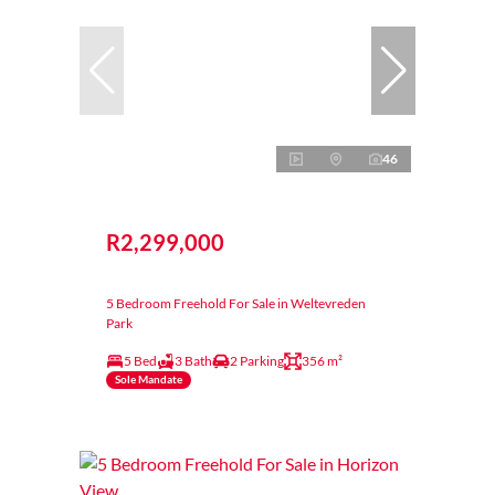
46
R2,299,000
5 Bedroom Freehold For Sale in Weltevreden
Park
5 Bed
3 Bath
2 Parking
356 m²
Sole Mandate