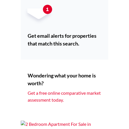
Get email alerts for properties
that match this search.
Wondering what your home is
worth?
Get a free online comparative market
assessment today.