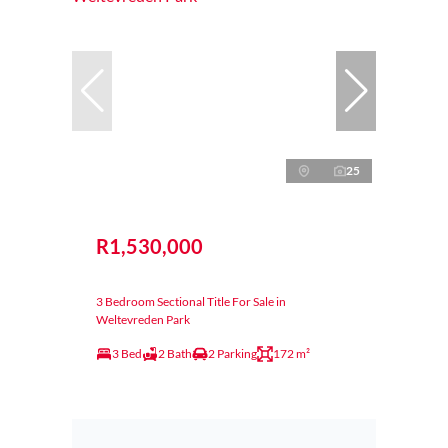
25
R1,530,000
3 Bedroom Sectional Title For Sale in
Weltevreden Park
3 Bed
2 Bath
2 Parking
172 m²