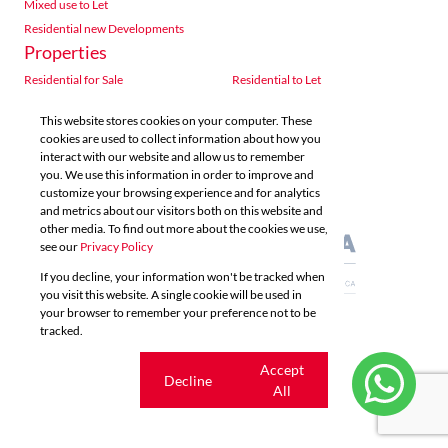
Mixed use to Let
Residential new Developments
Properties
Residential for Sale
Residential to Let
Commercial for Sale
Commercial to Let
This website stores cookies on your computer. These
Agricultural for Sale
Industrial for Sale
cookies are used to collect information about how you
Industrial to Let
Retail for Sale
interact with our website and allow us to remember
you. We use this information in order to improve and
Retail to Let
Vacant Land
customize your browsing experience and for analytics
Mixed use for Sale
Mixed use to Let
and metrics about our visitors both on this website and
Residential new Developments
other media. To find out more about the cookies we use,
see our
Privacy Policy
If you decline, your information won't be tracked when
you visit this website. A single cookie will be used in
your browser to remember your preference not to be
tracked.
Powered by
Prop Data
Copyright © 2026 Acutts Real Estate
Cookie
Accept
Decline
settings
All
Sitemap
Privacy Policy
Request Information
Cookies