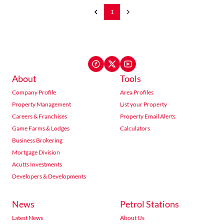
1
About
Tools
Company Profile
Area Profiles
Property Management
List your Property
Careers & Franchises
Property Email Alerts
Game Farms & Lodges
Calculators
Business Brokering
Mortgage Division
Acutts Investments
Developers & Developments
News
Petrol Stations
Latest News
About Us