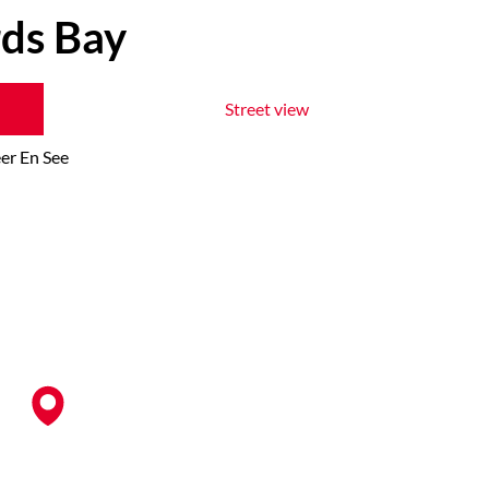
rds Bay
Street view