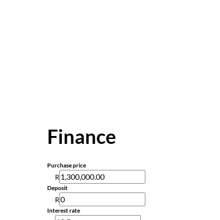
Finance
Purchase price
R
Deposit
R
Interest rate