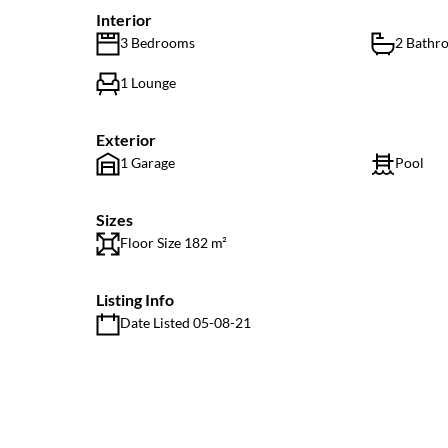
Interior
3 Bedrooms
2 Bathr
1 Lounge
Exterior
1 Garage
Pool
Sizes
Floor Size 182 m²
Listing Info
Date Listed 05-08-21