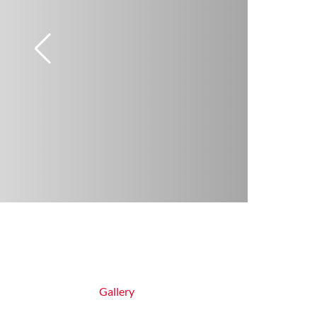
Gallery