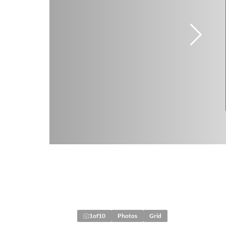
1
of
10
Photos
Grid