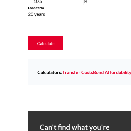
%
Loan term
20 years
Calculate
Calculators:
Transfer Costs
Bond Affordabilit
Can't find what you're