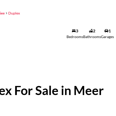
See
Duplex
3
2
1
Bedrooms
Bathrooms
Garages
x For Sale in Meer