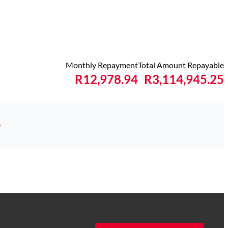
Monthly Repayment
Total Amount Repayable
R12,978.94
R3,114,945.25
y