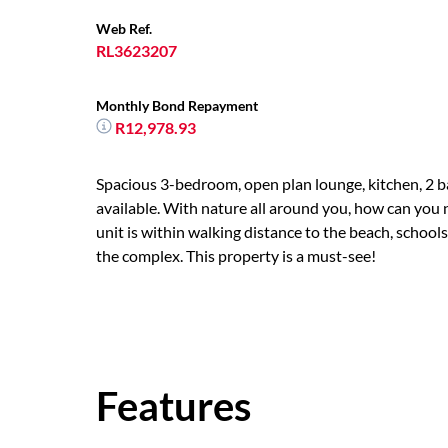
Web Ref.
RL3623207
Monthly Bond Repayment
R12,978.93
Spacious 3-bedroom, open plan lounge, kitchen, 2 ba
available. With nature all around you, how can you n
unit is within walking distance to the beach, school
the complex. This property is a must-see!
Features