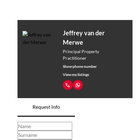
Jeffrey van der
Merwe
Principal Property
Practitioner
Show phone number
View my listings
Request Info