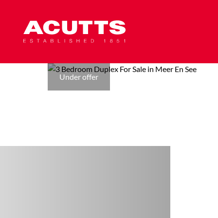
Under offer