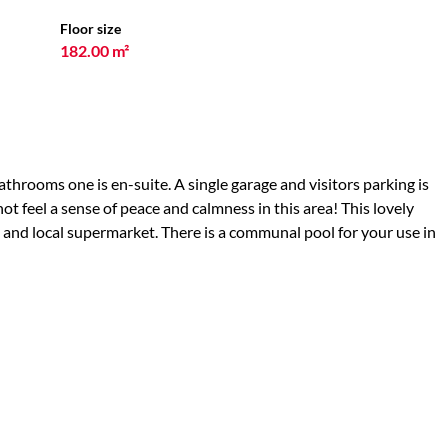
Floor size
182.00 m²
throoms one is en-suite. A single garage and visitors parking is
ot feel a sense of peace and calmness in this area! This lovely
s and local supermarket. There is a communal pool for your use in