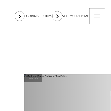
LOOKING TO BUY?
SELL YOUR HOME
Under offer