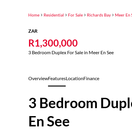
Home
Residential
For Sale
Richards Bay
Meer En 
ZAR
R1,300,000
3 Bedroom Duplex For Sale in Meer En See
Overview
Features
Location
Finance
3 Bedroom Duple
En See