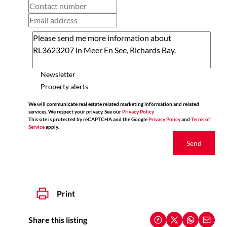
Newsletter
Property alerts
We will communicate real estate related marketing information and related
services. We respect your privacy. See our
Privacy Policy
This site is protected by reCAPTCHA and the Google
Privacy Policy
and
Terms of
Service
apply.
Send
Print
Share this listing