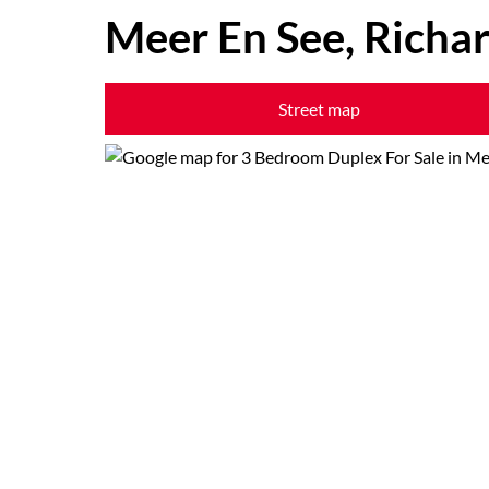
Meer En See, Richa
Street map