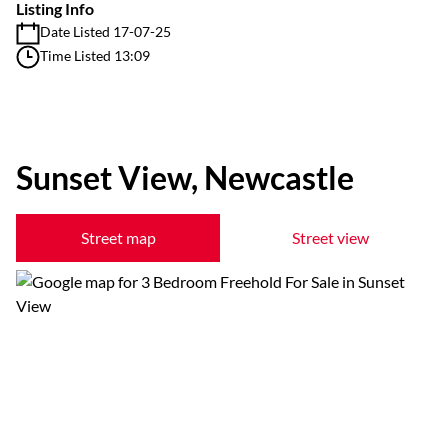
Listing Info
Date Listed 17-07-25
Time Listed 13:09
Sunset View, Newcastle
Street map
Street view