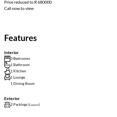
Price reduced to R 680000
Call now to view
Features
Interior
3 Bedrooms
1 Bathroom
1 Kitchen
1 Lounge
1 Dining Room
Exterior
2 Parkings (
)
Carport