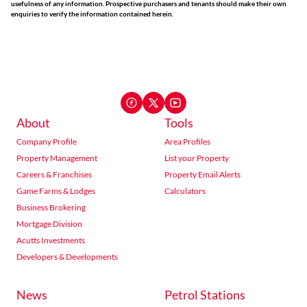
usefulness of any information. Prospective purchasers and tenants should make their own
enquiries to verify the information contained herein.
About
Tools
Company Profile
Area Profiles
Property Management
List your Property
Careers & Franchises
Property Email Alerts
Game Farms & Lodges
Calculators
Business Brokering
Mortgage Division
Acutts Investments
Developers & Developments
News
Petrol Stations