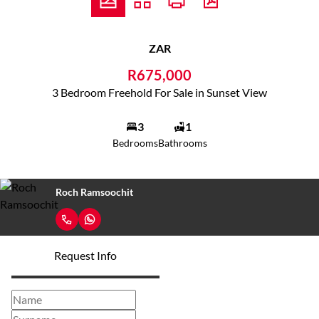
ZAR
R675,000
3 Bedroom Freehold For Sale in Sunset View
3
1
Bedrooms
Bathrooms
Roch Ramsoochit
Request Info