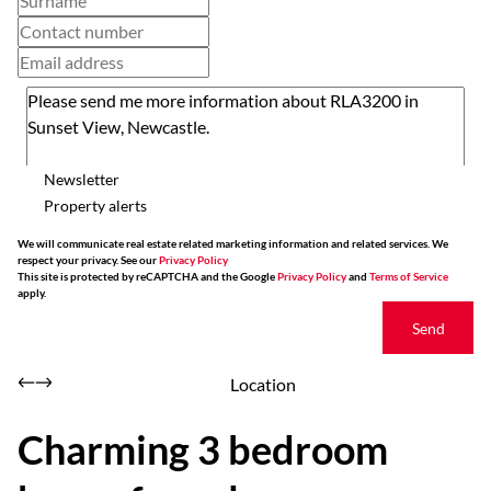
Newsletter
Property alerts
We will communicate real estate related marketing information and related services. We
respect your privacy. See our
Privacy Policy
This site is protected by reCAPTCHA and the Google
Privacy Policy
and
Terms of Service
apply.
Send
Location
Charming 3 bedroom