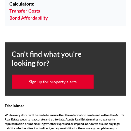
Calculators:
Transfer Costs
Bond Affordability
Can't find what you're
looking for?
Sign up for property alerts
Disclaimer
While every effort will be made to ensure that the information contained within the Acutts
Real Estate website is accurate and up to date, Acutts Real Estate makes no warranty,
representation or undertaking whether expressed or implied, nor do we assume any legal
liability, whether direct or indirect, or responsibility for the accuracy, completeness, or