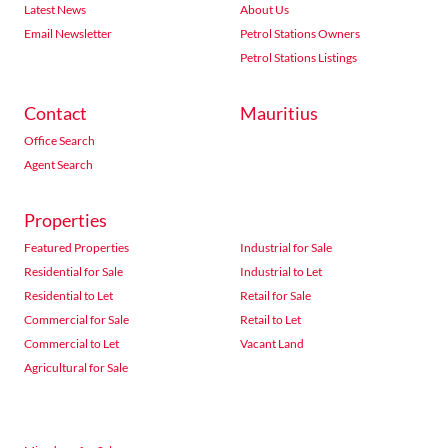
Latest News
About Us
Email Newsletter
Petrol Stations Owners
Petrol Stations Listings
Contact
Mauritius
Office Search
Agent Search
Properties
Featured Properties
Industrial for Sale
Residential for Sale
Industrial to Let
Residential to Let
Retail for Sale
Commercial for Sale
Retail to Let
Commercial to Let
Vacant Land
Agricultural for Sale