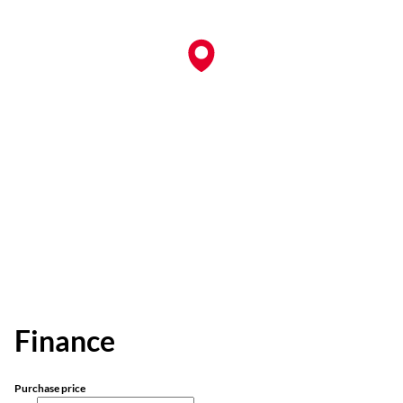
Finance
Purchase price