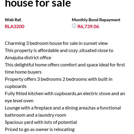
house for sale
Web Ref.
Monthly Bond Repayment
RLA3200
R6,739.06
Charming 3 bedroom house for sale in sunset view
This property is affordable and cozy ,situated close to
Amajuba district office
This delightful home offers comfort and space ideal for first
time home buyers
Property offers 3 bedrooms 2 bedrooms with built in
cupboards
Fully fitted kitchen with cupboards,an electric stove and an
eye level oven
Lounge with a fireplace and a dining area,has a functional
bathroom and a laundry room
Spacious yard with lots of potential
Priced to go as owner is relocating