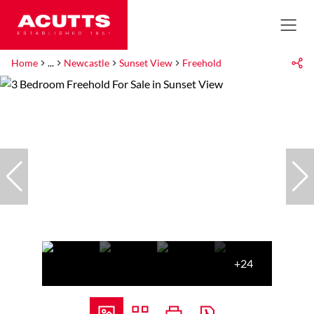
Home
...
Newcastle
Sunset View
Freehold
+24