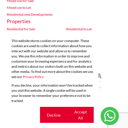
Mixed use for Sale
Mixed use to Let
Residential new Developments
Properties
Residential for Sale
Residential to Let
Commercial for Sale
Commercial to Let
This website stores cookies on your computer. These
Agricultural for Sale
Industrial for Sale
cookies are used to collect information about how you
Industrial to Let
Retail for Sale
interact with our website and allow us to remember
you. We use this information in order to improve and
Retail to Let
Vacant Land
customize your browsing experience and for analytics
Mixed use for Sale
Mixed use to Let
and metrics about our visitors both on this website and
Residential new Developments
other media. To find out more about the cookies we use,
see our
Privacy Policy
If you decline, your information won't be tracked when
you visit this website. A single cookie will be used in
your browser to remember your preference not to be
tracked.
Powered by
Prop Data
Copyright © 2026 Acutts Real Estate
Cookie
Accept
Decline
settings
All
Sitemap
Privacy Policy
Request Information
Cookies