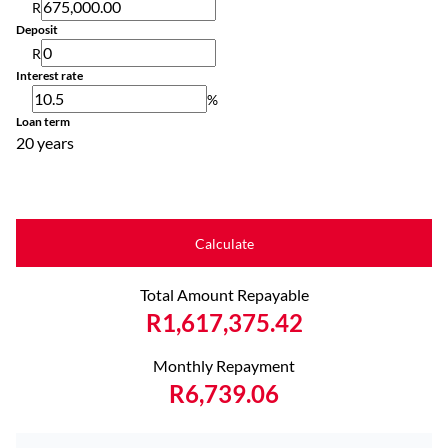
R
Deposit
R
Interest rate
%
Loan term
20 years
Calculate
Total Amount Repayable
R1,617,375.42
Monthly Repayment
R6,739.06