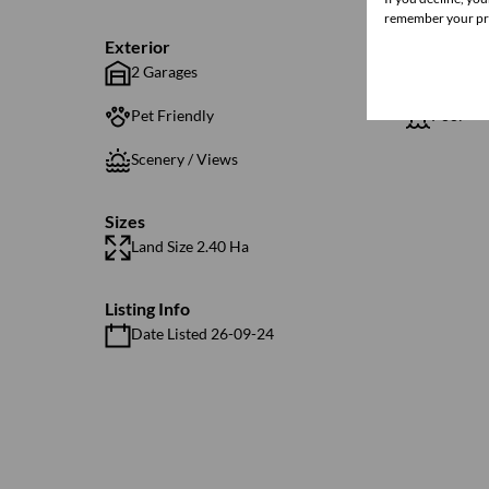
remember your pre
Exterior
2 Garages
4 Parkin
Pet Friendly
Pool
Scenery / Views
Sizes
Land Size 2.40 Ha
Listing Info
Date Listed 26-09-24