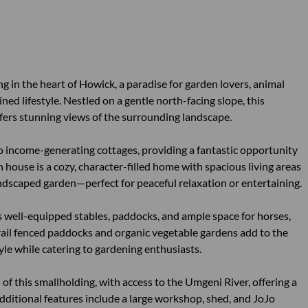
 in the heart of Howick, a paradise for garden lovers, animal
ined lifestyle. Nestled on a gentle north-facing slope, this
fers stunning views of the surrounding landscape.
o income-generating cottages, providing a fantastic opportunity
 house is a cozy, character-filled home with spacious living areas
ndscaped garden—perfect for peaceful relaxation or entertaining.
's well-equipped stables, paddocks, and ample space for horses,
rail fenced paddocks and organic vegetable gardens add to the
tyle while catering to gardening enthusiasts.
of this smallholding, with access to the Umgeni River, offering a
 Additional features include a large workshop, shed, and JoJo