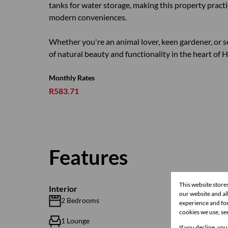
tanks for water storage, making this property practic
modern conveniences.
Whether you're an animal lover, keen gardener, or se
of natural beauty and functionality in the heart of 
Monthly Rates
R583.71
Features
This website store
Interior
our website and a
2 Bedrooms
2.5 Bat
experience and for
cookies we use, se
1 Lounge
1 Dinin
If you decline, you