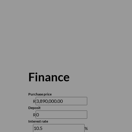
Finance
Purchase price
R
Deposit
R
Interest rate
%