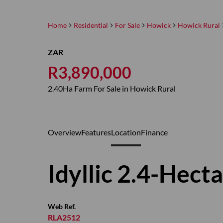
Home
Residential
For Sale
Howick
Howick Rural
ZAR
R3,890,000
2.40Ha Farm For Sale in Howick Rural
Overview
Features
Location
Finance
Idyllic 2.4-Hect
Web Ref.
RLA2512