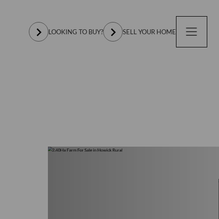
LOOKING TO BUY?
SELL YOUR HOME