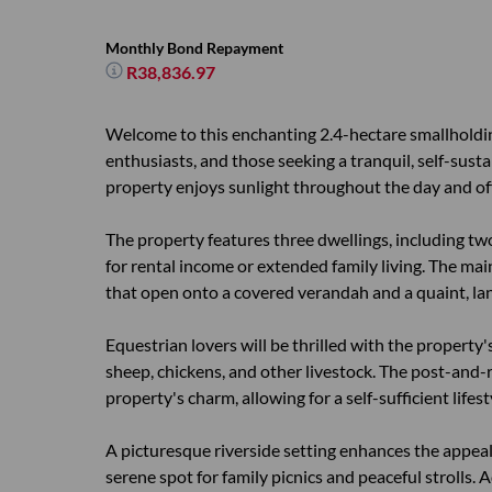
Monthly Bond Repayment
R38,836.97
Welcome to this enchanting 2.4-hectare smallholding
enthusiasts, and those seeking a tranquil, self-susta
property enjoys sunlight throughout the day and of
The property features three dwellings, including tw
for rental income or extended family living. The main
that open onto a covered verandah and a quaint, la
Equestrian lovers will be thrilled with the property
sheep, chickens, and other livestock. The post-and-
property's charm, allowing for a self-sufficient lifes
A picturesque riverside setting enhances the appeal 
serene spot for family picnics and peaceful strolls.