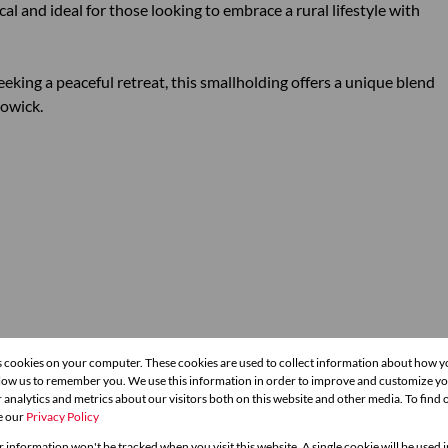
al and ideal for those looking to embrace a rural lifestyle with
eking a peaceful retreat, this smallholding offers a unique blend
Howick.
s cookies on your computer. These cookies are used to collect information about how y
llow us to remember you. We use this information in order to improve and customize y
hrooms
1 Kitchen
 analytics and metrics about our visitors both on this website and other media. To find
e our
Privacy Policy
g Room
1 Study
r information won't be tracked when you visit this website. A single cookie will be used