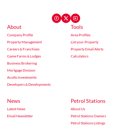
About
Tools
Company Profile
Area Profiles
Property Management
List your Property
Careers & Franchises
Property Email Alerts
Game Farms & Lodges
Calculators
Business Brokering
Mortgage Division
Acutts Investments
Developers & Developments
News
Petrol Stations
Latest News
About Us
Email Newsletter
Petrol Stations Owners
Petrol Stations Listings