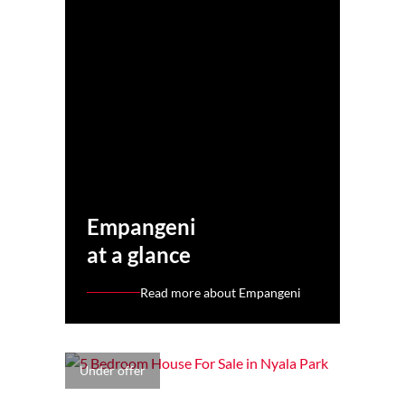
Empangeni
at a glance
Read more about Empangeni
Under offer