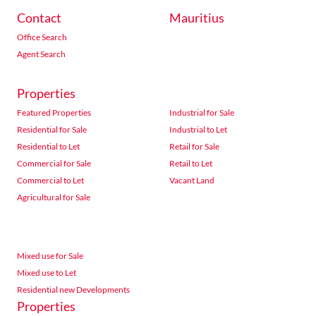
Contact
Mauritius
Office Search
Agent Search
Properties
Featured Properties
Industrial for Sale
Residential for Sale
Industrial to Let
Residential to Let
Retail for Sale
Commercial for Sale
Retail to Let
Commercial to Let
Vacant Land
Agricultural for Sale
Mixed use for Sale
Mixed use to Let
Residential new Developments
Properties