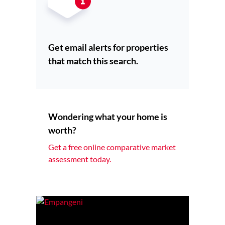
Get email alerts for properties
that match this search.
Wondering what your home is
worth?
Get a free online comparative market
assessment today.