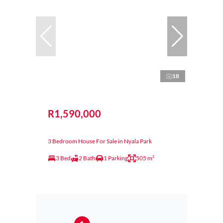
18
R1,590,000
3 Bedroom House For Sale in Nyala Park
3 Bed
2 Bath
1 Parking
505 m²