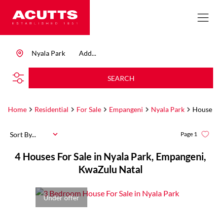
Nyala Park
Add...
SEARCH
Home
Residential
For Sale
Empangeni
Nyala Park
House
Sort By...
Page
1
4
Houses For Sale in Nyala Park, Empangeni,
KwaZulu Natal
Under offer