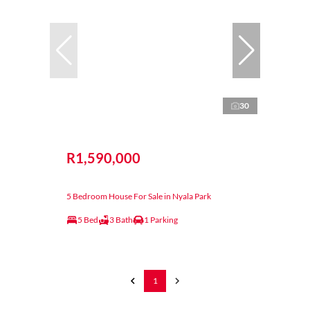
30
R1,590,000
5 Bedroom House For Sale in Nyala Park
5 Bed
3 Bath
1 Parking
1