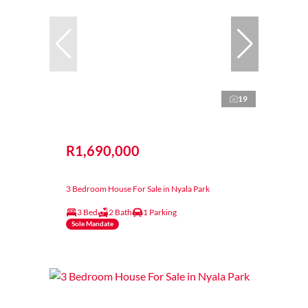
19
R1,690,000
3 Bedroom House For Sale in Nyala Park
3 Bed
2 Bath
1 Parking
Sole Mandate