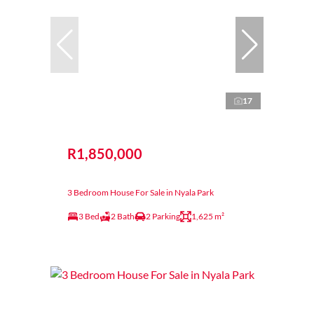
17
R1,850,000
3 Bedroom House For Sale in Nyala Park
3 Bed
2 Bath
2 Parking
1,625 m²