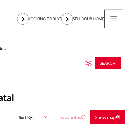
LOOKING TO BUY?
SELL YOUR HOME
d...
SEARCH
atal
Favourites
Show map
Sort By...