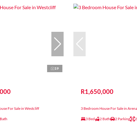
19
,000
R1,650,000
se For Sale in Westcliff
3 Bedroom House For Sale in Arena
 Bath
3 Bed
2 Bath
2 Parking
2