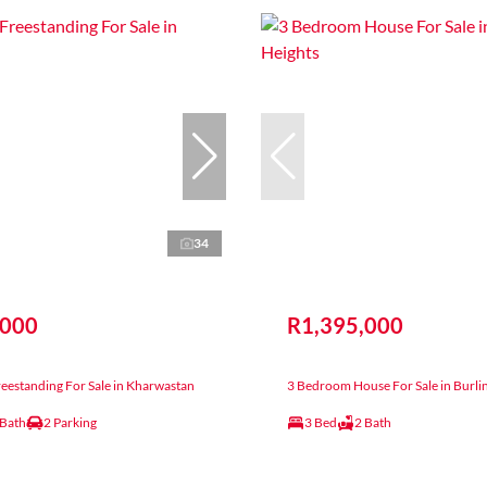
34
,000
R1,395,000
eestanding For Sale in Kharwastan
3 Bedroom House For Sale in Burli
 Bath
2 Parking
3 Bed
2 Bath