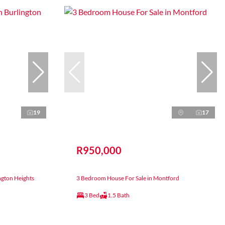
19
17
R950,000
ngton Heights
3 Bedroom House For Sale in Montford
3 Bed
1.5 Bath