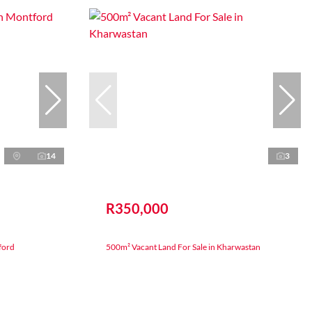
14
3
R350,000
ford
500m² Vacant Land For Sale in Kharwastan