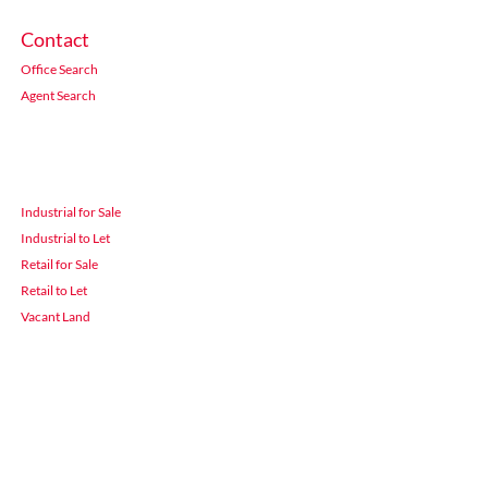
Contact
Office Search
Agent Search
Industrial for Sale
Industrial to Let
Retail for Sale
Retail to Let
Vacant Land