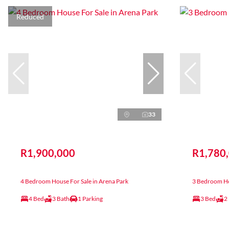
Reduced
33
R1,900,000
R1,780
4 Bedroom House For Sale in Arena Park
3 Bedroom Hou
4 Bed
3 Bath
1 Parking
3 Bed
2