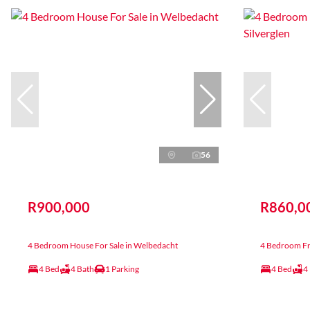
56
R900,000
R860,0
4 Bedroom House For Sale in Welbedacht
4 Bedroom Fre
4 Bed
4 Bath
1 Parking
4 Bed
4