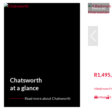
Reduced
R1,495
Chatsworth
at a glance
4 Bedroom Fr
4 Bed
5
Read more about Chatsworth