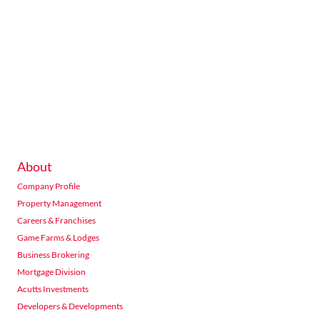
About
Company Profile
Property Management
Careers & Franchises
Game Farms & Lodges
Business Brokering
Mortgage Division
Acutts Investments
Developers & Developments