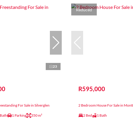
Reduced
23
00
R595,000
estanding For Sale in Silverglen
2 Bedroom House For Sale in Mont
 Bath
1 Parking
350 m²
2 Bed
1 Bath