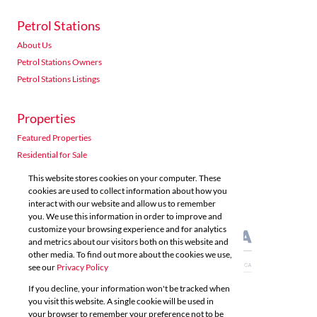
Petrol Stations
About Us
Petrol Stations Owners
Petrol Stations Listings
Properties
Featured Properties
Residential for Sale
Residential to Let
This website stores cookies on your computer. These
Commercial for Sale
cookies are used to collect information about how you
interact with our website and allow us to remember
Commercial to Let
you. We use this information in order to improve and
Agricultural for Sale
customize your browsing experience and for analytics
and metrics about our visitors both on this website and
other media. To find out more about the cookies we use,
see our
Privacy Policy
If you decline, your information won't be tracked when
you visit this website. A single cookie will be used in
Powered by
Prop Data
your browser to remember your preference not to be
Copyright © 2026 Acutts Real Estate