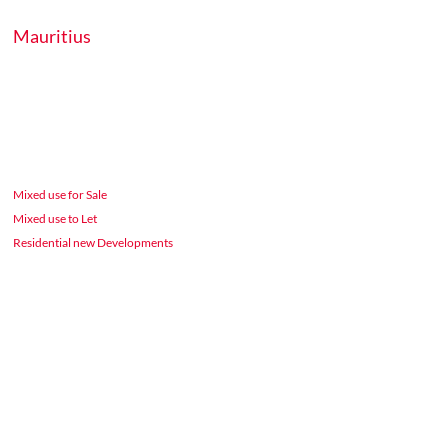
Mauritius
Mixed use for Sale
Mixed use to Let
Residential new Developments