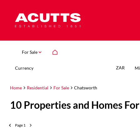
For Sale
ZAR
Currency
Mi
Home
Residential
For Sale
Chatsworth
10
Properties and Homes For
Page
1