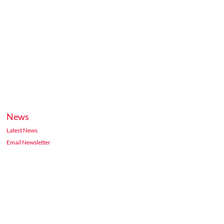
News
Latest News
Email Newsletter