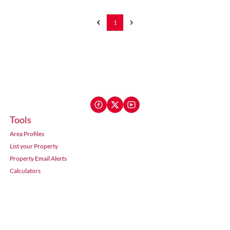
1
Tools
Area Profiles
List your Property
Property Email Alerts
Calculators