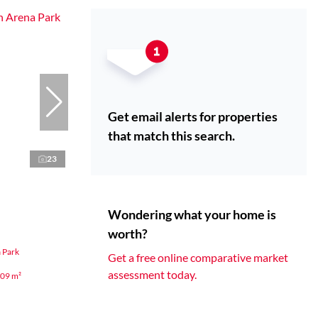
Get email alerts for properties
that match this search.
23
Wondering what your home is
worth?
 Park
Get a free online comparative market
assessment today.
09 m²