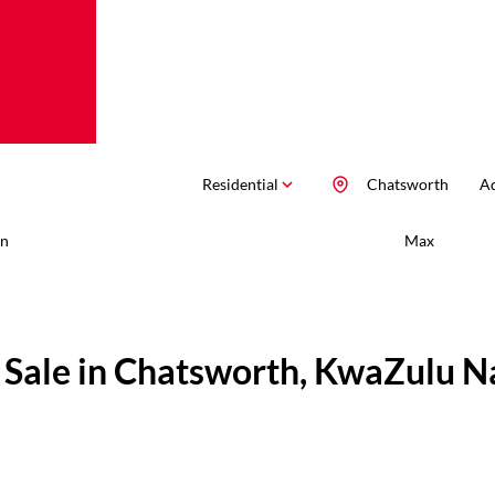
Residential
Chatsworth
Ad
n
Max
 Sale in Chatsworth, KwaZulu N