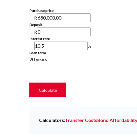
Purchase price
R
Deposit
R
Interest rate
%
Loan term
20 years
Calculate
Calculators:
Transfer Costs
Bond Affordabilit