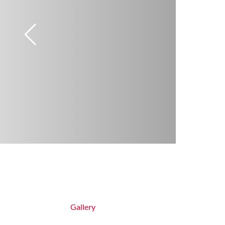
Gallery