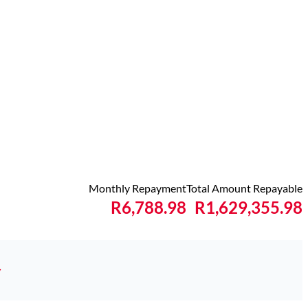
Monthly Repayment
Total Amount Repayable
R6,788.98
R1,629,355.98
y