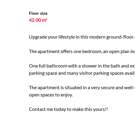
Floor size
42.00 m²
Upgrade your lifestyle in this modern ground-floor 
The apartment offers one bedroom, an open plan lou
One full bathroom with a shower in the bath and e
parking space and many visitor parking spaces avail
The apartment is situated in a very secure and well-
open spaces to enjoy.
Contact me today to make this yours!!