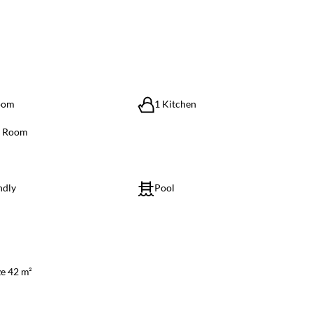
oom
1 Kitchen
g Room
ndly
Pool
ze 42 m²