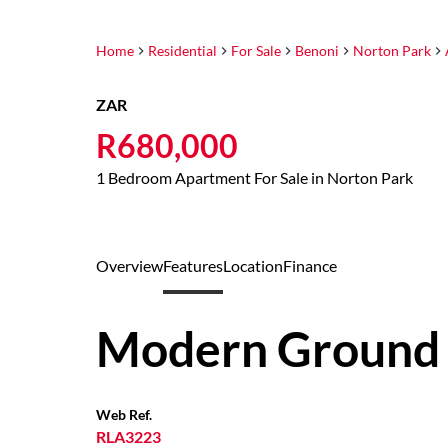
Home
Residential
For Sale
Benoni
Norton Park
ZAR
R680,000
1 Bedroom Apartment For Sale in Norton Park
Overview
Features
Location
Finance
Modern Ground 
Web Ref.
RLA3223