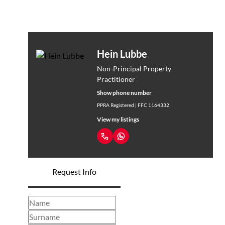
Hein Lubbe
Non-Principal Property
Practitioner
Show phone number
PPRA Registered | FFC 1164332
View my listings
Request Info