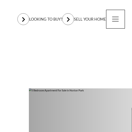
LOOKING TO BUY?
SELL YOUR HOME