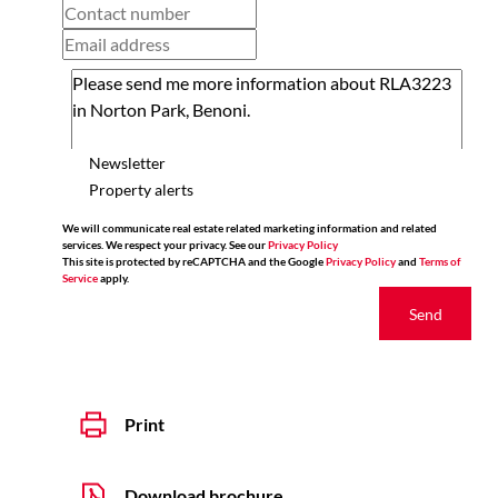
Newsletter
Property alerts
We will communicate real estate related marketing information and related
services. We respect your privacy. See our
Privacy Policy
This site is protected by reCAPTCHA and the Google
Privacy Policy
and
Terms of
Service
apply.
Send
Print
Download brochure