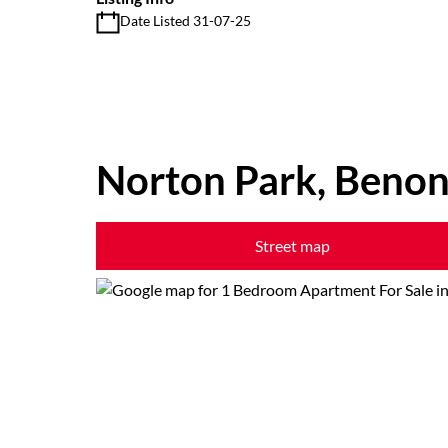
Date Listed 31-07-25
Norton Park, Benon
Street map