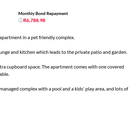
Monthly Bond Repayment
R6,788.98
apartment in a pet friendly complex.
nge and kitchen which leads to the private patio and garden.
xtra cupboard space. The apartment comes with one covered
able.
managed complex with a pool and a kids' play area, and lots of