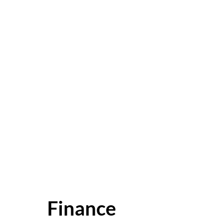
Finance