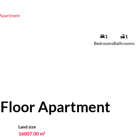
Apartment
1
1
Bedrooms
Bathrooms
Floor Apartment
Land size
16007.00 m²