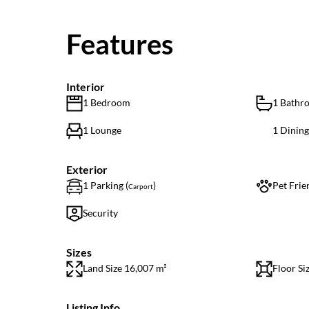
Features
Interior
1 Bedroom
1 Bathr
1 Lounge
1 Dinin
Exterior
1 Parking (
)
Pet Frie
Carport
Security
Sizes
Land Size 16,007 m²
Floor Si
Listing Info