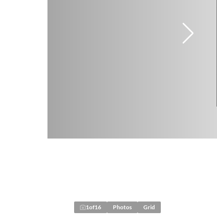
1
of
16
Photos
Grid