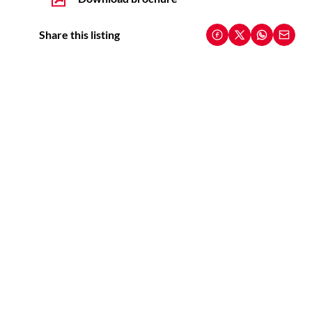
Share this listing